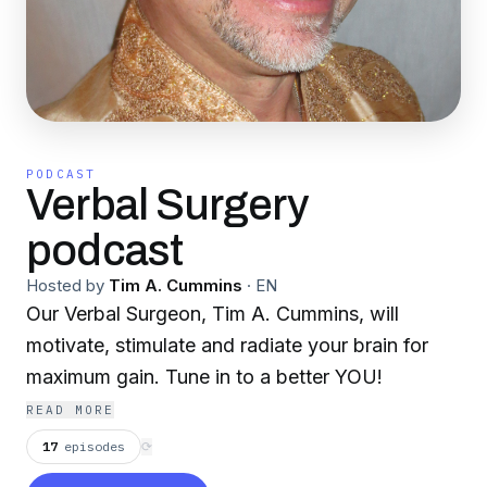
PODCAST
Verbal Surgery
podcast
Hosted by
Tim A. Cummins
·
EN
Our Verbal Surgeon, Tim A. Cummins, will
motivate, stimulate and radiate your brain for
maximum gain. Tune in to a better YOU!
READ MORE
17
episodes
⟳