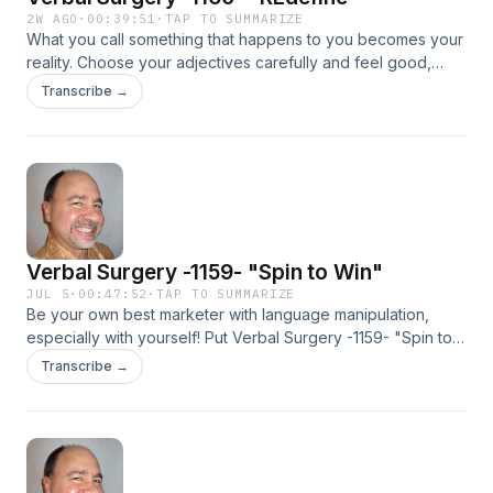
2W AGO
·
00:39:51
·
TAP TO SUMMARIZE
What you call something that happens to you becomes your
reality. Choose your adjectives carefully and feel good,
NOW! This stuff works!
Transcribe →
Verbal Surgery -1159- "Spin to Win"
JUL 5
·
00:47:52
·
TAP TO SUMMARIZE
Be your own best marketer with language manipulation,
especially with yourself! Put Verbal Surgery -1159- "Spin to
Win" into action and feel good, NOW! This stuff works!
Transcribe →