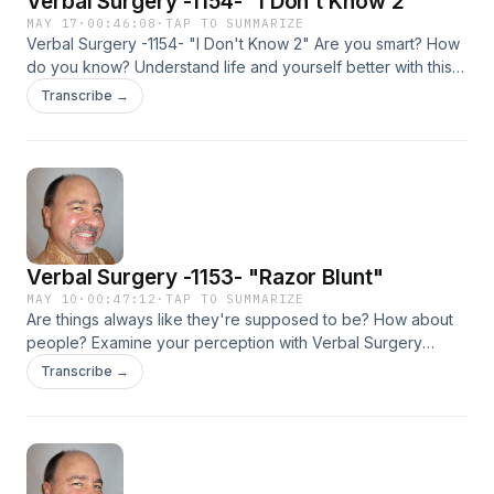
Verbal Surgery -1154- "I Don't Know 2"
MAY 17
·
00:46:08
·
TAP TO SUMMARIZE
Verbal Surgery -1154- "I Don't Know 2" Are you smart? How
do you know? Understand life and yourself better with this
highly intellectual podcast and feel good, NOW! You may
Transcribe →
not believe what you don't know.
Verbal Surgery -1153- "Razor Blunt"
MAY 10
·
00:47:12
·
TAP TO SUMMARIZE
Are things always like they're supposed to be? How about
people? Examine your perception with Verbal Surgery
-1153- "Razor Blunt" and feel good, NOW!
Transcribe →