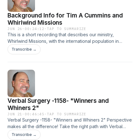
Background Info for Tim A Cummins and
Whirlwind Missions
JUN 26
·
00:24:12
·
TAP TO SUMMARIZE
This is a short recording that describes our ministry,
Whirlwind Missions, with the international population in
Atlanta, Georgia. It isn't a typical Verbal Surgery episode.
Transcribe →
Maximum love to y'all!
Verbal Surgery -1158- "Winners and
Whiners 2"
JUN 21
·
00:46:45
·
TAP TO SUMMARIZE
Verbal Surgery -1158- "Winners and Whiners 2" Perspective
makes all the difference! Take the right path with Verbal
Surgery -1158- "Winners and Whiners 2" and feel good,
Transcribe →
NOW! We all need this one!