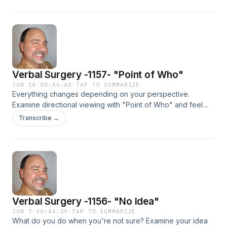
Verbal Surgery -1157- "Point of Who"
JUN 14
·
00:46:44
·
TAP TO SUMMARIZE
Everything changes depending on your perspective.
Examine directional viewing with "Point of Who" and feel
good, NOW! We all need this one! Check it out!
Transcribe →
Verbal Surgery -1156- "No Idea"
JUN 7
·
00:46:59
·
TAP TO SUMMARIZE
What do you do when you're not sure? Examine your idea