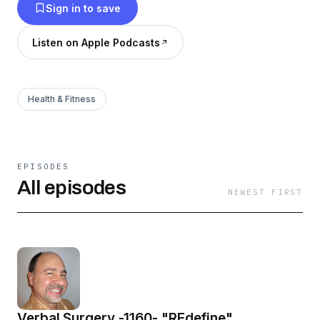
Sign in to save
Listen on Apple Podcasts
Health & Fitness
EPISODES
All episodes
NEWEST FIRST
Verbal Surgery -1160- "REdefine"