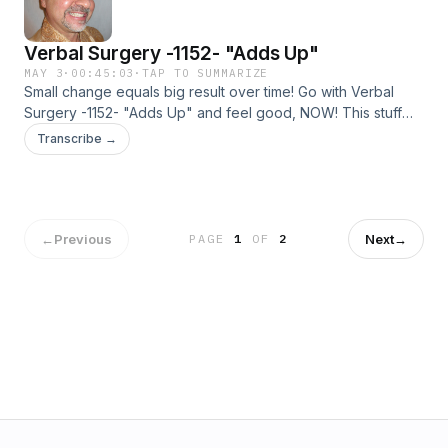
Verbal Surgery -1152- "Adds Up"
MAY 3
·
00:45:03
·
TAP TO SUMMARIZE
Small change equals big result over time! Go with Verbal
Surgery -1152- "Adds Up" and feel good, NOW! This stuff
works!
Transcribe →
←
Previous
Next
→
PAGE
1
OF
2