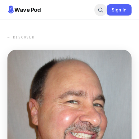
Wave Pod
Sign In
← DISCOVER