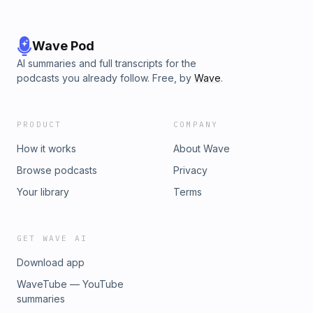
Wave Pod
AI summaries and full transcripts for the
podcasts you already follow. Free, by
Wave
.
PRODUCT
COMPANY
How it works
About Wave
Browse podcasts
Privacy
Your library
Terms
GET WAVE AI
Download app
WaveTube — YouTube
summaries