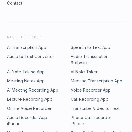
Contact
WAVE AI TOOLS
AI Transcription App
Speech to Text App
Audio to Text Converter
Audio Transcription
Software
AI Note Taking App
AI Note Taker
Meeting Notes App
Meeting Transcription App
AI Meeting Recording App
Voice Recorder App
Lecture Recording App
Call Recording App
Online Voice Recorder
Transcribe Video to Text
Audio Recorder App
Phone Call Recorder
iPhone
iPhone