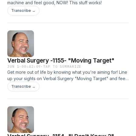
machine and feel good, NOW! This stuff works!
Transcribe →
Verbal Surgery -1155- "Moving Target"
JUN 1
·
00:42:09
·
TAP TO SUMMARIZE
Get more out of life by knowing what you're aiming for! Line
up your sights on Verbal Surgery "Moving Target" and feel
good, NOW!
Transcribe →