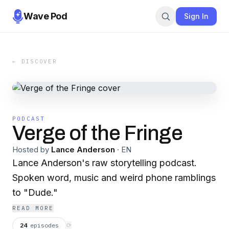
Wave Pod
Sign In
← DISCOVER
PODCAST
Verge of the Fringe
Hosted by
Lance Anderson
·
EN
Lance Anderson's raw storytelling podcast.
Spoken word, music and weird phone ramblings
to "Dude."
READ MORE
24
episodes
⟳