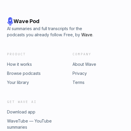
podcast cloak of darkness." Timothy Kimo Brien (cohost on
Podwrecked and host of Create Art
Podcast)DISCLAIMER/WARNING: Proudly presented rough,
raw and ragged. Seasoned with salty language and ideas.
Wave Pod
Not for most people's taste. Please be advised.Hey Dude, I
AI summaries and full transcripts for the
goof on myself about my recent disasterous performances
podcasts you already follow. Free, by
Wave
.
at an informal open mic at my church.
PRODUCT
COMPANY
How it works
About Wave
Browse podcasts
Privacy
Your library
Terms
GET WAVE AI
Download app
WaveTube — YouTube
summaries