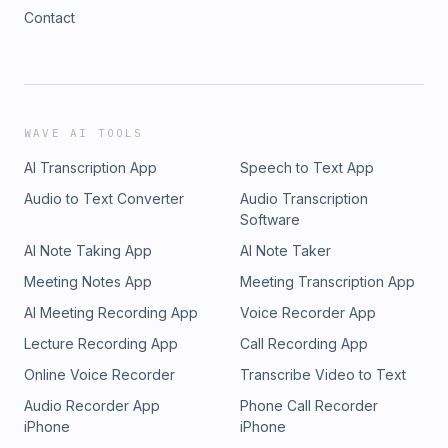
Contact
WAVE AI TOOLS
AI Transcription App
Speech to Text App
Audio to Text Converter
Audio Transcription
Software
AI Note Taking App
AI Note Taker
Meeting Notes App
Meeting Transcription App
AI Meeting Recording App
Voice Recorder App
Lecture Recording App
Call Recording App
Online Voice Recorder
Transcribe Video to Text
Audio Recorder App
Phone Call Recorder
iPhone
iPhone