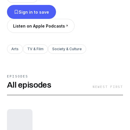
Sign in to save
Listen on Apple Podcasts
Arts
TV & Film
Society & Culture
EPISODES
All episodes
NEWEST FIRST