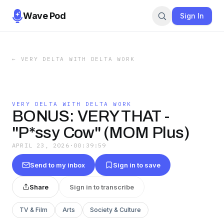
Wave Pod
Sign In
←
VERY DELTA WITH DELTA WORK
VERY DELTA WITH DELTA WORK
BONUS: VERY THAT -
"P*ssy Cow" (MOM Plus)
APRIL 23, 2026
·
00:39:59
Send to my inbox
Sign in to save
Share
Sign in to transcribe
TV & Film
Arts
Society & Culture