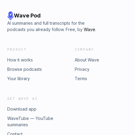
Wave Pod
AI summaries and full transcripts for the
podcasts you already follow. Free, by
Wave
.
PRODUCT
COMPANY
How it works
About Wave
Browse podcasts
Privacy
Your library
Terms
GET WAVE AI
Download app
WaveTube — YouTube
summaries
Contact