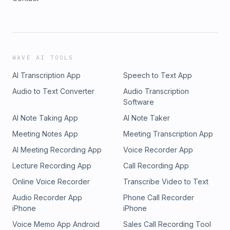
WAVE AI TOOLS
AI Transcription App
Speech to Text App
Audio to Text Converter
Audio Transcription
Software
AI Note Taking App
AI Note Taker
Meeting Notes App
Meeting Transcription App
AI Meeting Recording App
Voice Recorder App
Lecture Recording App
Call Recording App
Online Voice Recorder
Transcribe Video to Text
Audio Recorder App
Phone Call Recorder
iPhone
iPhone
Voice Memo App Android
Sales Call Recording Tool