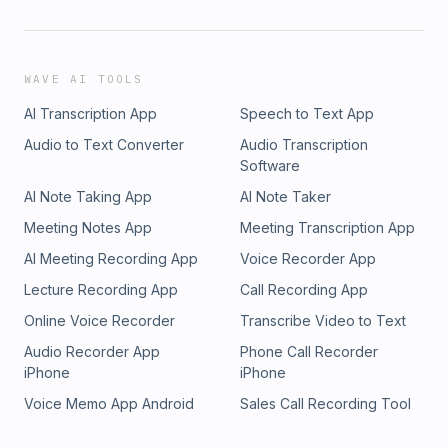
WAVE AI TOOLS
AI Transcription App
Speech to Text App
Audio to Text Converter
Audio Transcription
Software
AI Note Taking App
AI Note Taker
Meeting Notes App
Meeting Transcription App
AI Meeting Recording App
Voice Recorder App
Lecture Recording App
Call Recording App
Online Voice Recorder
Transcribe Video to Text
Audio Recorder App
Phone Call Recorder
iPhone
iPhone
Voice Memo App Android
Sales Call Recording Tool