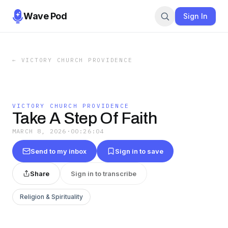
Wave Pod
Sign In
←
VICTORY CHURCH PROVIDENCE
VICTORY CHURCH PROVIDENCE
Take A Step Of Faith
MARCH 8, 2026
·
00:26:04
Send to my inbox
Sign in to save
Share
Sign in to transcribe
Religion & Spirituality