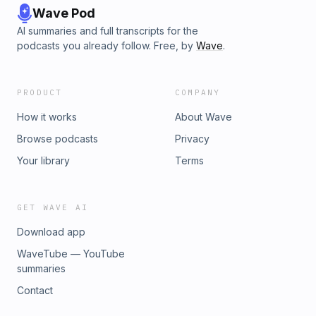
Wave Pod
AI summaries and full transcripts for the
podcasts you already follow. Free, by
Wave
.
PRODUCT
COMPANY
How it works
About Wave
Browse podcasts
Privacy
Your library
Terms
GET WAVE AI
Download app
WaveTube — YouTube
summaries
Contact