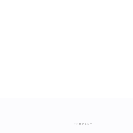
COMPANY