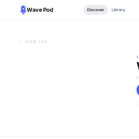
Wave Pod
Discover
Library
←
VIEW 112