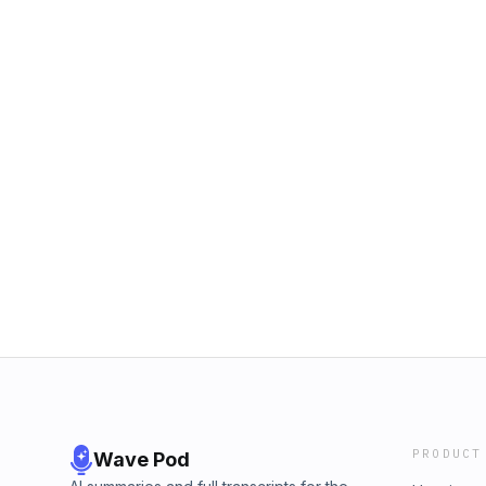
PRODUCT
Wave Pod