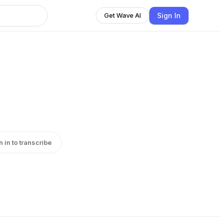
Sign In
Get Wave AI
n in to transcribe