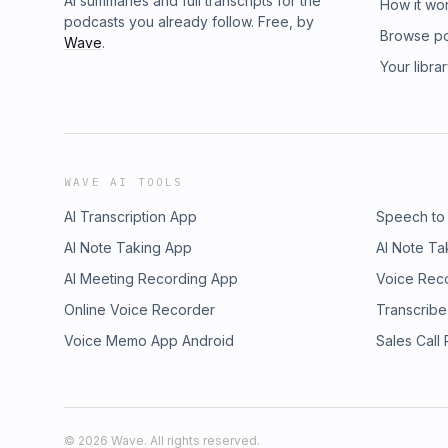
AI summaries and full transcripts for the
How it wo
podcasts you already follow. Free, by
Browse p
Wave
.
Your libra
WAVE AI TOOLS
AI Transcription App
Speech to
AI Note Taking App
AI Note Ta
AI Meeting Recording App
Voice Rec
Online Voice Recorder
Transcribe
Voice Memo App Android
Sales Call
©
2026
Wave. All rights reserved.