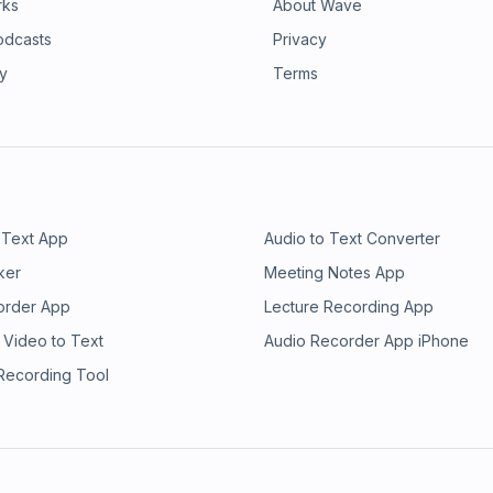
rks
About Wave
odcasts
Privacy
ry
Terms
 Text App
Audio to Text Converter
ker
Meeting Notes App
order App
Lecture Recording App
 Video to Text
Audio Recorder App iPhone
 Recording Tool