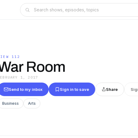
VIEW 112
War Room
FEBRUARY 1, 2017
Send to my inbox
Sign in to save
Share
Sig
Business
Arts