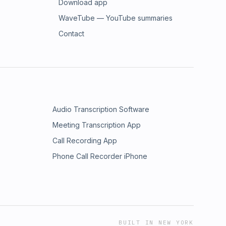
Download app
WaveTube — YouTube summaries
Contact
Audio Transcription Software
Meeting Transcription App
Call Recording App
Phone Call Recorder iPhone
BUILT IN NEW YORK