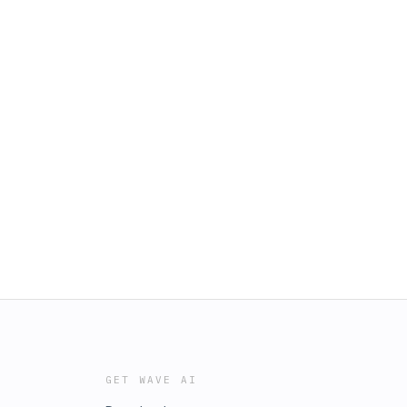
GET WAVE AI