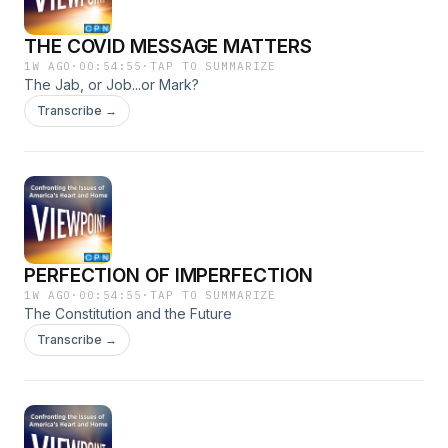
THE COVID MESSAGE MATTERS
1W AGO
·
00:54:55
·
TAP TO SUMMARIZE
The Jab, or Job...or Mark?
Transcribe →
PERFECTION OF IMPERFECTION
1W AGO
·
00:54:55
·
TAP TO SUMMARIZE
The Constitution and the Future
Transcribe →