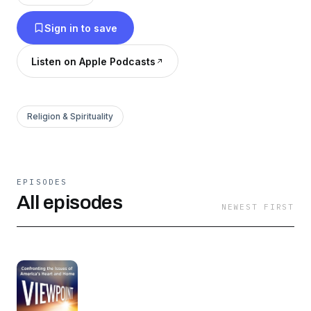
Sign in to save
Listen on Apple Podcasts
Religion & Spirituality
EPISODES
All episodes
NEWEST FIRST