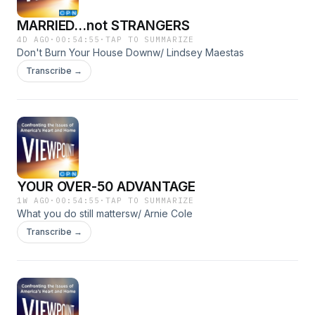
MARRIED...not STRANGERS
4D AGO
·
00:54:55
·
TAP TO SUMMARIZE
Don't Burn Your House Downw/ Lindsey Maestas
Transcribe →
YOUR OVER-50 ADVANTAGE
1W AGO
·
00:54:55
·
TAP TO SUMMARIZE
What you do still mattersw/ Arnie Cole
Transcribe →