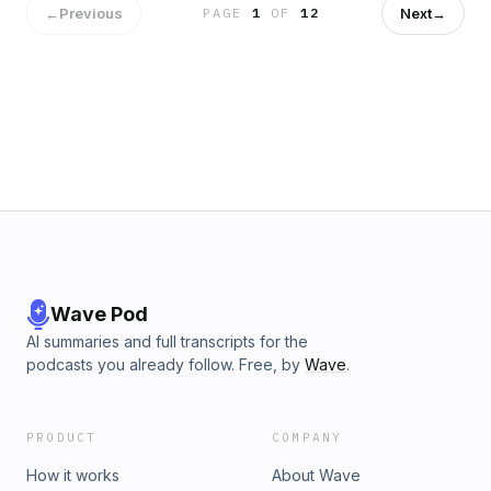
←
Previous
Next
→
PAGE
1
OF
12
Wave Pod
AI summaries and full transcripts for the
podcasts you already follow. Free, by
Wave
.
PRODUCT
COMPANY
How it works
About Wave