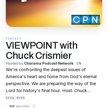
PODCAST
VIEWPOINT with
Chuck Crismier
Hosted by
Charisma Podcast Network
·
EN
We're confronting the deepest issues of
America's heart and home from God's eternal
perspective. We are preparing the way of the
Lord for history's final hour. Host: Chuck
Crismier of Save America Ministries
READ MORE
(saveus.org)
112
episodes
⟳