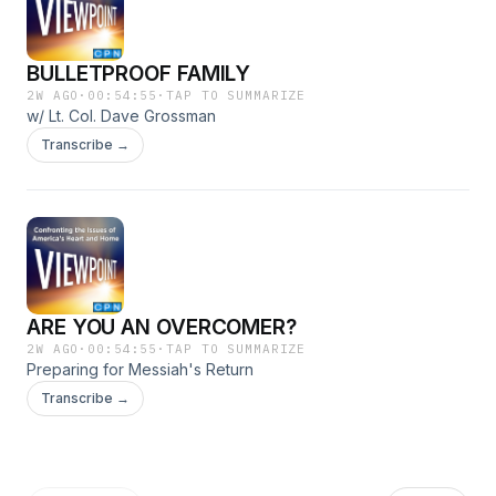
BULLETPROOF FAMILY
2W AGO
·
00:54:55
·
TAP TO SUMMARIZE
w/ Lt. Col. Dave Grossman
Transcribe →
ARE YOU AN OVERCOMER?
2W AGO
·
00:54:55
·
TAP TO SUMMARIZE
Preparing for Messiah's Return
Transcribe →