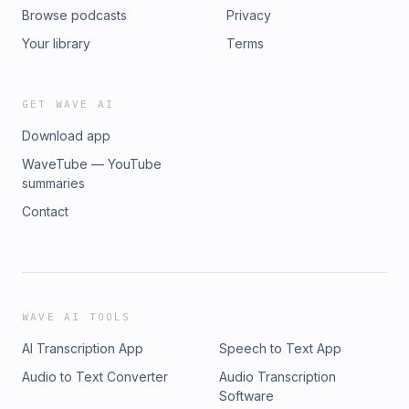
Browse podcasts
Privacy
Your library
Terms
GET WAVE AI
Download app
WaveTube — YouTube
summaries
Contact
WAVE AI TOOLS
AI Transcription App
Speech to Text App
Audio to Text Converter
Audio Transcription
Software