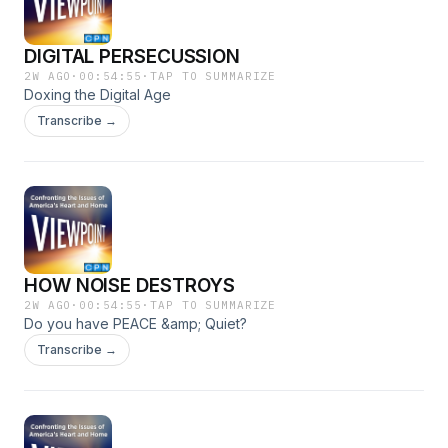
DIGITAL PERSECUSSION
2W AGO
·
00:54:55
·
TAP TO SUMMARIZE
Doxing the Digital Age
Transcribe →
HOW NOISE DESTROYS
2W AGO
·
00:54:55
·
TAP TO SUMMARIZE
Do you have PEACE &amp; Quiet?
Transcribe →