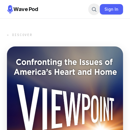
Wave Pod
Sign In
← DISCOVER