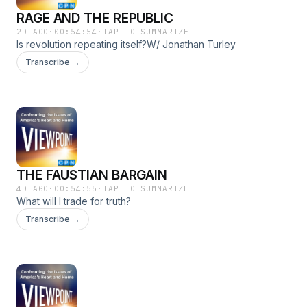
RAGE AND THE REPUBLIC
2D AGO
·
00:54:54
·
TAP TO SUMMARIZE
Is revolution repeating itself?W/ Jonathan Turley
Transcribe →
THE FAUSTIAN BARGAIN
4D AGO
·
00:54:55
·
TAP TO SUMMARIZE
What will I trade for truth?
Transcribe →