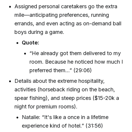
Assigned personal caretakers go the extra
mile—anticipating preferences, running
errands, and even acting as on-demand ball
boys during a game.
Quote:
“He already got them delivered to my
room. Because he noticed how much I
preferred them…” (29:06)
Details about the extreme hospitality,
activities (horseback riding on the beach,
spear fishing), and steep prices ($15-20k a
night for premium rooms).
Natalie: “It's like a once in a lifetime
experience kind of hotel.” (31:56)