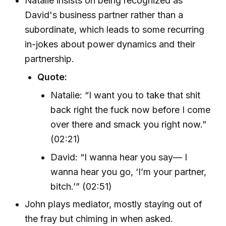
Natalie insists on being recognized as
David's business partner rather than a
subordinate, which leads to some recurring
in-jokes about power dynamics and their
partnership.
Quote:
Natalie: “I want you to take that shit
back right the fuck now before I come
over there and smack you right now.”
(02:21)
David: “I wanna hear you say— I
wanna hear you go, ‘I’m your partner,
bitch.’” (02:51)
John plays mediator, mostly staying out of
the fray but chiming in when asked.