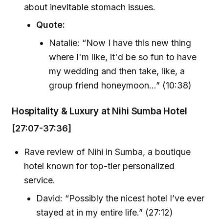
about inevitable stomach issues.
Quote:
Natalie: “Now I have this new thing
where I'm like, it'd be so fun to have
my wedding and then take, like, a
group friend honeymoon…” (10:38)
Hospitality & Luxury at Nihi Sumba Hotel
[27:07-37:36]
Rave review of Nihi in Sumba, a boutique
hotel known for top-tier personalized
service.
David: “Possibly the nicest hotel I’ve ever
stayed at in my entire life.” (27:12)