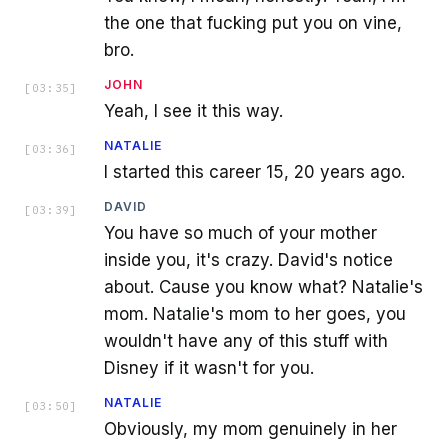
the one that fucking put you on vine,
bro.
JOHN
[
03:35
]
Yeah, I see it this way.
NATALIE
[
03:36
]
I started this career 15, 20 years ago.
DAVID
[
03:39
]
You have so much of your mother
inside you, it's crazy. David's notice
about. Cause you know what? Natalie's
mom. Natalie's mom to her goes, you
wouldn't have any of this stuff with
Disney if it wasn't for you.
NATALIE
[
03:50
]
Obviously, my mom genuinely in her