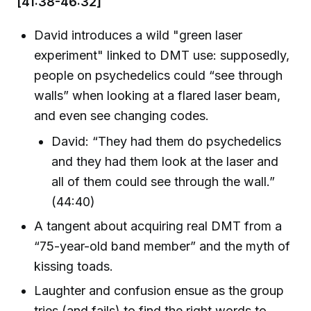
[41:38-46:32]
David introduces a wild "green laser
experiment" linked to DMT use: supposedly,
people on psychedelics could “see through
walls” when looking at a flared laser beam,
and even see changing codes.
David: “They had them do psychedelics
and they had them look at the laser and
all of them could see through the wall.”
(44:40)
A tangent about acquiring real DMT from a
“75-year-old band member” and the myth of
kissing toads.
Laughter and confusion ensue as the group
tries (and fails) to find the right words to