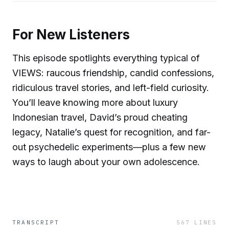
For New Listeners
This episode spotlights everything typical of
VIEWS: raucous friendship, candid confessions,
ridiculous travel stories, and left-field curiosity.
You’ll leave knowing more about luxury
Indonesian travel, David’s proud cheating
legacy, Natalie’s quest for recognition, and far-
out psychedelic experiments—plus a few new
ways to laugh about your own adolescence.
TRANSCRIPT
567
LINES