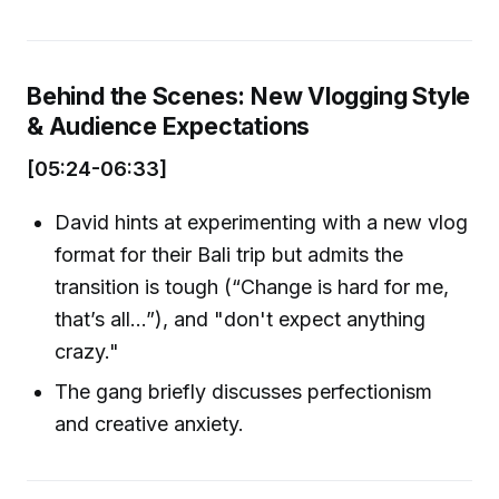
Behind the Scenes: New Vlogging Style
& Audience Expectations
[05:24-06:33]
David hints at experimenting with a new vlog
format for their Bali trip but admits the
transition is tough (“Change is hard for me,
that’s all…”), and "don't expect anything
crazy."
The gang briefly discusses perfectionism
and creative anxiety.