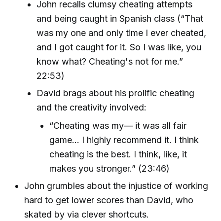
John recalls clumsy cheating attempts
and being caught in Spanish class (“That
was my one and only time I ever cheated,
and I got caught for it. So I was like, you
know what? Cheating's not for me.”
22:53)
David brags about his prolific cheating
and the creativity involved:
“Cheating was my— it was all fair
game... I highly recommend it. I think
cheating is the best. I think, like, it
makes you stronger.” (23:46)
John grumbles about the injustice of working
hard to get lower scores than David, who
skated by via clever shortcuts.