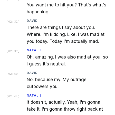
You want me to hit you? That's what's
happening.
DAVID
[
02:31
]
There are things I say about you.
Where. I'm kidding. Like, I was mad at
you today. Today I'm actually mad.
NATALIE
[
02:37
]
Oh, amazing. I was also mad at you, so
I guess it's neutral.
DAVID
[
02:40
]
No, because my. My outrage
outpowers you.
NATALIE
[
02:44
]
It doesn't, actually. Yeah, I'm gonna
take it. I'm gonna throw right back at