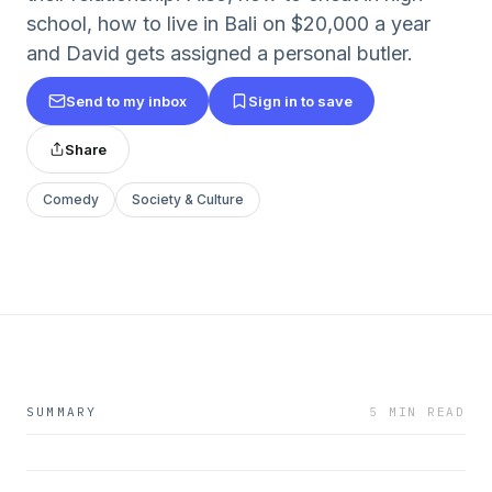
school, how to live in Bali on $20,000 a year
and David gets assigned a personal butler.
Send to my inbox
Sign in to save
Share
Comedy
Society & Culture
SUMMARY
5 MIN READ