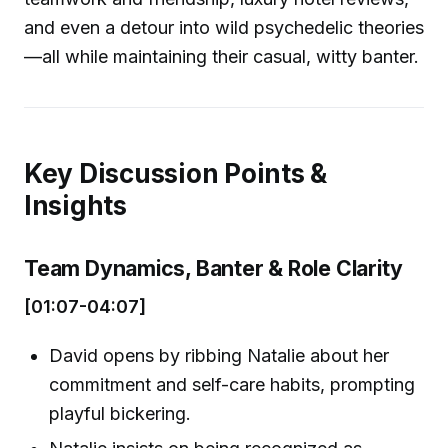
and even a detour into wild psychedelic theories
—all while maintaining their casual, witty banter.
Key Discussion Points &
Insights
Team Dynamics, Banter & Role Clarity
[01:07-04:07]
David opens by ribbing Natalie about her
commitment and self-care habits, prompting
playful bickering.