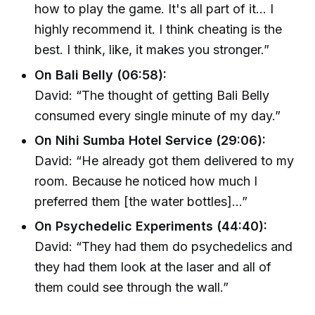
how to play the game. It's all part of it… I
highly recommend it. I think cheating is the
best. I think, like, it makes you stronger.”
On Bali Belly (06:58):
David: “The thought of getting Bali Belly
consumed every single minute of my day.”
On Nihi Sumba Hotel Service (29:06):
David: “He already got them delivered to my
room. Because he noticed how much I
preferred them [the water bottles]…”
On Psychedelic Experiments (44:40):
David: “They had them do psychedelics and
they had them look at the laser and all of
them could see through the wall.”