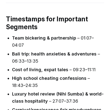
Timestamps for Important
Segments
Team bickering & partnership
– 01:07–
04:07
Bali trip: health anxieties & adventures
–
06:33–13:35
Cost of living, expat tales
– 09:23–11:11
High school cheating confessions
–
18:43–24:35
Luxury hotel review (Nihi Sumba) & world-
class hospitality
– 27:07–37:36
Carnival/renaissance fair misadventures