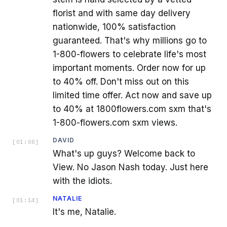
florist and with same day delivery
nationwide, 100% satisfaction
guaranteed. That's why millions go to
1-800-flowers to celebrate life's most
important moments. Order now for up
to 40% off. Don't miss out on this
limited time offer. Act now and save up
to 40% at 1800flowers.com sxm that's
1-800-flowers.com sxm views.
DAVID
[
01:08
]
What's up guys? Welcome back to
View. No Jason Nash today. Just here
with the idiots.
NATALIE
[
01:14
]
It's me, Natalie.