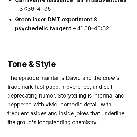
– 37:36–41:35
Green laser DMT experiment &
psychedelic tangent
– 41:38–46:32
Tone & Style
The episode maintains David and the crew’s
trademark fast pace, irreverence, and self-
deprecating humor. Storytelling is informal and
peppered with vivid, comedic detail, with
frequent asides and inside jokes that underline
the group's longstanding chemistry.