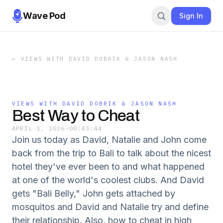
Wave Pod
Sign In
←
VIEWS WITH DAVID DOBRIK & JASON NASH
VIEWS WITH DAVID DOBRIK & JASON NASH
Best Way to Cheat
APRIL 1, 2026
·
00:43:44
Join us today as David, Natalie and John come
back from the trip to Bali to talk about the nicest
hotel they've ever been to and what happened
at one of the world's coolest clubs. And David
gets "Bali Belly," John gets attached by
mosquitos and David and Natalie try and define
their relationship. Also, how to cheat in high