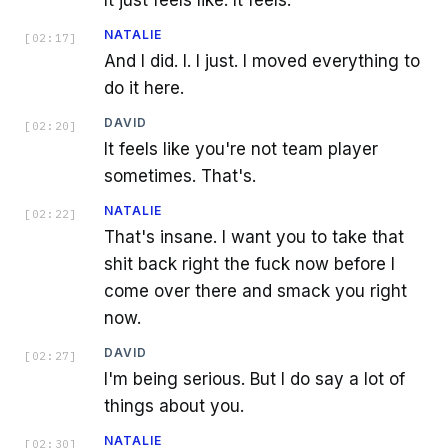
NATALIE
[
02:17
]
And I did. I. I just. I moved everything to
do it here.
DAVID
[
02:20
]
It feels like you're not team player
sometimes. That's.
NATALIE
[
02:22
]
That's insane. I want you to take that
shit back right the fuck now before I
come over there and smack you right
now.
DAVID
[
02:27
]
I'm being serious. But I do say a lot of
things about you.
NATALIE
[
02:30
]