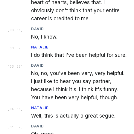
heart of hearts, believes that. I
obviously don't think that your entire
career is credited to me.
DAVID
[
03:56
]
No, I know.
NATALIE
[
03:57
]
I do think that I've been helpful for sure.
DAVID
[
03:58
]
No, no, you've been very, very helpful.
I just like to hear you say partner,
because I think it's. I think it's funny.
You have been very helpful, though.
NATALIE
[
04:05
]
Well, this is actually a great segue.
DAVID
[
04:07
]
Oh, great.