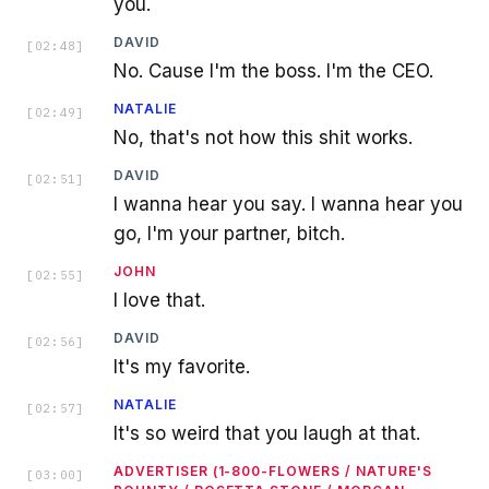
you.
DAVID
[
02:48
]
No. Cause I'm the boss. I'm the CEO.
NATALIE
[
02:49
]
No, that's not how this shit works.
DAVID
[
02:51
]
I wanna hear you say. I wanna hear you
go, I'm your partner, bitch.
JOHN
[
02:55
]
I love that.
DAVID
[
02:56
]
It's my favorite.
NATALIE
[
02:57
]
It's so weird that you laugh at that.
ADVERTISER (1-800-FLOWERS / NATURE'S
[
03:00
]