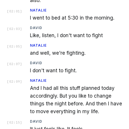
also.
NATALIE
[
02:01
]
I went to bed at 5:30 in the morning.
DAVID
[
02:03
]
Like, listen, I don't want to fight
NATALIE
[
02:05
]
and well, we're fighting.
DAVID
[
02:07
]
I don't want to fight.
NATALIE
[
02:09
]
And I had all this stuff planned today
accordingly. But you like to change
things the night before. And then I have
to move everything in my life.
DAVID
[
02:15
]
It just feels like. It feels.