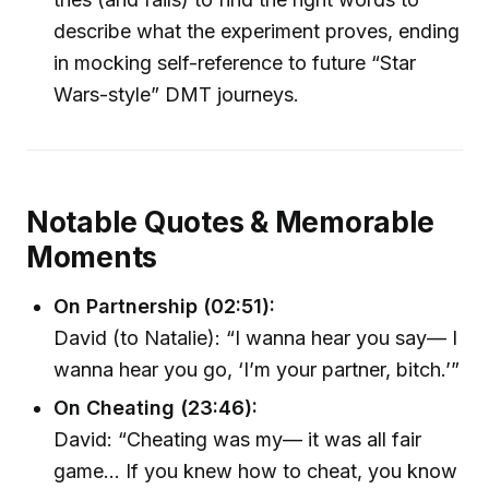
describe what the experiment proves, ending
in mocking self-reference to future “Star
Wars-style” DMT journeys.
Notable Quotes & Memorable
Moments
On Partnership (02:51):
David (to Natalie): “I wanna hear you say— I
wanna hear you go, ‘I’m your partner, bitch.’”
On Cheating (23:46):
David: “Cheating was my— it was all fair
game… If you knew how to cheat, you know