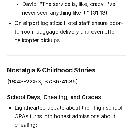
David: “The service is, like, crazy. I’ve
never seen anything like it.” (31:13)
On airport logistics: Hotel staff ensure door-
to-room baggage delivery and even offer
helicopter pickups.
Nostalgia & Childhood Stories
[18:43-22:53, 37:36-41:35]
School Days, Cheating, and Grades
Lighthearted debate about their high school
GPAs turns into honest admissions about
cheating: