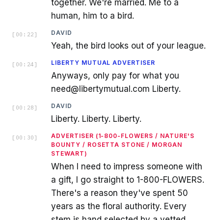
together. We're married. Me to a
human, him to a bird.
DAVID
[
00:22
]
Yeah, the bird looks out of your league.
LIBERTY MUTUAL ADVERTISER
[
00:24
]
Anyways, only pay for what you
need@libertymutual.com Liberty.
DAVID
[
00:28
]
Liberty. Liberty. Liberty.
ADVERTISER (1-800-FLOWERS / NATURE'S
[
00:30
]
BOUNTY / ROSETTA STONE / MORGAN
STEWART)
When I need to impress someone with
a gift, I go straight to 1-800-FLOWERS.
There's a reason they've spent 50
years as the floral authority. Every
stem is hand selected by a vetted