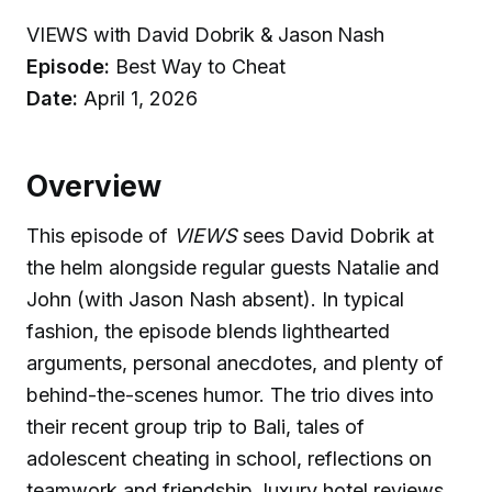
VIEWS with David Dobrik & Jason Nash
Episode:
Best Way to Cheat
Date:
April 1, 2026
Overview
This episode of
VIEWS
sees David Dobrik at
the helm alongside regular guests Natalie and
John (with Jason Nash absent). In typical
fashion, the episode blends lighthearted
arguments, personal anecdotes, and plenty of
behind-the-scenes humor. The trio dives into
their recent group trip to Bali, tales of
adolescent cheating in school, reflections on
teamwork and friendship, luxury hotel reviews,