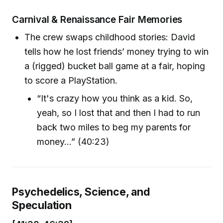
Carnival & Renaissance Fair Memories
The crew swaps childhood stories: David
tells how he lost friends’ money trying to win
a (rigged) bucket ball game at a fair, hoping
to score a PlayStation.
“It's crazy how you think as a kid. So,
yeah, so I lost that and then I had to run
back two miles to beg my parents for
money…” (40:23)
Psychedelics, Science, and
Speculation