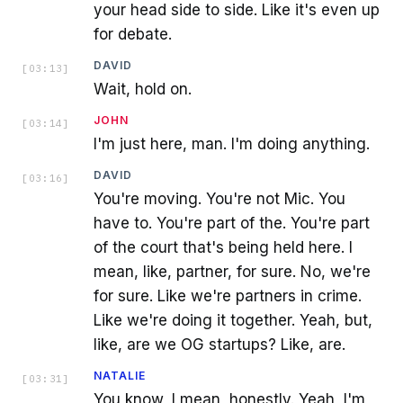
your head side to side. Like it's even up
for debate.
DAVID
[
03:13
]
Wait, hold on.
JOHN
[
03:14
]
I'm just here, man. I'm doing anything.
DAVID
[
03:16
]
You're moving. You're not Mic. You
have to. You're part of the. You're part
of the court that's being held here. I
mean, like, partner, for sure. No, we're
for sure. Like we're partners in crime.
Like we're doing it together. Yeah, but,
like, are we OG startups? Like, are.
NATALIE
[
03:31
]
You know, I mean, honestly. Yeah, I'm