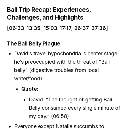
Bali Trip Recap: Experiences,
Challenges, and Highlights
[06:33-13:35, 15:03-17:17, 26:37-37:36]
The Bali Belly Plague
David’s travel hypochondria is center stage;
he’s preoccupied with the threat of “Bali
belly” (digestive troubles from local
water/food).
Quote:
David: “The thought of getting Bali
Belly consumed every single minute of
my day.” (06:58)
Everyone except Natalie succumbs to