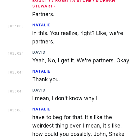
BOUNTY / ROSETTA STONE / MORGAN
STEWART)
Partners.
NATALIE
[
03:00
]
In this. You realize, right? Like, we're
partners.
DAVID
[
03:02
]
Yeah, No, I get it. We're partners. Okay.
NATALIE
[
03:04
]
Thank you.
DAVID
[
03:04
]
I mean, I don't know why I
NATALIE
[
03:06
]
have to beg for that. It's like the
weirdest thing ever. I mean, it's like,
how could you possibly. John, Shake