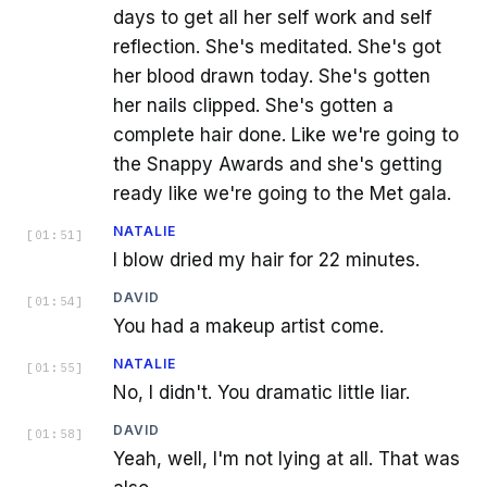
days to get all her self work and self
reflection. She's meditated. She's got
her blood drawn today. She's gotten
her nails clipped. She's gotten a
complete hair done. Like we're going to
the Snappy Awards and she's getting
ready like we're going to the Met gala.
NATALIE
[
01:51
]
I blow dried my hair for 22 minutes.
DAVID
[
01:54
]
You had a makeup artist come.
NATALIE
[
01:55
]
No, I didn't. You dramatic little liar.
DAVID
[
01:58
]
Yeah, well, I'm not lying at all. That was