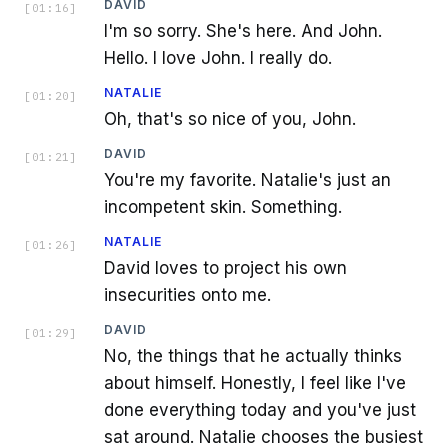
DAVID
[
01:16
]
I'm so sorry. She's here. And John.
Hello. I love John. I really do.
NATALIE
[
01:20
]
Oh, that's so nice of you, John.
DAVID
[
01:21
]
You're my favorite. Natalie's just an
incompetent skin. Something.
NATALIE
[
01:26
]
David loves to project his own
insecurities onto me.
DAVID
[
01:29
]
No, the things that he actually thinks
about himself. Honestly, I feel like I've
done everything today and you've just
sat around. Natalie chooses the busiest