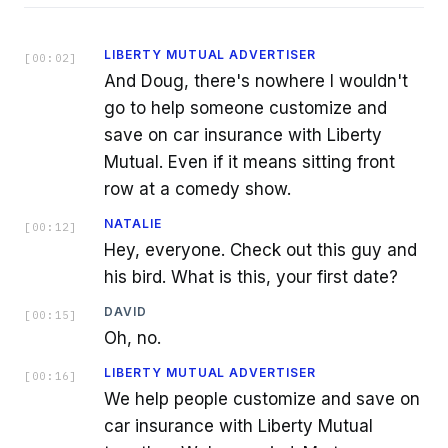
LIBERTY MUTUAL ADVERTISER
[
00:02
]
And Doug, there's nowhere I wouldn't
go to help someone customize and
save on car insurance with Liberty
Mutual. Even if it means sitting front
row at a comedy show.
NATALIE
[
00:12
]
Hey, everyone. Check out this guy and
his bird. What is this, your first date?
DAVID
[
00:15
]
Oh, no.
LIBERTY MUTUAL ADVERTISER
[
00:16
]
We help people customize and save on
car insurance with Liberty Mutual