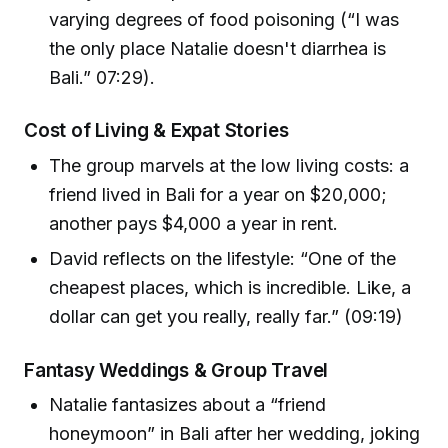
varying degrees of food poisoning (“I was
the only place Natalie doesn't diarrhea is
Bali.” 07:29).
Cost of Living & Expat Stories
The group marvels at the low living costs: a
friend lived in Bali for a year on $20,000;
another pays $4,000 a year in rent.
David reflects on the lifestyle: “One of the
cheapest places, which is incredible. Like, a
dollar can get you really, really far.” (09:19)
Fantasy Weddings & Group Travel
Natalie fantasizes about a “friend
honeymoon” in Bali after her wedding, joking