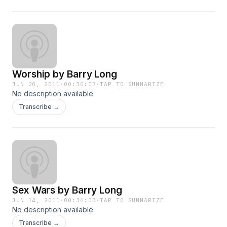
Worship by Barry Long
JUN 20, 2011
·
00:30:07
·
TAP TO SUMMARIZE
No description available
Transcribe →
Sex Wars by Barry Long
JUN 14, 2011
·
00:36:03
·
TAP TO SUMMARIZE
No description available
Transcribe →