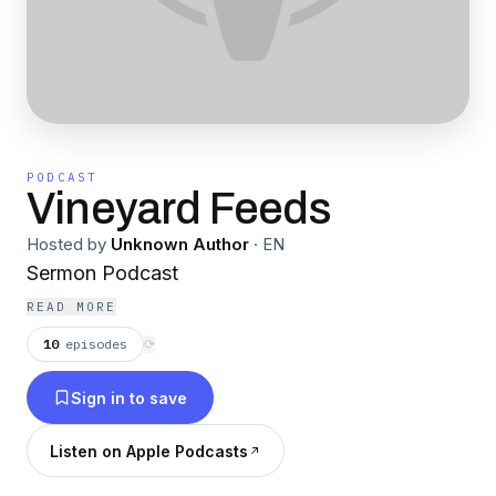
PODCAST
Vineyard Feeds
Hosted by
Unknown Author
·
EN
Sermon Podcast
READ MORE
10
episodes
⟳
Sign in to save
Listen on Apple Podcasts