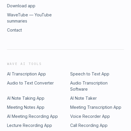
Download app
WaveTube — YouTube
summaries
Contact
WAVE AI TOOLS
AI Transcription App
Speech to Text App
Audio to Text Converter
Audio Transcription
Software
AI Note Taking App
AI Note Taker
Meeting Notes App
Meeting Transcription App
AI Meeting Recording App
Voice Recorder App
Lecture Recording App
Call Recording App