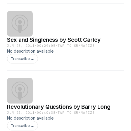
Sex and Singleness by Scott Carley
JUN 25, 2011
·
00:29:05
·
TAP TO SUMMARIZE
No description available
Transcribe →
Revolutionary Questions by Barry Long
JUN 20, 2011
·
00:40:38
·
TAP TO SUMMARIZE
No description available
Transcribe →