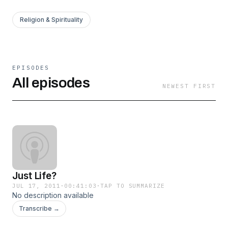
Religion & Spirituality
EPISODES
All episodes
NEWEST FIRST
Just Life?
JUL 17, 2011
·
00:41:03
·
TAP TO SUMMARIZE
No description available
Transcribe →