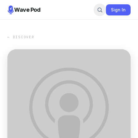
Wave Pod
Sign In
← DISCOVER