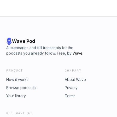
Wave Pod
AI summaries and full transcripts for the
podcasts you already follow. Free, by
Wave
.
PRODUCT
COMPANY
How it works
About Wave
Browse podcasts
Privacy
Your library
Terms
GET WAVE AI