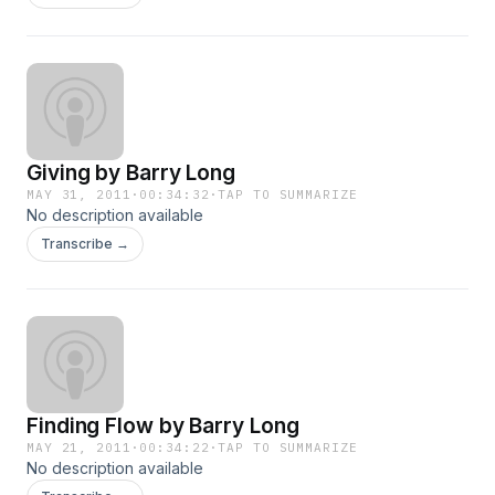
Giving by Barry Long
MAY 31, 2011
·
00:34:32
·
TAP TO SUMMARIZE
No description available
Transcribe →
Finding Flow by Barry Long
MAY 21, 2011
·
00:34:22
·
TAP TO SUMMARIZE
No description available