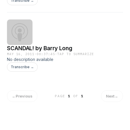
Transcribe →
SCANDAL! by Barry Long
MAY 16, 2011
·
00:37:45
·
TAP TO SUMMARIZE
No description available
Transcribe →
←
Previous
Next
→
PAGE
1
OF
1