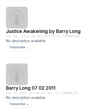
Justice Awakening by Barry Long
JUL 10, 2011
·
00:40:59
·
TAP TO SUMMARIZE
No description available
Transcribe →
Barry Long 07 02 2011
JUL 2, 2011
·
00:38:29
·
TAP TO SUMMARIZE
No description available
Transcribe →