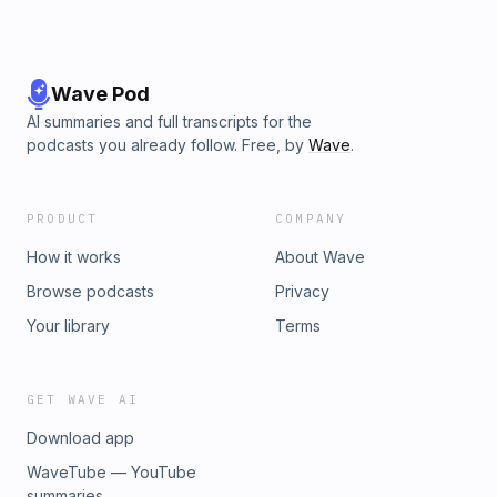
Wave Pod
AI summaries and full transcripts for the
podcasts you already follow. Free, by
Wave
.
PRODUCT
COMPANY
How it works
About Wave
Browse podcasts
Privacy
Your library
Terms
GET WAVE AI
Download app
WaveTube — YouTube
summaries