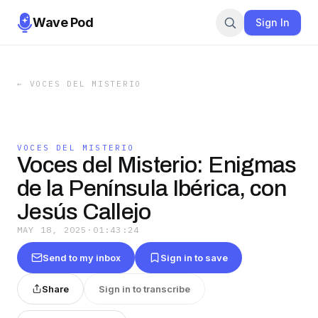
Wave Pod
Sign In
←
VOCES DEL MISTERIO
VOCES DEL MISTERIO
Voces del Misterio: Enigmas
de la Península Ibérica, con
Jesús Callejo
MAY 18, 2025
·
01:43:24
Send to my inbox
Sign in to save
Share
Sign in to transcribe