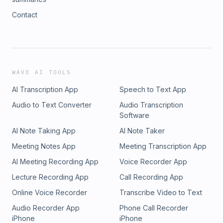
Contact
WAVE AI TOOLS
AI Transcription App
Speech to Text App
Audio to Text Converter
Audio Transcription
Software
AI Note Taking App
AI Note Taker
Meeting Notes App
Meeting Transcription App
AI Meeting Recording App
Voice Recorder App
Lecture Recording App
Call Recording App
Online Voice Recorder
Transcribe Video to Text
Audio Recorder App
Phone Call Recorder
iPhone
iPhone