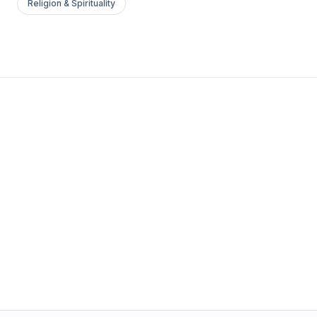
Religion & Spirituality