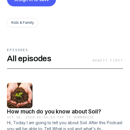
Kids & Family
EPISODES
All episodes
NEWEST FIRST
How much do you know about Soil?
OCT 14, 2020
·
00:08:03
·
TAP TO SUMMARIZE
Hi, Today I am going to tell you about Soil. After this Podcast
you will be able to: Tell What is soil and what's its