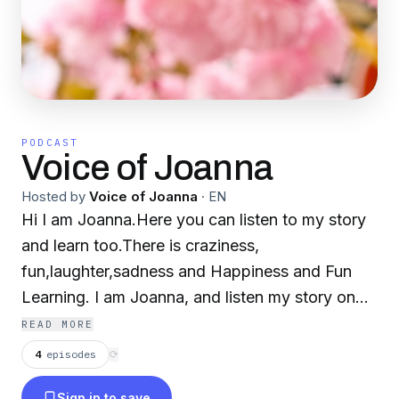
PODCAST
Voice of Joanna
Hosted by
Voice of Joanna
·
EN
Hi I am Joanna.Here you can listen to my story
and learn too.There is craziness,
fun,laughter,sadness and Happiness and Fun
Learning. I am Joanna, and listen my story on
Podcast😁
READ MORE
4
episodes
⟳
Sign in to save