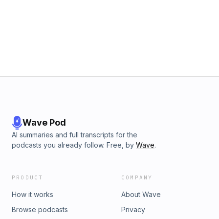
Wave Pod
AI summaries and full transcripts for the
podcasts you already follow. Free, by
Wave
.
PRODUCT
COMPANY
How it works
About Wave
Browse podcasts
Privacy