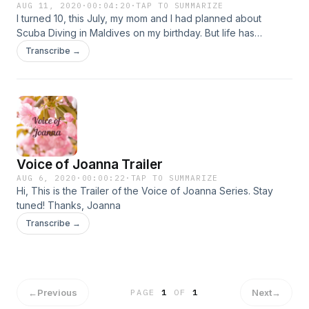
AUG 11, 2020
·
00:04:20
·
TAP TO SUMMARIZE
I turned 10, this July, my mom and I had planned about
Scuba Diving in Maldives on my birthday. But life has
changed so much… forget Scuba Diving, I can’t even go
Transcribe →
Swimming in my society.... There are many Natural Disasters
happening around the world right now.&nbsp; We need to
wake up We need to wise up We need to open our eyes
And do it now, now, now! We need to build a better future
And we need to start right now.... &nbsp;listen and lets see
what impact we can make through little changes.&nbsp; Link
for the song: https://www.youtube.com/watch?
Voice of Joanna Trailer
v=c7V1qLLsn7M Thank you, Joanna
AUG 6, 2020
·
00:00:22
·
TAP TO SUMMARIZE
Hi, This is the Trailer of the Voice of Joanna Series. Stay
tuned! Thanks, Joanna
Transcribe →
←
Previous
Next
→
PAGE
1
OF
1