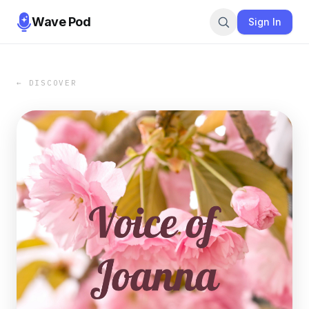
Wave Pod
Sign In
← DISCOVER