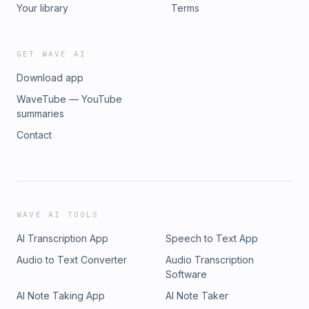
Your library
Terms
GET WAVE AI
Download app
WaveTube — YouTube
summaries
Contact
WAVE AI TOOLS
AI Transcription App
Speech to Text App
Audio to Text Converter
Audio Transcription
Software
AI Note Taking App
AI Note Taker