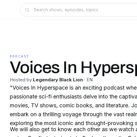
PODCAST
Voices In Hyper
Hosted by
Legendary Black Lion
·
EN
"Voices In Hyperspace is an exciting podcast whe
passionate sci-fi enthusiasts delve into the captiv
movies, TV shows, comic books, and literature. Jo
embark on a thrilling voyage through the vast realm
exploring the most iconic and thought-provoking st
We will also get to know each other as we watch a