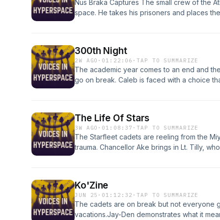
Nus Braka Captures The small crew of the A
space. He takes his prisoners and places th
trial.We learn how the animosity between B
we learn if the galaxy is r3eady to condemn 
300th Night
2W AGO
·
01:22:06
·
TAP TO SUMMARIZE
The academic year comes to an end and the
go on break. Caleb is faced with a choice that 
discovers that he may know how to find his m
everything to keep her promise to Caleb
The Life Of Stars
3W AGO
·
01:08:37
·
TAP TO SUMMARIZE
The Starfleet cadets are reeling from the Miya
trauma. Chancellor Ake brings in Lt. Tilly, wh
"Our Town" as a radical way to heal. Discov
explore their trauma, build resilience, and app
powerful, emotional journey.
Ko'Zine
JUN 25
·
01:12:32
·
TAP TO SUMMARIZE
The cadets are on break but not everyone g
vacations.Jay-Den demonstrates what it mean