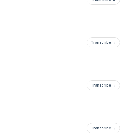
Transcribe →
Transcribe →
Transcribe →