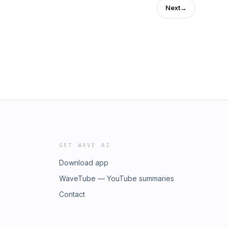
Next
→
GET WAVE AI
Download app
WaveTube — YouTube summaries
Contact