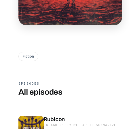
Fiction
EPISODES
All episodes
Rubicon
1W AGO
·
01:09:21
·
TAP TO SUMMARIZE