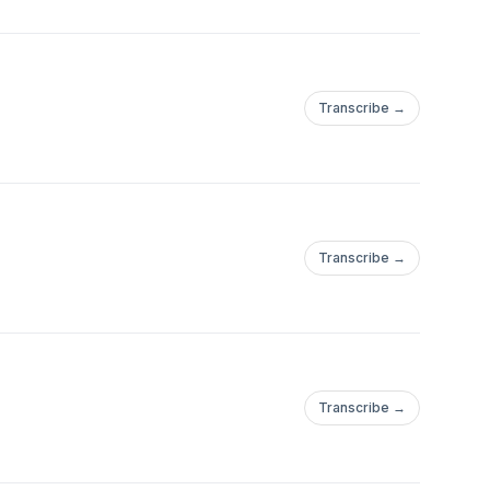
Transcribe →
Transcribe →
Transcribe →