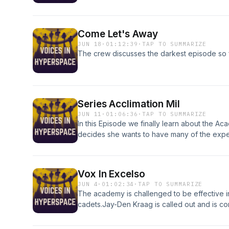
choose between family, his planetary obligat
stays behind but encounters some suspicious
drawn into her scheme Caleb learns that the
Come Let's Away
for the captain's chair struggles with her own
JUN 18
·
01:12:39
·
TAP TO SUMMARIZE
The crew discusses the darkest episode so f
Series Acclimation Mil
JUN 11
·
01:06:36
·
TAP TO SUMMARIZE
In this Episode we finally learn about the Ac
decides she wants to have many of the expe
chaos ensues. Then something unexpected ha
and tests her relationships.
Vox In Excelso
JUN 4
·
01:02:34
·
TAP TO SUMMARIZE
The academy is challenged to be effective in
cadets.Jay-Den Kraag is called out and is con
Klingon. However he tasked to define what it 
demonstrates what it means by fighting in hi