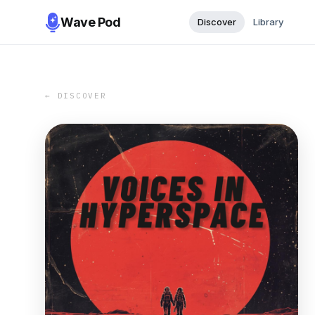
Wave Pod
Discover
Library
← DISCOVER