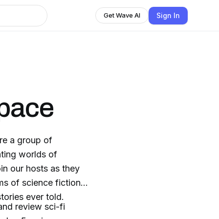
Sign In
Get Wave AI
space
re a group of
ating worlds of
in our hosts as they
s of science fiction,
ories ever told.
nd review sci-fi