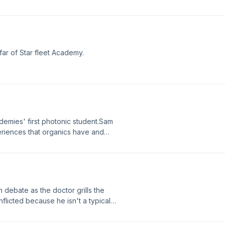
ions and pursuing Starfleet.Caleb
 behavior from Genesis. After he is
 seemingly perfect cadet destined
 ethical dilemma.
ar of Star fleet Academy.
ademies' first photonic student.Sam
riences that organics have and
ppens that puts her life in danger
 debate as the doctor grills the
flicted because he isn't a typical
is to be a Klingon and how he still
s own way.