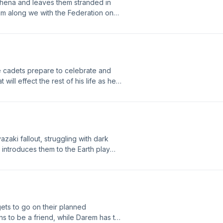
thena and leaves them stranded in
em along we with the Federation on
araka and the Federation began and
them.
 cadets prepare to celebrate and
will effect the rest of his life as he
other. Meanwhile, Nahla risks
zaki fallout, struggling with dark
o introduces them to the Earth play
er how theatre helps these cadets
reciate the little things again. A
ets to go on their planned
s to be a friend, while Darem has to