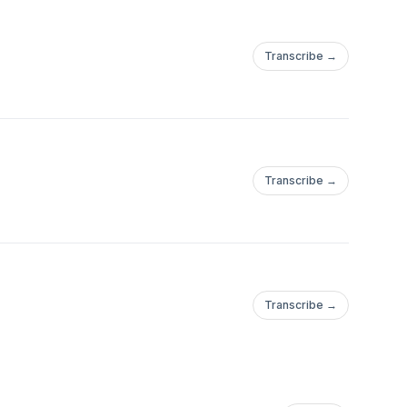
Transcribe →
Transcribe →
Transcribe →