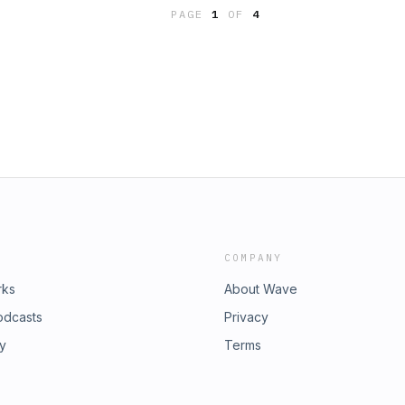
 anything different from TOS to
PAGE
1
OF
4
ibilities about the topics Star Trek
ative things people have to say
r arguments. We will continue to
n what we think is successful and
COMPANY
rks
About Wave
odcasts
Privacy
ry
Terms