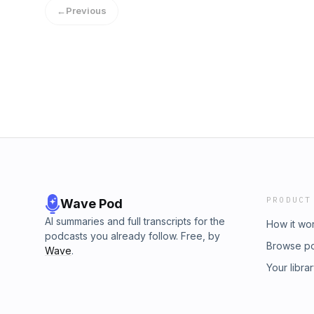
and ideology.Star Fleet Academy hasn't done
←
Previous
Voyager. What has changed are people's sens
addresses. We honestly don't care what neg
without anything of substance to support thei
review this project and share our thoughts o
what we think needs more work.
PRODUCT
Wave Pod
AI summaries and full transcripts for the
How it wo
podcasts you already follow. Free, by
Browse p
Wave
.
Your libra