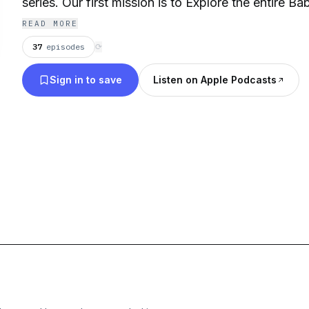
series. Our first mission is to Explore the entire Ba
READ MORE
37
episodes
⟳
Sign in to save
Listen on Apple Podcasts