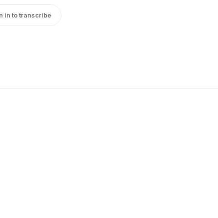
n in to transcribe