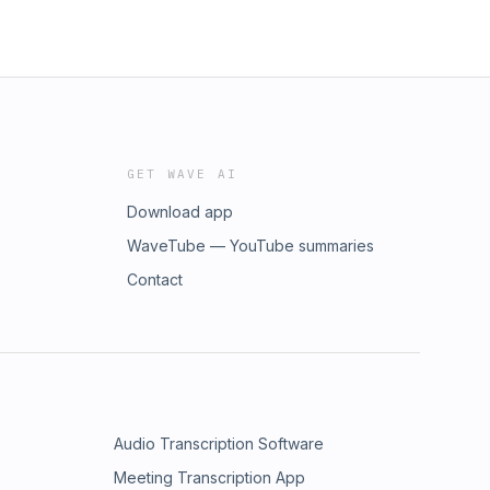
GET WAVE AI
Download app
WaveTube — YouTube summaries
Contact
Audio Transcription Software
Meeting Transcription App