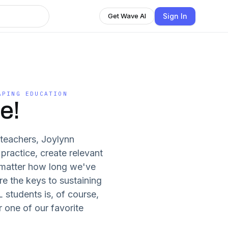
Sign In
Get Wave AI
APING EDUCATION
e!
teachers, Joylynn
practice, create relevant
 matter how long we've
re the keys to sustaining
 students is, of course,
 one of our favorite