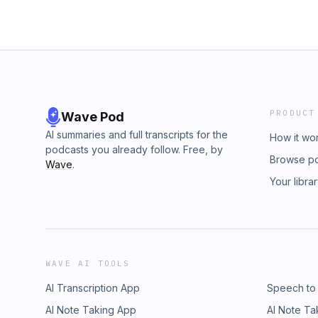
PRODUCT
Wave Pod
AI summaries and full transcripts for the
How it wo
podcasts you already follow. Free, by
Browse p
Wave
.
Your libra
WAVE AI TOOLS
AI Transcription App
Speech to
AI Note Taking App
AI Note Ta