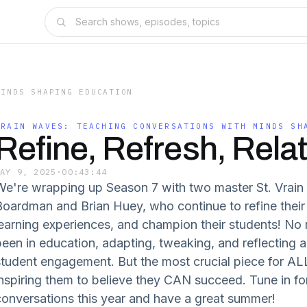
MINDS SHAPING EDUCATION
VRAIN WAVES: TEACHING CONVERSATIONS WITH MINDS SH
Refine, Refresh, Relat
MAY 9, 2025
·
00:43:44
We're wrapping up Season 7 with two master St. Vrain 
Boardman and Brian Huey, who continue to refine their 
learning experiences, and champion their students! No
been in education, adapting, tweaking, and reflecting a
student engagement. But the most crucial piece for ALL
inspiring them to believe they CAN succeed. Tune in for
conversations this year and have a great summer!