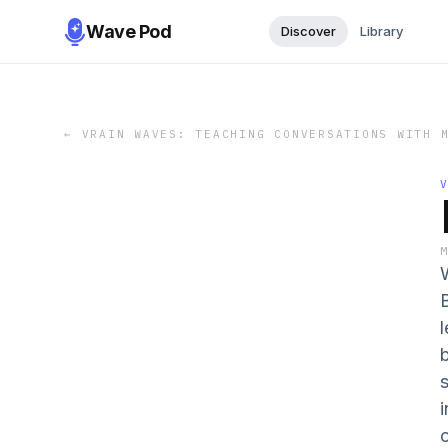
Wave Pod
Discover
Library
←
VRAIN WAVES: TEACHING CONVERSATIONS WITH 