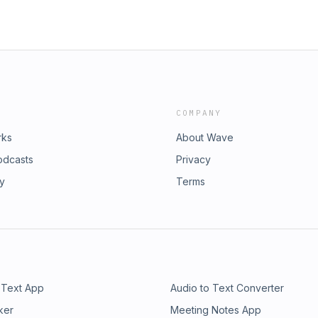
COMPANY
rks
About Wave
odcasts
Privacy
ry
Terms
 Text App
Audio to Text Converter
ker
Meeting Notes App