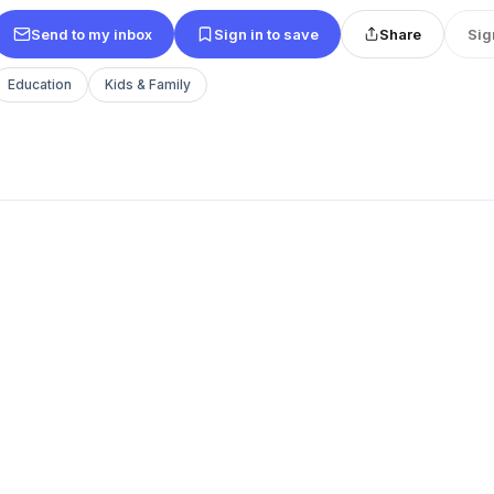
Send to my inbox
Sign in to save
Share
Sig
Education
Kids & Family