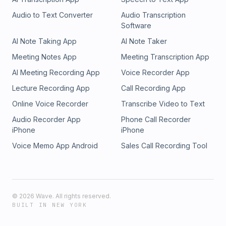
Audio to Text Converter
Audio Transcription
Software
AI Note Taking App
AI Note Taker
Meeting Notes App
Meeting Transcription App
AI Meeting Recording App
Voice Recorder App
Lecture Recording App
Call Recording App
Online Voice Recorder
Transcribe Video to Text
Audio Recorder App
Phone Call Recorder
iPhone
iPhone
Voice Memo App Android
Sales Call Recording Tool
©
2026
Wave. All rights reserved.
BUILT IN NEW YORK