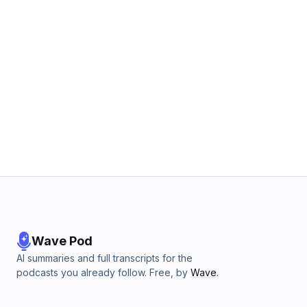
Wave Pod
AI summaries and full transcripts for the
podcasts you already follow. Free, by
Wave
.