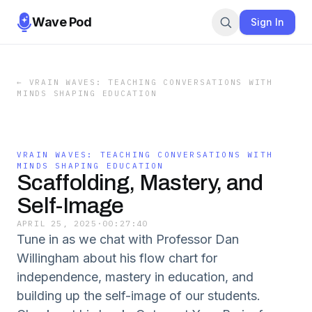
Wave Pod
Sign In
←
VRAIN WAVES: TEACHING CONVERSATIONS WITH
MINDS SHAPING EDUCATION
VRAIN WAVES: TEACHING CONVERSATIONS WITH
MINDS SHAPING EDUCATION
Scaffolding, Mastery, and
Self-Image
APRIL 25, 2025
·
00:27:40
Tune in as we chat with Professor Dan
Willingham about his flow chart for
independence, mastery in education, and
building up the self-image of our students.