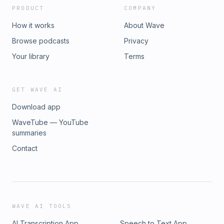
PRODUCT
COMPANY
How it works
About Wave
Browse podcasts
Privacy
Your library
Terms
GET WAVE AI
Download app
WaveTube — YouTube
summaries
Contact
WAVE AI TOOLS
AI Transcription App
Speech to Text App