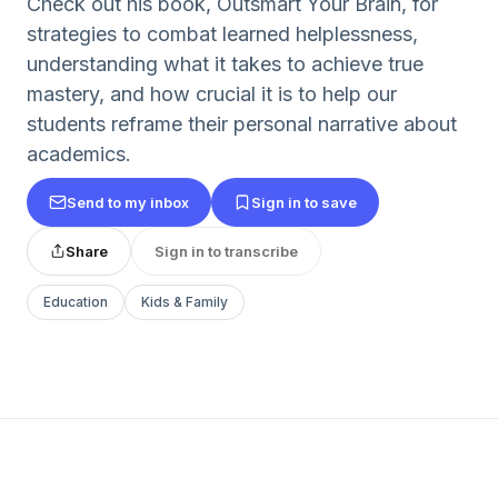
Check out his book, Outsmart Your Brain, for
strategies to combat learned helplessness,
understanding what it takes to achieve true
mastery, and how crucial it is to help our
students reframe their personal narrative about
academics.
Send to my inbox
Sign in to save
Share
Sign in to transcribe
Education
Kids & Family