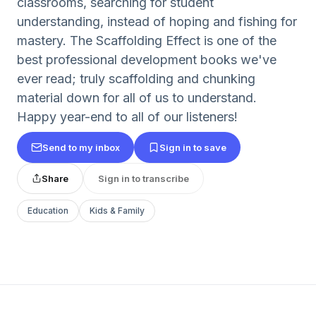
classrooms, searching for student
understanding, instead of hoping and fishing for
mastery. The Scaffolding Effect is one of the
best professional development books we've
ever read; truly scaffolding and chunking
material down for all of us to understand.
Happy year-end to all of our listeners!
Send to my inbox
Sign in to save
Share
Sign in to transcribe
Education
Kids & Family