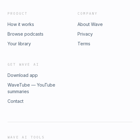
PRODUCT
COMPANY
How it works
About Wave
Browse podcasts
Privacy
Your library
Terms
GET WAVE AI
Download app
WaveTube — YouTube
summaries
Contact
WAVE AI TOOLS