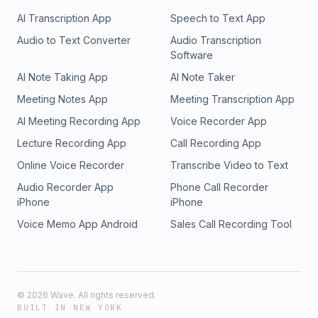
AI Transcription App
Speech to Text App
Audio to Text Converter
Audio Transcription
Software
AI Note Taking App
AI Note Taker
Meeting Notes App
Meeting Transcription App
AI Meeting Recording App
Voice Recorder App
Lecture Recording App
Call Recording App
Online Voice Recorder
Transcribe Video to Text
Audio Recorder App
Phone Call Recorder
iPhone
iPhone
Voice Memo App Android
Sales Call Recording Tool
©
2026
Wave. All rights reserved.
BUILT IN NEW YORK