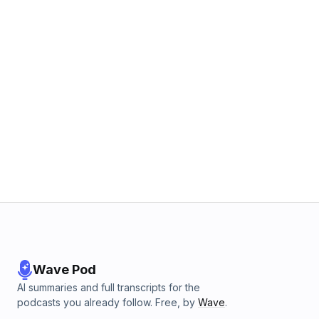
Wave Pod
AI summaries and full transcripts for the
podcasts you already follow. Free, by
Wave
.