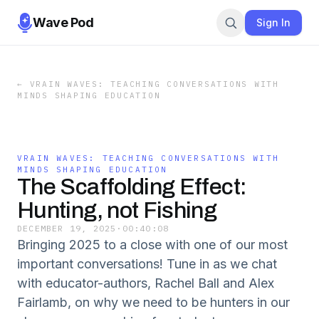
Wave Pod
Sign In
←
VRAIN WAVES: TEACHING CONVERSATIONS WITH
MINDS SHAPING EDUCATION
VRAIN WAVES: TEACHING CONVERSATIONS WITH
MINDS SHAPING EDUCATION
The Scaffolding Effect:
Hunting, not Fishing
DECEMBER 19, 2025
·
00:40:08
Bringing 2025 to a close with one of our most
important conversations! Tune in as we chat
with educator-authors, Rachel Ball and Alex
Fairlamb, on why we need to be hunters in our