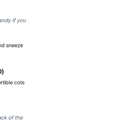
andy if you
and sneeze
0)
rtible cots
ack of the