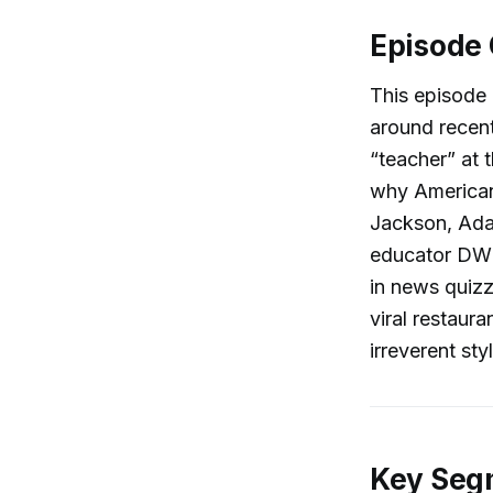
Episode
This episode
around recent
“teacher” at 
why Americans
Jackson, Ada
educator DW M
in news quizz
viral restaur
irreverent sty
Key Segm