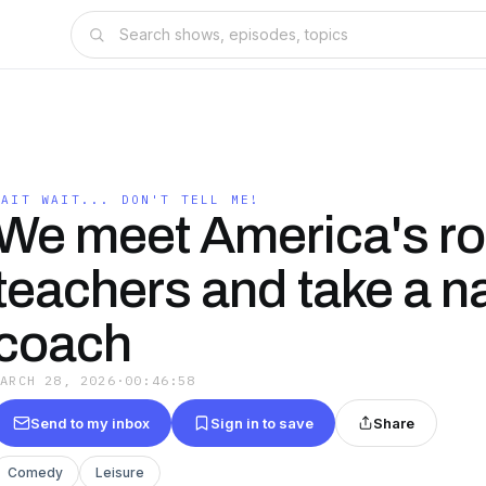
WAIT WAIT... DON'T TELL ME!
We meet America's ro
teachers and take a na
coach
MARCH 28, 2026
·
00:46:58
Send to my inbox
Sign in to save
Share
Comedy
Leisure