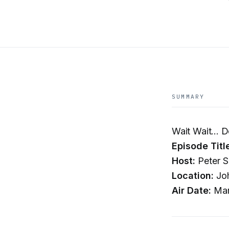
SUMMARY
Wait Wait... D
Episode Titl
Host:
Peter S
Location:
Joh
Air Date:
Mar