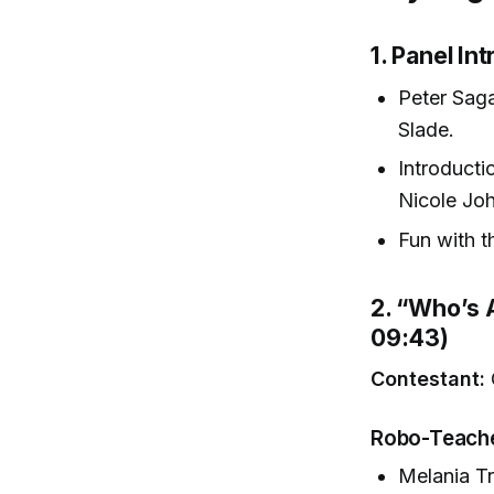
1. Panel I
Peter Sag
Slade.
Introducti
Nicole Jo
Fun with t
2. “Who’s 
09:43)
Contestant:
Robo-Teache
Melania Tr