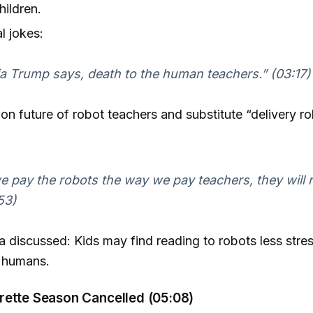
hildren.
l jokes:
a Trump says, death to the human teachers.” (03:17)
s on future of robot teachers and substitute “delivery ro
we pay the robots the way we pay teachers, they will r
53)
a discussed: Kids may find reading to robots less stres
o humans.
rette Season Cancelled (05:08)