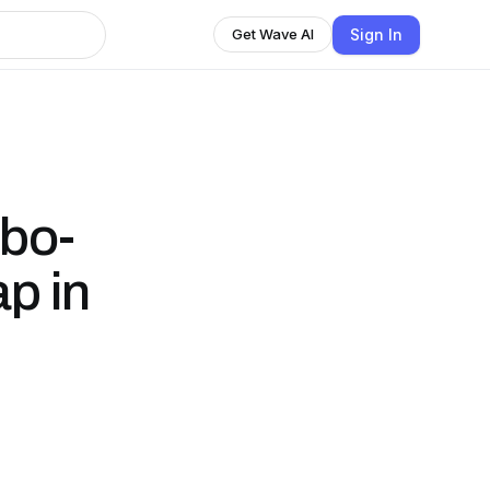
Sign In
Get Wave AI
bo-
p in