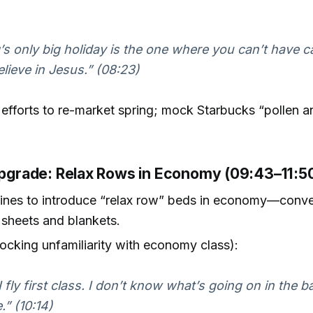
’s only big holiday is the one where you can’t have c
elieve in Jesus.” (08:23)
efforts to re-market spring; mock Starbucks “pollen 
 Upgrade: Relax Rows in Economy (09:43–11:5
lines to introduce “relax row” beds in economy—conve
d sheets and blankets.
ocking unfamiliarity with economy class):
I fly first class. I don’t know what’s going on in the b
.” (10:14)