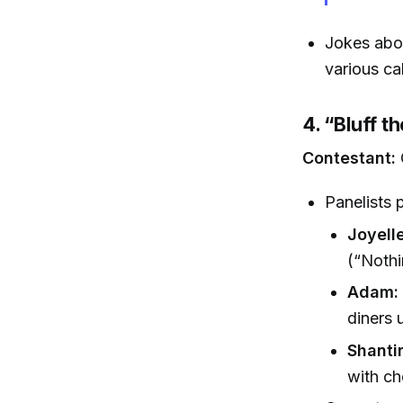
Jokes abou
various ca
4. “Bluff t
Contestant:
Panelists 
Joyelle
(“Nothi
Adam:
diners 
Shantir
with ch