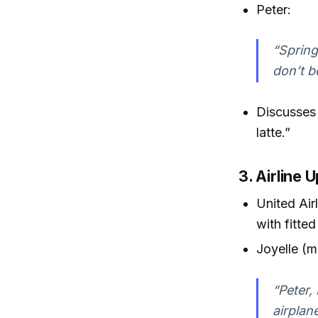
Peter:
“Spring
don’t b
Discusses 
latte.”
3. Airline
United Air
with fitte
Joyelle (m
“Peter, 
airplane