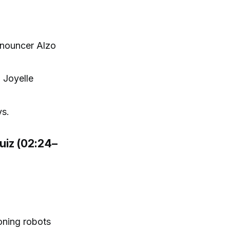
nnouncer Alzo
 Joyelle
ys.
uiz (02:24–
oning robots