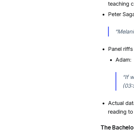
teaching c
Peter Saga
“Melani
Panel riff
Adam:
“If 
(03:
Actual dat
reading t
The Bachelo