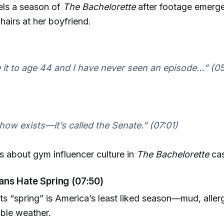
ls a season of
The Bachelorette
after footage emerge
hairs at her boyfriend.
 it to age 44 and I have never seen an episode…” (0
how exists—it’s called the Senate.” (07:01)
s about gym influencer culture in
The Bachelorette
cas
ns Hate Spring (07:50)
s “spring” is America’s least liked season—mud, allerg
ble weather.