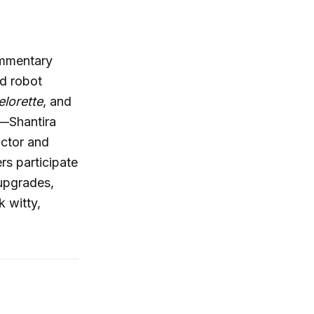
ommentary
id robot
lorette
, and
l—Shantira
ctor and
s participate
 upgrades,
k witty,