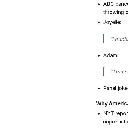
ABC cance
throwing c
Joyelle:
“I made
Adam:
“That s
Panel joke
Why America
NYT report
unpredicta