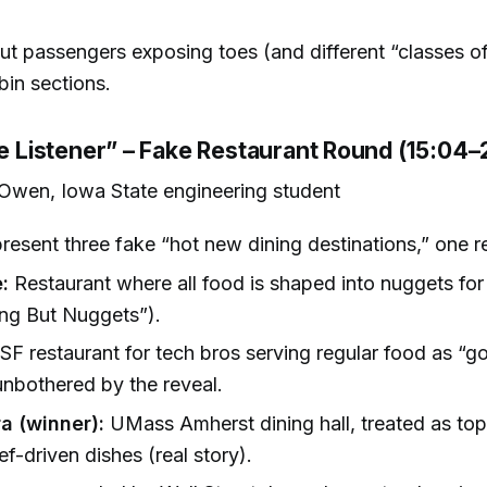
t passengers exposing toes (and different “classes of
bin sections.
he Listener” – Fake Restaurant Round (15:04–
Owen, Iowa State engineering student
present three fake “hot new dining destinations,” one re
:
Restaurant where all food is shaped into nuggets for
ng But Nuggets”).
SF restaurant for tech bros serving regular food as “g
unbothered by the reveal.
a (winner):
UMass Amherst dining hall, treated as top-
ef-driven dishes (real story).