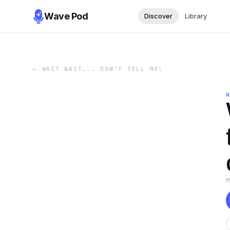
Wave Pod
Discover
Library
←
WAIT WAIT... DON'T TELL ME!