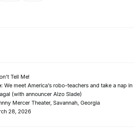
on’t Tell Me!
e:
We meet America’s robo-teachers and take a nap in
agal (with announcer Alzo Slade)
nny Mercer Theater, Savannah, Georgia
ch 28, 2026