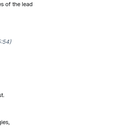
s of the lead
5:54)
t.
ies,