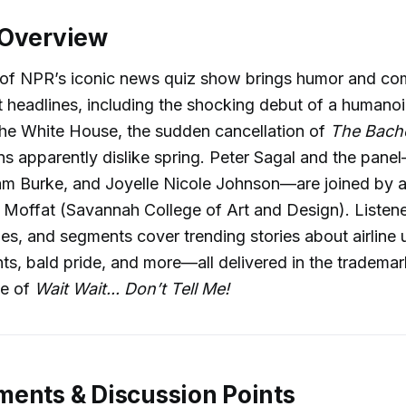
 Overview
 of NPR’s iconic news quiz show brings humor and c
 headlines, including the shocking debut of a humano
the White House, the sudden cancellation of
The Bache
 apparently dislike spring. Peter Sagal and the pane
m Burke, and Joyelle Nicole Johnson—are joined by a
offat (Savannah College of Art and Design). Listener
es, and segments cover trending stories about airline
ants, bald pride, and more—all delivered in the trademar
le of
Wait Wait... Don’t Tell Me!
ents & Discussion Points