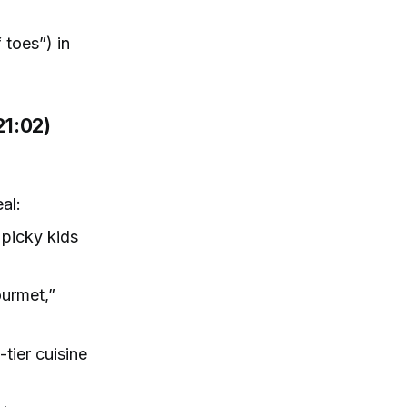
 toes”) in
21:02)
al:
 picky kids
ourmet,”
tier cuisine