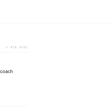
6 MIN READ
 coach