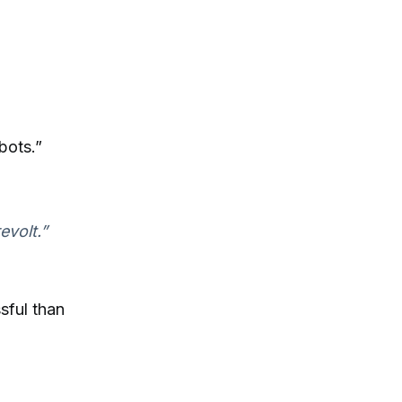
bots.”
evolt.”
sful than