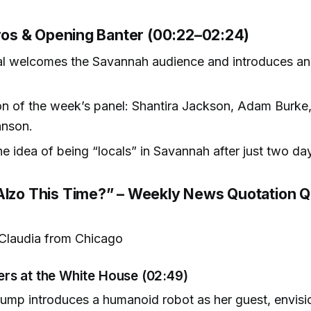
ntros & Opening Banter (00:22–02:24)
al welcomes the Savannah audience and introduces a
on of the week’s panel: Shantira Jackson, Adam Burke,
hnson.
he idea of being “locals” in Savannah after just two da
Alzo This Time?” – Weekly News Quotation Q
Claudia from Chicago
rs at the White House (02:49)
ump introduces a humanoid robot as her guest, envisi