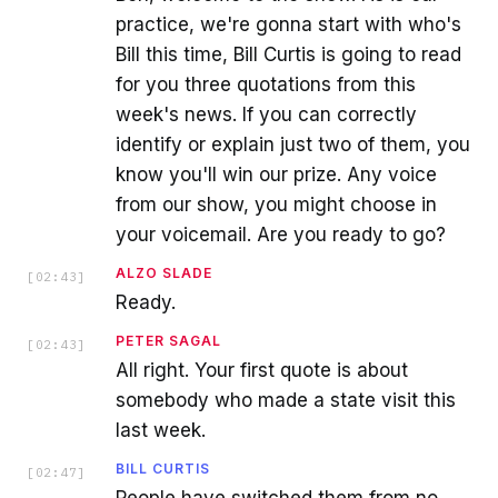
practice, we're gonna start with who's
Bill this time, Bill Curtis is going to read
for you three quotations from this
week's news. If you can correctly
identify or explain just two of them, you
know you'll win our prize. Any voice
from our show, you might choose in
your voicemail. Are you ready to go?
ALZO SLADE
[
02:43
]
Ready.
PETER SAGAL
[
02:43
]
All right. Your first quote is about
somebody who made a state visit this
last week.
BILL CURTIS
[
02:47
]
People have switched them from no