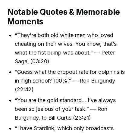
Notable Quotes & Memorable
Moments
“They’re both old white men who loved
cheating on their wives. You know, that’s
what the fist bump was about.” — Peter
Sagal (03:20)
“Guess what the dropout rate for dolphins is
in high school? 100%.” — Ron Burgundy
(22:42)
“You are the gold standard... I’ve always
been so jealous of your task.” — Ron
Burgundy, to Bill Curtis (23:21)
“I have Stardink, which only broadcasts