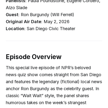
Panelists
: Paula Poundstone, Eugene Cordero,
Alzo Slade
Guest
: Ron Burgundy (Will Ferrell)
Original Air Date
: May 2, 2026
Location
: San Diego Civic Theater
Episode Overview
This special live episode of NPR’s beloved
news quiz show comes straight from San Diego
and features the legendary (fictional) local news
anchor Ron Burgundy as the celebrity guest. In
classic “Wait Wait” style, the panel shares
humorous takes on the week’s strangest