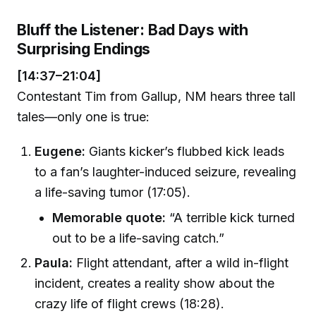
Bluff the Listener: Bad Days with
Surprising Endings
[14:37–21:04]
Contestant Tim from Gallup, NM hears three tall
tales—only one is true:
Eugene:
Giants kicker’s flubbed kick leads
to a fan’s laughter-induced seizure, revealing
a life-saving tumor (17:05).
Memorable quote:
“A terrible kick turned
out to be a life-saving catch.”
Paula:
Flight attendant, after a wild in-flight
incident, creates a reality show about the
crazy life of flight crews (18:28).