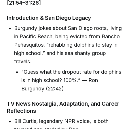
[21:54–31:26]
Introduction & San Diego Legacy
Burgundy jokes about San Diego roots, living
in Pacific Beach, being evicted from Rancho
Peñasquitos, “rehabbing dolphins to stay in
high school,” and his sea shanty group
travels.
“Guess what the dropout rate for dolphins
is in high school? 100%.” — Ron
Burgundy (22:42)
TV News Nostalgia, Adaptation, and Career
Reflections
Bill Curtis, legendary NPR voice, is both