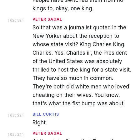
kings to, okay, one king.
PETER SAGAL
[
02:52
]
So that was a journalist quoted in the
New Yorker about the reception to
whose state visit? King Charles King
Charles. Yes. Charles iii, the President
of the United States was absolutely
thrilled to host the king for a state visit.
They have so much in common.
They're both old white men who loved
cheating on their wives. You know,
that's what the fist bump was about.
BILL CURTIS
[
03:22
]
Right.
PETER SAGAL
[
03:24
]