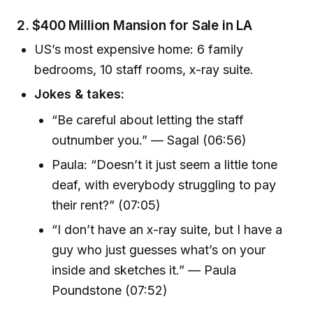
2.
$400 Million Mansion for Sale in LA
US’s most expensive home: 6 family
bedrooms, 10 staff rooms, x-ray suite.
Jokes & takes:
“Be careful about letting the staff
outnumber you.” — Sagal (06:56)
Paula: “Doesn’t it just seem a little tone
deaf, with everybody struggling to pay
their rent?” (07:05)
“I don’t have an x-ray suite, but I have a
guy who just guesses what’s on your
inside and sketches it.” — Paula
Poundstone (07:52)