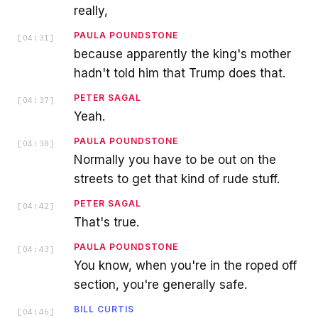
really,
PAULA POUNDSTONE
[
04:31
]
because apparently the king's mother
hadn't told him that Trump does that.
PETER SAGAL
[
04:37
]
Yeah.
PAULA POUNDSTONE
[
04:38
]
Normally you have to be out on the
streets to get that kind of rude stuff.
PETER SAGAL
[
04:42
]
That's true.
PAULA POUNDSTONE
[
04:43
]
You know, when you're in the roped off
section, you're generally safe.
BILL CURTIS
[
04:46
]