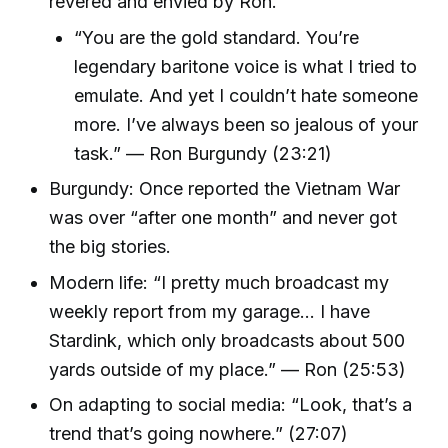
revered and envied by Ron.
“You are the gold standard. You’re
legendary baritone voice is what I tried to
emulate. And yet I couldn’t hate someone
more. I’ve always been so jealous of your
task.” — Ron Burgundy (23:21)
Burgundy: Once reported the Vietnam War
was over “after one month” and never got
the big stories.
Modern life: “I pretty much broadcast my
weekly report from my garage... I have
Stardink, which only broadcasts about 500
yards outside of my place.” — Ron (25:53)
On adapting to social media: “Look, that’s a
trend that’s going nowhere.” (27:07)