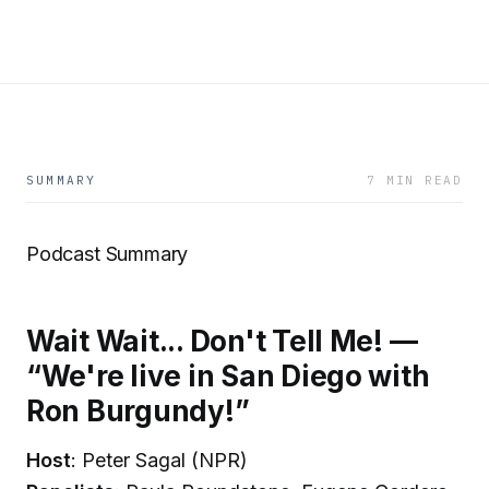
SUMMARY
7 MIN READ
Podcast Summary
Wait Wait... Don't Tell Me! —
“We're live in San Diego with
Ron Burgundy!”
Host
: Peter Sagal (NPR)