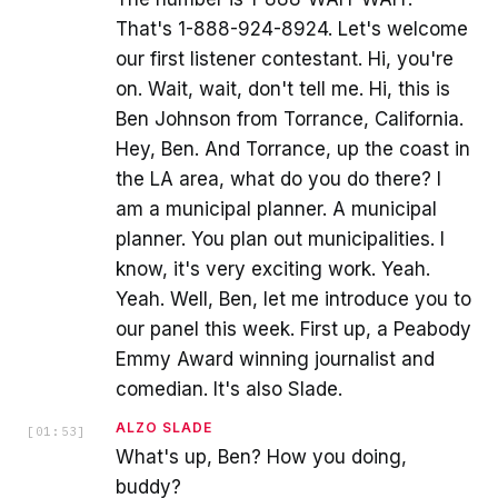
That's 1-888-924-8924. Let's welcome
our first listener contestant. Hi, you're
on. Wait, wait, don't tell me. Hi, this is
Ben Johnson from Torrance, California.
Hey, Ben. And Torrance, up the coast in
the LA area, what do you do there? I
am a municipal planner. A municipal
planner. You plan out municipalities. I
know, it's very exciting work. Yeah.
Yeah. Well, Ben, let me introduce you to
our panel this week. First up, a Peabody
Emmy Award winning journalist and
comedian. It's also Slade.
ALZO SLADE
[
01:53
]
What's up, Ben? How you doing,
buddy?