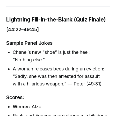
Lightning Fill-in-the-Blank (Quiz Finale)
[44:22–49:45]
Sample Panel Jokes
Chanel’s new “shoe” is just the heel:
“Nothing else.”
A woman releases bees during an eviction:
“Sadly, she was then arrested for assault
with a hilarious weapon.” — Peter (49:31)
Scores:
Winner:
Alzo
Paula and Eugene score strongly in hilarious