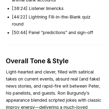
[38:24] Listener limericks
[44:22] Lightning Fill-in-the-Blank quiz
round
[50:44] Panel “predictions” and sign-off
Overall Tone & Style
Light-hearted and clever, filled with satirical
takes on current events, absurd real (and fake)
news stories, and rapid-fire wit between Peter,
his panelists, and guests. Ron Burgundy’s
appearance blended scripted jokes with classic
improv energy—delivering a much-loved