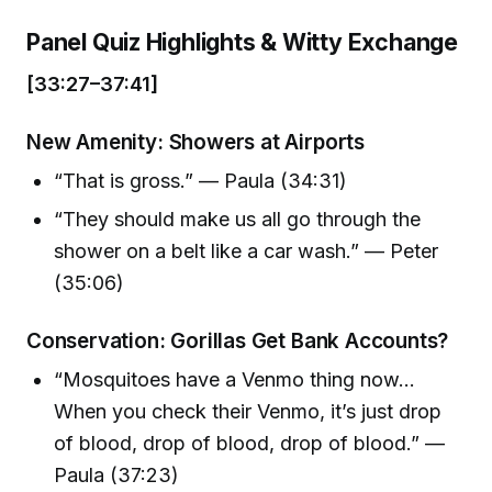
Panel Quiz Highlights & Witty Exchange
[33:27–37:41]
New Amenity: Showers at Airports
“That is gross.” — Paula (34:31)
“They should make us all go through the
shower on a belt like a car wash.” — Peter
(35:06)
Conservation: Gorillas Get Bank Accounts?
“Mosquitoes have a Venmo thing now...
When you check their Venmo, it’s just drop
of blood, drop of blood, drop of blood.” —
Paula (37:23)