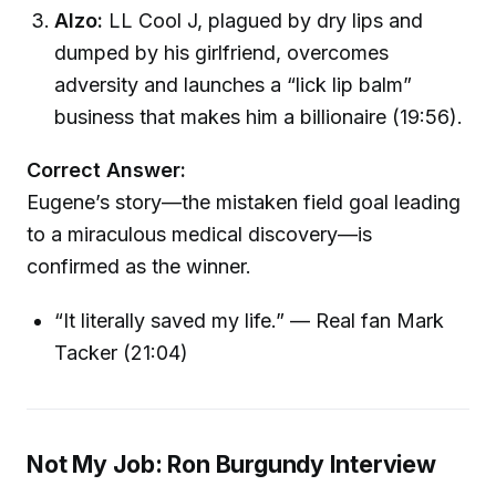
Alzo:
LL Cool J, plagued by dry lips and
dumped by his girlfriend, overcomes
adversity and launches a “lick lip balm”
business that makes him a billionaire (19:56).
Correct Answer:
Eugene’s story—the mistaken field goal leading
to a miraculous medical discovery—is
confirmed as the winner.
“It literally saved my life.” — Real fan Mark
Tacker (21:04)
Not My Job: Ron Burgundy Interview