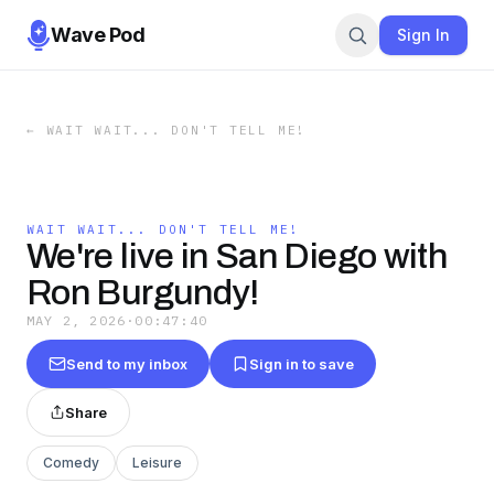
Wave Pod
Sign In
←
WAIT WAIT... DON'T TELL ME!
WAIT WAIT... DON'T TELL ME!
We're live in San Diego with
Ron Burgundy!
MAY 2, 2026
·
00:47:40
Send to my inbox
Sign in to save
Share
Comedy
Leisure