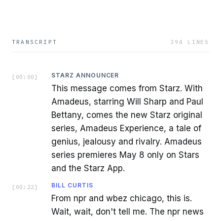
TRANSCRIPT
394
LINES
STARZ ANNOUNCER
[
00:00
]
This message comes from Starz. With
Amadeus, starring Will Sharp and Paul
Bettany, comes the new Starz original
series, Amadeus Experience, a tale of
genius, jealousy and rivalry. Amadeus
series premieres May 8 only on Stars
and the Starz App.
BILL CURTIS
[
00:22
]
From npr and wbez chicago, this is.
Wait, wait, don't tell me. The npr news