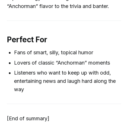
“Anchorman” flavor to the trivia and banter.
Perfect For
Fans of smart, silly, topical humor
Lovers of classic “Anchorman” moments
Listeners who want to keep up with odd,
entertaining news and laugh hard along the
way
[End of summary]