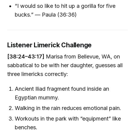
“I would so like to hit up a gorilla for five
bucks.” — Paula (36:36)
Listener Limerick Challenge
[38:24–43:17]
Marisa from Bellevue, WA, on
sabbatical to be with her daughter, guesses all
three limericks correctly:
Ancient Iliad fragment found inside an
Egyptian mummy.
Walking in the rain reduces emotional pain.
Workouts in the park with “equipment” like
benches.