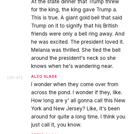
At the state dinner that Trump threw
for the king, the king gave Trump a.
This is true. A giant gold bell that said
Trump on it to signify that his British
friends were only a bell ring away. And
he was excited. The president loved it.
Melania was thrilled. She tied the bell
around the president's neck so she
knows when he's wandering near.
ALZO SLADE
[
03:47
]
I wonder when they come over from
across the pond. I wonder if they, like.
How long are y' all gonna call this New
York and New Jersey? Like, it's been
around for quite a long time. I think you
just call it, you know.