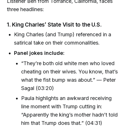
Listener Ben from Torrance, California, faces
three headlines:
1.
King Charles’ State Visit to the U.S.
King Charles (and Trump) referenced in a
satirical take on their commonalities.
Panel jokes include:
“They’re both old white men who loved
cheating on their wives. You know, that’s
what the fist bump was about.” — Peter
Sagal (03:20)
Paula highlights an awkward receiving
line moment with Trump cutting in:
“Apparently the king’s mother hadn’t told
him that Trump does that.” (04:31)