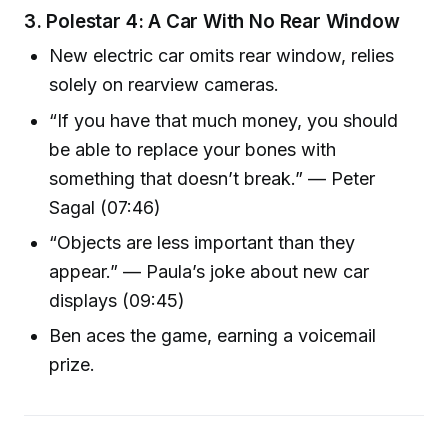
3.
Polestar 4: A Car With No Rear Window
New electric car omits rear window, relies
solely on rearview cameras.
“If you have that much money, you should
be able to replace your bones with
something that doesn’t break.” — Peter
Sagal (07:46)
“Objects are less important than they
appear.” — Paula’s joke about new car
displays (09:45)
Ben aces the game, earning a voicemail
prize.