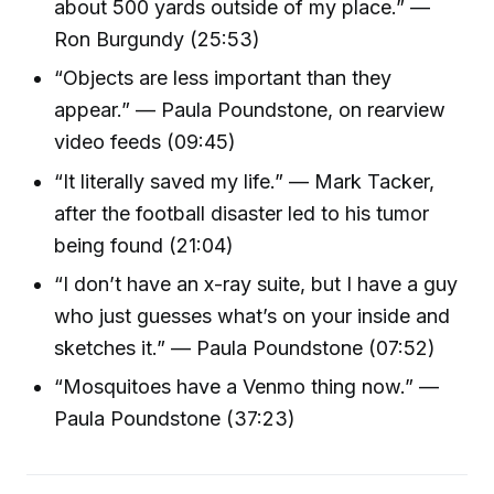
about 500 yards outside of my place.” —
Ron Burgundy (25:53)
“Objects are less important than they
appear.” — Paula Poundstone, on rearview
video feeds (09:45)
“It literally saved my life.” — Mark Tacker,
after the football disaster led to his tumor
being found (21:04)
“I don’t have an x-ray suite, but I have a guy
who just guesses what’s on your inside and
sketches it.” — Paula Poundstone (07:52)
“Mosquitoes have a Venmo thing now.” —
Paula Poundstone (37:23)