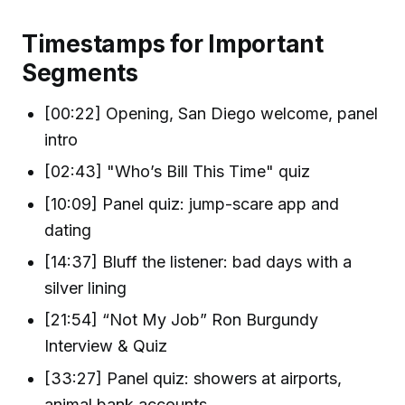
Timestamps for Important
Segments
[00:22] Opening, San Diego welcome, panel
intro
[02:43] "Who’s Bill This Time" quiz
[10:09] Panel quiz: jump-scare app and
dating
[14:37] Bluff the listener: bad days with a
silver lining
[21:54] “Not My Job” Ron Burgundy
Interview & Quiz
[33:27] Panel quiz: showers at airports,
animal bank accounts