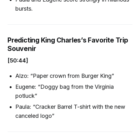
bursts.
Predicting King Charles’s Favorite Trip
Souvenir
[50:44]
Alzo: “Paper crown from Burger King”
Eugene: “Doggy bag from the Virginia
potluck”
Paula: “Cracker Barrel T-shirt with the new
canceled logo”