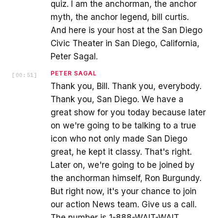
quiz. I am the anchorman, the anchor
myth, the anchor legend, bill curtis.
And here is your host at the San Diego
Civic Theater in San Diego, California,
Peter Sagal.
PETER SAGAL
[
00:51
]
Thank you, Bill. Thank you, everybody.
Thank you, San Diego. We have a
great show for you today because later
on we're going to be talking to a true
icon who not only made San Diego
great, he kept it classy. That's right.
Later on, we're going to be joined by
the anchorman himself, Ron Burgundy.
But right now, it's your chance to join
our action News team. Give us a call.
The number is 1-888-WAIT-WAIT.