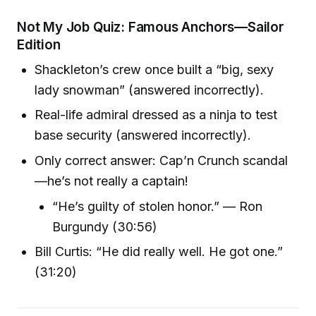
Not My Job Quiz: Famous Anchors—Sailor
Edition
Shackleton’s crew once built a “big, sexy
lady snowman” (answered incorrectly).
Real-life admiral dressed as a ninja to test
base security (answered incorrectly).
Only correct answer: Cap’n Crunch scandal
—he’s not really a captain!
“He’s guilty of stolen honor.” — Ron
Burgundy (30:56)
Bill Curtis: “He did really well. He got one.”
(31:20)