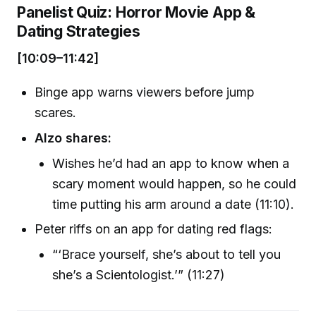
Panelist Quiz: Horror Movie App &
Dating Strategies
[10:09–11:42]
Binge app warns viewers before jump
scares.
Alzo shares:
Wishes he’d had an app to know when a
scary moment would happen, so he could
time putting his arm around a date (11:10).
Peter riffs on an app for dating red flags:
“‘Brace yourself, she’s about to tell you
she’s a Scientologist.’” (11:27)