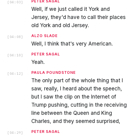
PETER SAGAL
[
04:03
]
Well, if we just called it York and
Jersey, they'd have to call their places
old York and old Jersey.
ALZO SLADE
[
04:08
]
Well, I think that's very American.
PETER SAGAL
[
04:10
]
Yeah.
PAULA POUNDSTONE
[
04:12
]
The only part of the whole thing that I
saw, really, I heard about the speech,
but I saw the clip on the Internet of
Trump pushing, cutting in the receiving
line between the Queen and King
Charles, and they seemed surprised,
PETER SAGAL
[
04:29
]