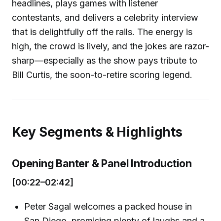
headlines, plays games with listener
contestants, and delivers a celebrity interview
that is delightfully off the rails. The energy is
high, the crowd is lively, and the jokes are razor-
sharp—especially as the show pays tribute to
Bill Curtis, the soon-to-retire scoring legend.
Key Segments & Highlights
Opening Banter & Panel Introduction
[00:22–02:42]
Peter Sagal welcomes a packed house in
San Diego, promising plenty of laughs and a