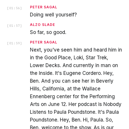
PETER SAGAL
[
01:56
]
Doing well yourself?
ALZO SLADE
[
01:57
]
So far, so good.
PETER SAGAL
[
01:59
]
Next, you've seen him and heard him in
in the Good Place, Loki, Star Trek,
Lower Decks. And currently in man on
the Inside. It's Eugene Cordero. Hey,
Ben. And you can see her in Beverly
Hills, California, at the Wallace
Ennenberg center for the Performing
Arts on June 12. Her podcast is Nobody
Listens to Paula Poundstone. It's Paula
Poundstone. Hey, Ben. Hi, Paula. So,
Ben, welcome to the show. As is our