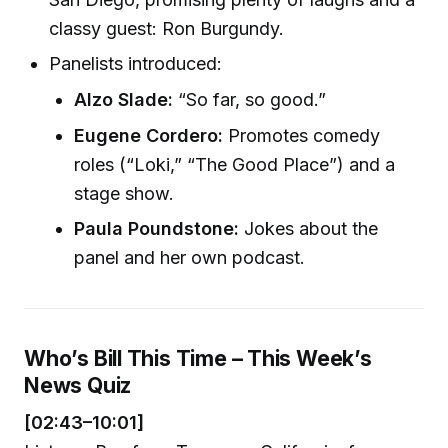
classy guest: Ron Burgundy.
Panelists introduced:
Alzo Slade:
“So far, so good.”
Eugene Cordero:
Promotes comedy
roles (“Loki,” “The Good Place”) and a
stage show.
Paula Poundstone:
Jokes about the
panel and her own podcast.
Who’s Bill This Time – This Week’s
News Quiz
[02:43–10:01]