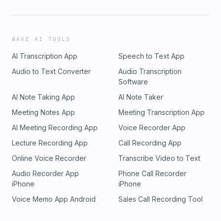
WAVE AI TOOLS
AI Transcription App
Speech to Text App
Audio to Text Converter
Audio Transcription
Software
AI Note Taking App
AI Note Taker
Meeting Notes App
Meeting Transcription App
AI Meeting Recording App
Voice Recorder App
Lecture Recording App
Call Recording App
Online Voice Recorder
Transcribe Video to Text
Audio Recorder App
Phone Call Recorder
iPhone
iPhone
Voice Memo App Android
Sales Call Recording Tool