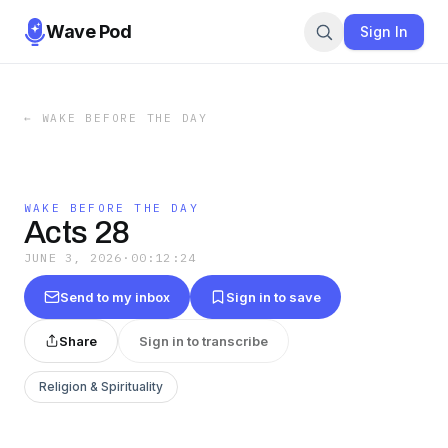
Wave Pod
Sign In
←
WAKE BEFORE THE DAY
WAKE BEFORE THE DAY
Acts 28
JUNE 3, 2026
·
00:12:24
Send to my inbox
Sign in to save
Share
Sign in to transcribe
Religion & Spirituality