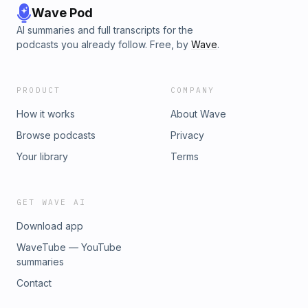
Wave Pod
AI summaries and full transcripts for the
podcasts you already follow. Free, by
Wave
.
PRODUCT
COMPANY
How it works
About Wave
Browse podcasts
Privacy
Your library
Terms
GET WAVE AI
Download app
WaveTube — YouTube
summaries
Contact