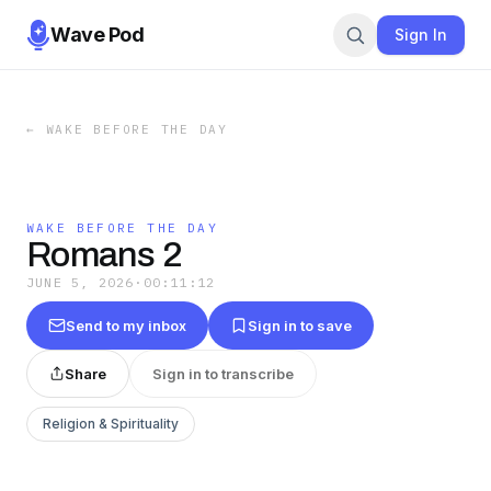
Wave Pod
Sign In
←
WAKE BEFORE THE DAY
WAKE BEFORE THE DAY
Romans 2
JUNE 5, 2026
·
00:11:12
Send to my inbox
Sign in to save
Share
Sign in to transcribe
Religion & Spirituality