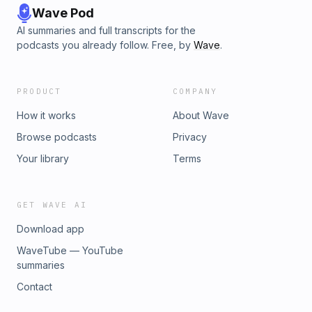
Wave Pod
AI summaries and full transcripts for the
podcasts you already follow. Free, by
Wave
.
PRODUCT
COMPANY
How it works
About Wave
Browse podcasts
Privacy
Your library
Terms
GET WAVE AI
Download app
WaveTube — YouTube
summaries
Contact