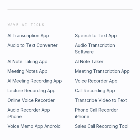
WAVE AI TOOLS
AI Transcription App
Speech to Text App
Audio to Text Converter
Audio Transcription
Software
AI Note Taking App
AI Note Taker
Meeting Notes App
Meeting Transcription App
AI Meeting Recording App
Voice Recorder App
Lecture Recording App
Call Recording App
Online Voice Recorder
Transcribe Video to Text
Audio Recorder App
Phone Call Recorder
iPhone
iPhone
Voice Memo App Android
Sales Call Recording Tool