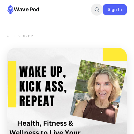
Wave Pod
Sign In
← DISCOVER