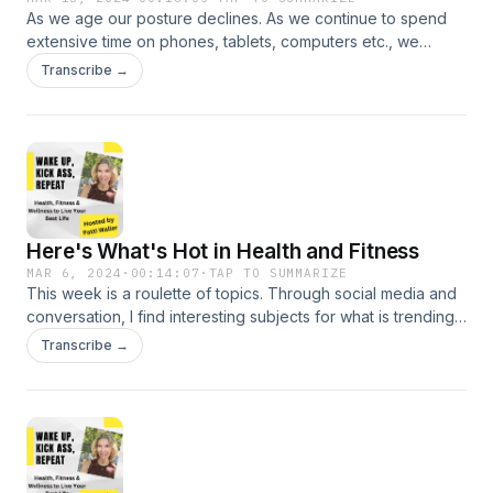
As we age our posture declines. As we continue to spend
https://www.instagram.com/pattilynn.waller/
extensive time on phones, tablets, computers etc., we
develop forward head. But we can shift the curve with
Transcribe →
exercises to strengthen the spine. This episode originally
aired June 2023. And as a bonus the exercises are on my
website Your Coach Patti.
Here's What's Hot in Health and Fitness
MAR 6, 2024
·
00:14:07
·
TAP TO SUMMARIZE
This week is a roulette of topics. Through social media and
conversation, I find interesting subjects for what is trending
in fitness and health. This week I touch on the Stanley Cup,
Transcribe →
Athleisure Clothing, Meal Delivery Services, Green Powders,
Rucking and Rowing. DM with questions on comments via IG:
https://www.instagram.com/pattilynn.waller/ Check out my
website: https://www.yourcoachpatti.com/ If you are
interested in one-to-one coaching, let&#39;s talk.