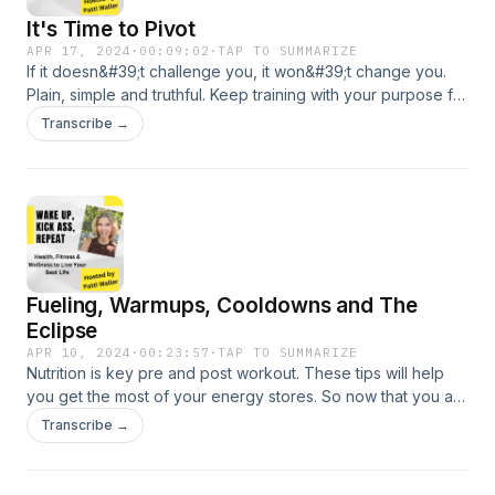
It's Time to Pivot
APR 17, 2024
·
00:09:02
·
TAP TO SUMMARIZE
If it doesn&#39;t challenge you, it won&#39;t change you.
Plain, simple and truthful. Keep training with your purpose for
sport and life.
Transcribe →
Fueling, Warmups, Cooldowns and The
Eclipse
APR 10, 2024
·
00:23:57
·
TAP TO SUMMARIZE
Nutrition is key pre and post workout. These tips will help
you get the most of your energy stores. So now that you are
fueled it&#39;s time to warmup for your training - what? You
Transcribe →
don&#39;t warmup - well let&#39;s change that today! I have
some sport specific tips to get you started. Lastly, the
cooldown and stretch - don&#39;t skip this part folks...it