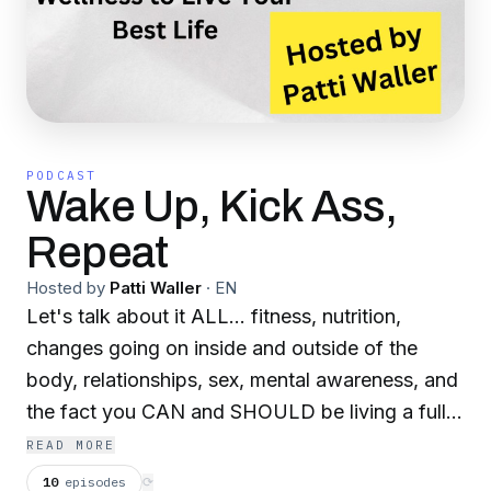
PODCAST
Wake Up, Kick Ass,
Repeat
Hosted by
Patti Waller
·
EN
Let's talk about it ALL... fitness, nutrition,
changes going on inside and outside of the
body, relationships, sex, mental awareness, and
the fact you CAN and SHOULD be living a full
life even if it throws you a curve ball. Training
READ MORE
with a Purpose is not just about the gym life, it's
10
episodes
⟳