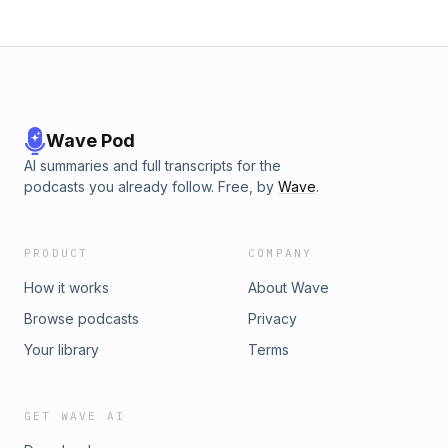
Wave Pod
AI summaries and full transcripts for the
podcasts you already follow. Free, by
Wave
.
PRODUCT
COMPANY
How it works
About Wave
Browse podcasts
Privacy
Your library
Terms
GET WAVE AI