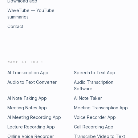
Download app
WaveTube — YouTube
summaries
Contact
WAVE AI TOOLS
AI Transcription App
Speech to Text App
Audio to Text Converter
Audio Transcription
Software
AI Note Taking App
AI Note Taker
Meeting Notes App
Meeting Transcription App
AI Meeting Recording App
Voice Recorder App
Lecture Recording App
Call Recording App
Online Voice Recorder
Transcribe Video to Text