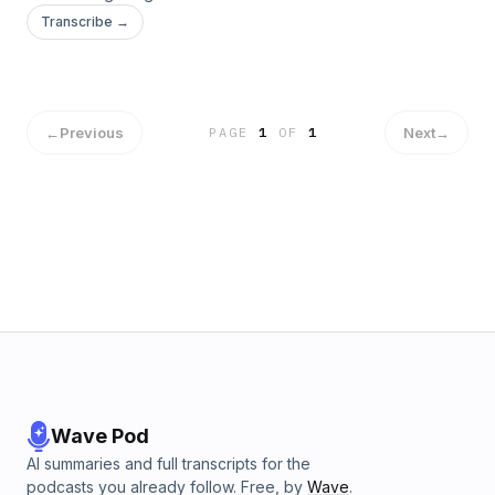
Transcribe →
←
Previous
Next
→
PAGE
1
OF
1
Wave Pod
AI summaries and full transcripts for the
podcasts you already follow. Free, by
Wave
.