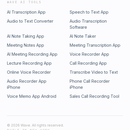
WAVE AI TOOLS
AI Transcription App
Speech to Text App
Audio to Text Converter
Audio Transcription
Software
AI Note Taking App
AI Note Taker
Meeting Notes App
Meeting Transcription App
AI Meeting Recording App
Voice Recorder App
Lecture Recording App
Call Recording App
Online Voice Recorder
Transcribe Video to Text
Audio Recorder App
Phone Call Recorder
iPhone
iPhone
Voice Memo App Android
Sales Call Recording Tool
©
2026
Wave. All rights reserved.