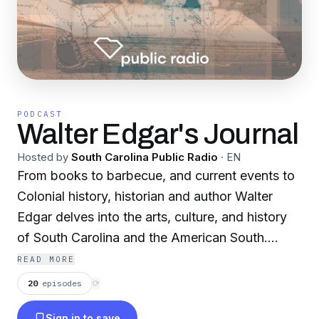
PODCAST
Walter Edgar's Journal
Hosted by
South Carolina Public Radio
·
EN
From books to barbecue, and current events to
Colonial history, historian and author Walter
Edgar delves into the arts, culture, and history
of South Carolina and the American South.
Produced by South Carolina Public Radio.
READ MORE
20
episodes
⟳
Sign in to save