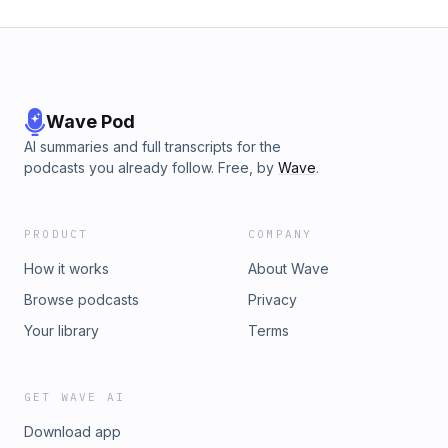
Wave Pod
AI summaries and full transcripts for the
podcasts you already follow. Free, by
Wave
.
PRODUCT
COMPANY
How it works
About Wave
Browse podcasts
Privacy
Your library
Terms
GET WAVE AI
Download app