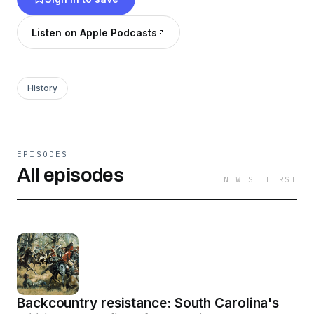
Listen on Apple Podcasts
History
EPISODES
All episodes
NEWEST FIRST
Backcountry resistance: South Carolina's