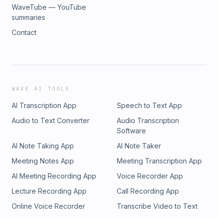
WaveTube — YouTube
summaries
Contact
WAVE AI TOOLS
AI Transcription App
Speech to Text App
Audio to Text Converter
Audio Transcription
Software
AI Note Taking App
AI Note Taker
Meeting Notes App
Meeting Transcription App
AI Meeting Recording App
Voice Recorder App
Lecture Recording App
Call Recording App
Online Voice Recorder
Transcribe Video to Text