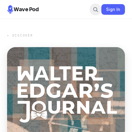
Wave Pod
Sign In
← DISCOVER