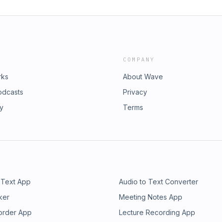
COMPANY
rks
About Wave
odcasts
Privacy
ry
Terms
 Text App
Audio to Text Converter
ker
Meeting Notes App
order App
Lecture Recording App