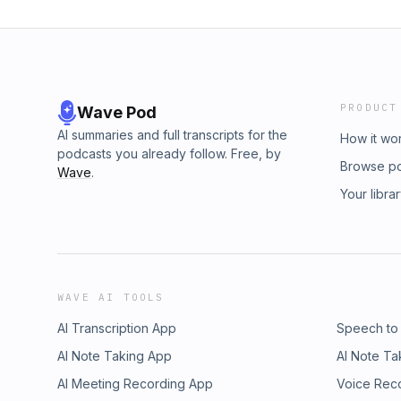
PRODUCT
Wave Pod
AI summaries and full transcripts for the
How it wo
podcasts you already follow. Free, by
Browse p
Wave
.
Your libra
WAVE AI TOOLS
AI Transcription App
Speech to
AI Note Taking App
AI Note Ta
AI Meeting Recording App
Voice Rec