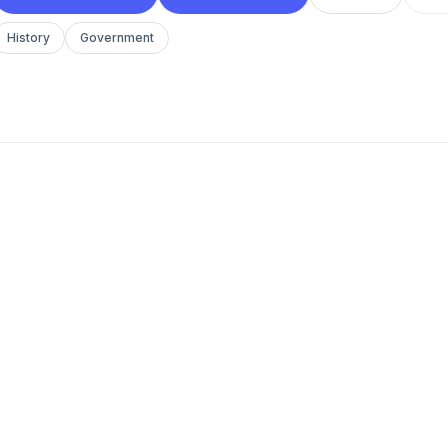
History
Government