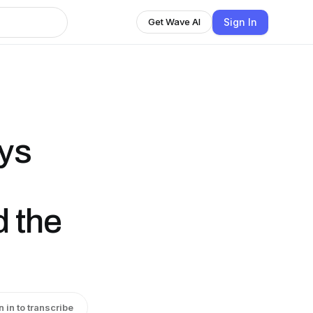
Sign In
Get Wave AI
ays
d the
n in to transcribe