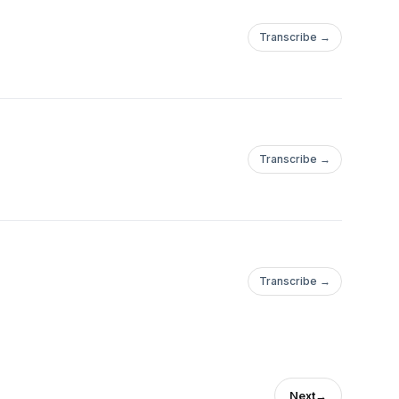
Transcribe →
081023949329097124?
Transcribe →
Transcribe →
ews/?
Next
→