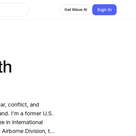
Sign In
Get Wave AI
th
r, conflict, and
and. I'm a former U.S.
 in International
t Airborne Division, the