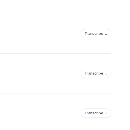
Transcribe →
Transcribe →
Transcribe →