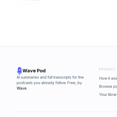
https://www.instagram.com/prestonstew_/Fa
Sources:https://x.com/emilkastehelmi/statu
https://www.facebook.com/people/Preston-
s=20https://www.blackbirdgroup.fi/https://f
Stewart/61584740132063/Unclassified Podcas
ukraine-war-putin-escalation-nato-europe/St
https://open.spotify.com/show/4YmaFZihyk
the community on Substack: https://prestons
si=efe0b3bd89b6421dYouTube:
https://twitter.com/prestonstew_TikTok:
https://www.youtube.com/@TheUnclassified
https://www.tiktok.com/@prestonstewInstagr
Learn more about your ad choices. Visit m
https://www.instagram.com/prestonstew_/Fa
https://www.facebook.com/people/Preston-
Stewart/61584740132063/Unclassified Podcas
https://open.spotify.com/show/4YmaFZihyk
si=efe0b3bd89b6421dYouTube:
https://www.youtube.com/@TheUnclassified
PRODUCT
Wave Pod
Learn more about your ad choices. Visit m
AI summaries and full transcripts for the
How it wo
podcasts you already follow. Free, by
Browse p
Wave
.
Your libra