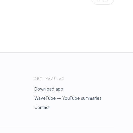
GET WAVE AI
Download app
WaveTube — YouTube summaries
Contact