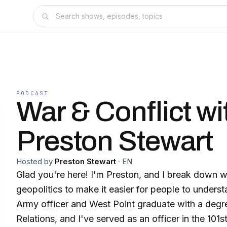
PODCAST
War & Conflict wi
Preston Stewart
Hosted by
Preston Stewart
·
EN
Glad you're here! I'm Preston, and I break down wa
geopolitics to make it easier for people to underst
Army officer and West Point graduate with a degree
Relations, and I've served as an officer in the 101s