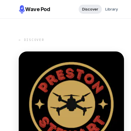
Wave Pod
Discover
Library
← DISCOVER