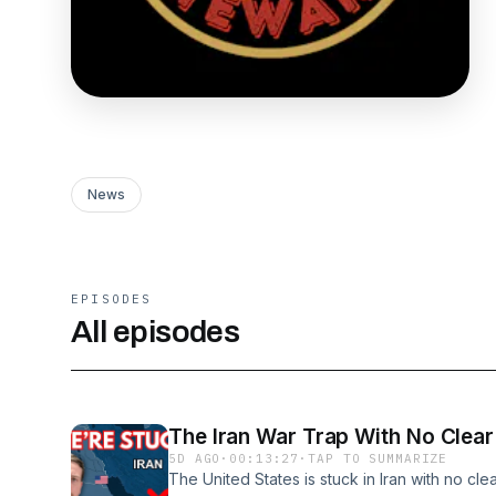
News
EPISODES
All episodes
The Iran War Trap With No Clear
5D AGO
·
00:13:27
·
TAP TO SUMMARIZE
The United States is stuck in Iran with no cl