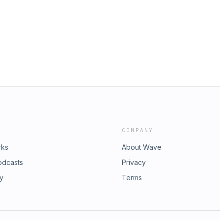
cebook:
s/2078874314221175177?
oreignpolicy.com/2026/06/25/russia-
t Spotify:
ore: https://prestonstew.shop/Join
I0iov9XgQ0uD?
tew.substack.com/Twitter:
PodContact: preston@warstories.co
am:
egaphone.fm/adchoices
cebook:
t Spotify:
I0iov9XgQ0uD?
PodContact: preston@warstories.co
COMPANY
egaphone.fm/adchoices
rks
About Wave
odcasts
Privacy
ry
Terms