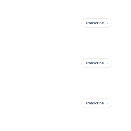
Transcribe →
Transcribe →
Transcribe →
//deepstatemap.live/en#12/48.5337715/37.7057648https://x.com