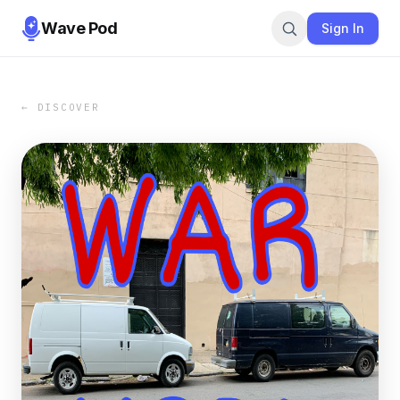
Wave Pod
Sign In
← DISCOVER