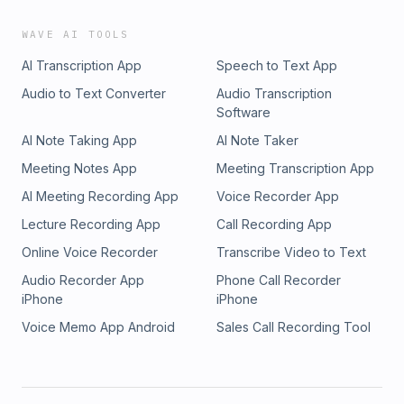
WAVE AI TOOLS
AI Transcription App
Speech to Text App
Audio to Text Converter
Audio Transcription
Software
AI Note Taking App
AI Note Taker
Meeting Notes App
Meeting Transcription App
AI Meeting Recording App
Voice Recorder App
Lecture Recording App
Call Recording App
Online Voice Recorder
Transcribe Video to Text
Audio Recorder App
Phone Call Recorder
iPhone
iPhone
Voice Memo App Android
Sales Call Recording Tool