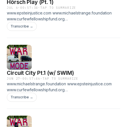
Hörsch Play (Pt. 1)
JUL 6
·
00:57:34
·
TAP TO SUMMARIZE
www.epsteinjustice.com www.michaelstrange.foundation
www.curfewfellowshipfund.org
www.patreon.com/WARMODE for pt 2
Transcribe →
Circuit City Pt.1 (w/ SWIM)
JUN 27
·
00:57:46
·
TAP TO SUMMARIZE
www.michaelstrange.foundation www.epsteinjustice.com
www.curfewfellowshipfund.org
www.patreon.com/WARMODE for PT 2
Transcribe →