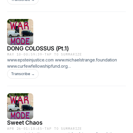
DONG COLOSSUS (Pt.1)
MAY 10
·
00:59:39
·
TAP TO SUMMARIZE
www.epsteinjustice.com www.michaelstrange.foundation
www.curfewfellowshipfund.org
www.patreon.com/WARMODE for pt 2
Transcribe →
Sweet Chaos
APR 26
·
01:10:45
·
TAP TO SUMMARIZE