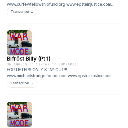
www.curfewfellowshipfund.org www.epsteinjustice.com
www.patreon.com/warmode for pt 2
Transcribe →
Bifröst Billy (Pt.1)
3W AGO
·
00:54:19
·
TAP TO SUMMARIZE
FOR LIFTERS ONLY STAY OUT!!!
www.michaelstrange.foundation www.epsteinjustice.com
www.curfewfellowshipfund.org
Transcribe →