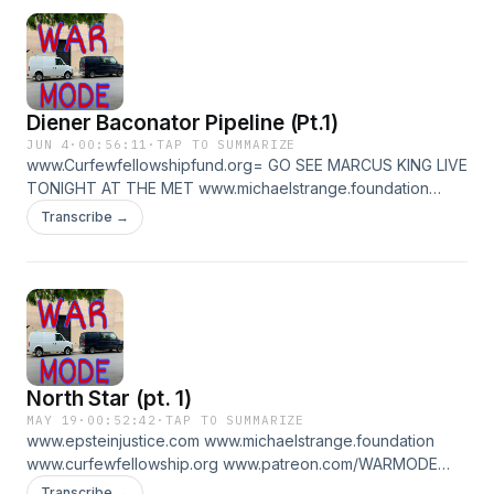
Diener Baconator Pipeline (Pt.1)
JUN 4
·
00:56:11
·
TAP TO SUMMARIZE
www.Curfewfellowshipfund.org= GO SEE MARCUS KING LIVE
TONIGHT AT THE MET www.michaelstrange.foundation
www.epsteinjustice.com www.patreon.com/WARMODE for
Transcribe →
part 2 very good diener talk
North Star (pt. 1)
MAY 19
·
00:52:42
·
TAP TO SUMMARIZE
www.epsteinjustice.com www.michaelstrange.foundation
www.curfewfellowship.org www.patreon.com/WARMODE
FOR PT 2
Transcribe →