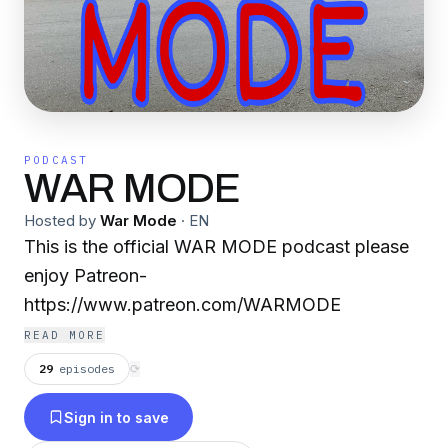
PODCAST
WAR MODE
Hosted by
War Mode
·
EN
This is the official WAR MODE podcast please
enjoy Patreon-
https://www.patreon.com/WARMODE
READ MORE
29
episodes
⟳
Sign in to save