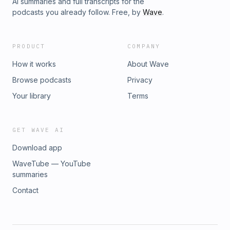
AI summaries and full transcripts for the
podcasts you already follow. Free, by
Wave
.
PRODUCT
COMPANY
How it works
About Wave
Browse podcasts
Privacy
Your library
Terms
GET WAVE AI
Download app
WaveTube — YouTube
summaries
Contact