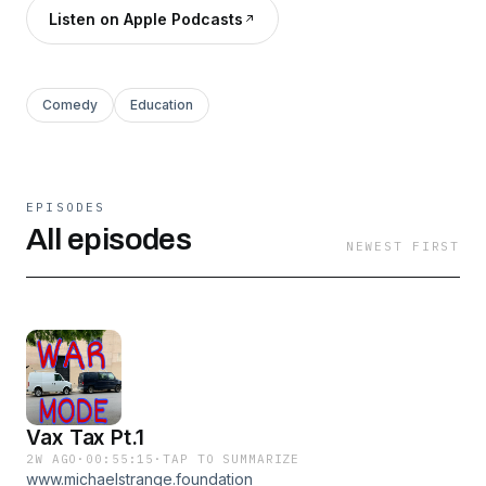
Listen on Apple Podcasts
Comedy
Education
EPISODES
All episodes
NEWEST FIRST
Vax Tax Pt.1
2W AGO
·
00:55:15
·
TAP TO SUMMARIZE
www.michaelstrange.foundation