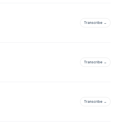
Transcribe →
Transcribe →
Transcribe →