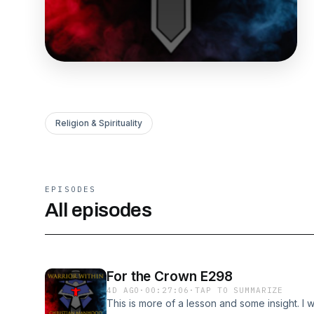
Religion & Spirituality
EPISODES
All episodes
For the Crown E298
4D AGO
·
00:27:06
·
TAP TO SUMMARIZE
This is more of a lesson and some insight. I 