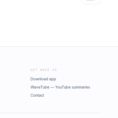
GET WAVE AI
Download app
WaveTube — YouTube summaries
Contact