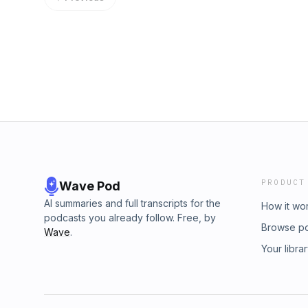
⁠⁠⁠⁠⁠⁠⁠⁠⁠⁠⁠⁠⁠⁠⁠⁠⁠⁠⁠⁠⁠⁠⁠⁠⁠⁠⁠⁠⁠⁠⁠⁠⁠⁠⁠⁠⁠⁠⁠⁠⁠⁠⁠⁠⁠⁠⁠⁠https://talitha.com/pastordido⁠⁠⁠⁠⁠⁠⁠⁠⁠⁠⁠⁠⁠⁠⁠⁠⁠⁠⁠⁠⁠⁠⁠⁠⁠⁠⁠⁠⁠⁠⁠⁠⁠⁠⁠⁠⁠⁠⁠⁠⁠⁠⁠⁠⁠⁠⁠⁠⁠⁠⁠⁠⁠⁠
warriorwithin.christianmanhood@gmail.comTi
Track: Jim Yosef - Samurai [NCS Release] M
https://www.tiktok.com/@pastorwarriorwithin
NoCopyrightSounds.Watch:Free Download / Stream:⁠⁠⁠⁠⁠⁠⁠⁠⁠⁠⁠⁠⁠⁠⁠⁠⁠⁠⁠⁠⁠⁠⁠⁠
podcast.printify.me/productsPayPal DONATI
https://www.paypal.com/donate/?hosted_
https://www.youtube.com/@WarriorWithinMinist
---------------------------Affiliated with Talith
⁠⁠⁠⁠⁠⁠⁠⁠⁠⁠⁠⁠⁠⁠⁠⁠⁠⁠⁠⁠⁠⁠⁠⁠⁠⁠⁠⁠⁠⁠⁠⁠⁠⁠⁠⁠⁠⁠⁠⁠⁠⁠⁠⁠⁠⁠⁠https://talitha.com/pastordido⁠⁠⁠⁠⁠⁠⁠⁠⁠⁠⁠⁠⁠⁠⁠⁠⁠⁠⁠⁠⁠⁠⁠⁠⁠⁠⁠⁠⁠⁠⁠⁠⁠⁠⁠⁠⁠⁠⁠⁠⁠⁠⁠⁠⁠⁠⁠⁠⁠⁠⁠⁠
Track: Jim Yosef - Samurai [NCS Release] M
NoCopyrightSounds.Watch:Free Download / Stream:⁠⁠⁠⁠⁠⁠⁠⁠⁠⁠⁠⁠⁠⁠⁠⁠⁠⁠⁠⁠⁠⁠⁠⁠
PRODUCT
Wave Pod
AI summaries and full transcripts for the
How it wo
podcasts you already follow. Free, by
Browse p
Wave
.
Your libra