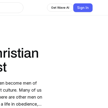
Sign In
Get Wave AI
ristian
t
 men become men of
t culture. Many of us
 there are other men on