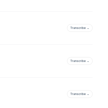
Transcribe →
Transcribe →
Transcribe →