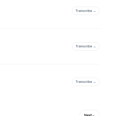
Transcribe →
Transcribe →
Transcribe →
Next
→