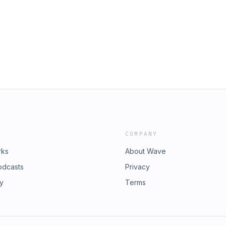
⁠⁠⁠⁠⁠⁠⁠⁠⁠⁠⁠⁠⁠⁠⁠⁠⁠⁠⁠⁠⁠⁠⁠⁠⁠⁠⁠⁠⁠⁠⁠⁠⁠⁠⁠⁠⁠⁠⁠⁠⁠⁠-----------------------------------------------------
kTok:
usic provided by
Merch Store: https://wwcm-
⁠⁠⁠⁠⁠⁠⁠⁠⁠⁠⁠⁠⁠⁠⁠http://NCS.io/Samurai⁠⁠⁠⁠⁠⁠⁠⁠⁠⁠
ONS:
button_id=KC3DTP8HM7DAEYouTube:
riesStudios--------------------------
a Coffee:
⁠⁠⁠⁠⁠⁠⁠⁠⁠⁠⁠⁠⁠⁠⁠⁠⁠⁠⁠⁠⁠⁠⁠⁠⁠⁠⁠⁠⁠⁠⁠⁠⁠⁠⁠⁠⁠⁠⁠⁠⁠-----------------------------------------------------
usic provided by
⁠⁠⁠⁠⁠⁠⁠⁠⁠⁠⁠⁠⁠⁠⁠http://NCS.io/Samurai⁠⁠⁠⁠⁠⁠⁠⁠⁠⁠
COMPANY
rks
About Wave
odcasts
Privacy
ry
Terms