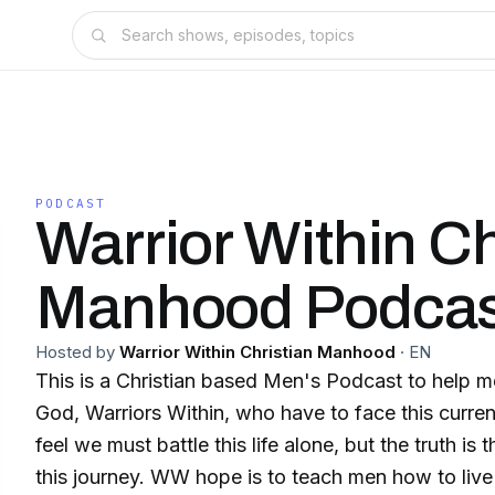
PODCAST
Warrior Within Ch
Manhood Podcas
Hosted by
Warrior Within Christian Manhood
·
EN
This is a Christian based Men's Podcast to help
God, Warriors Within, who have to face this curren
feel we must battle this life alone, but the truth is
this journey. WW hope is to teach men how to live a life in obedience,