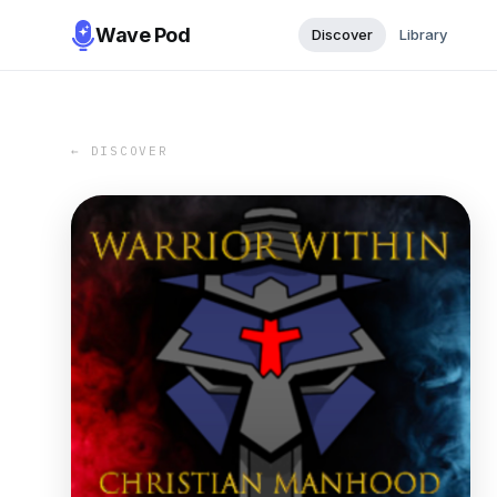
Wave Pod
Discover
Library
← DISCOVER