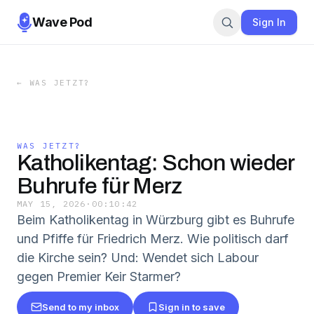
Wave Pod
Sign In
←
WAS JETZT?
WAS JETZT?
Katholikentag: Schon wieder
Buhrufe für Merz
MAY 15, 2026
·
00:10:42
Beim Katholikentag in Würzburg gibt es Buhrufe
und Pfiffe für Friedrich Merz. Wie politisch darf
die Kirche sein? Und: Wendet sich Labour
gegen Premier Keir Starmer?
Send to my inbox
Sign in to save