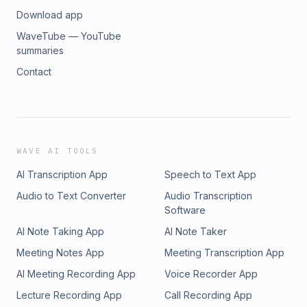
Download app
WaveTube — YouTube
summaries
Contact
WAVE AI TOOLS
AI Transcription App
Speech to Text App
Audio to Text Converter
Audio Transcription
Software
AI Note Taking App
AI Note Taker
Meeting Notes App
Meeting Transcription App
AI Meeting Recording App
Voice Recorder App
Lecture Recording App
Call Recording App