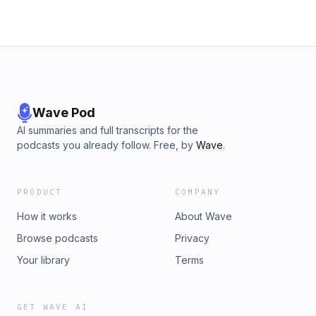
Wave Pod
AI summaries and full transcripts for the
podcasts you already follow. Free, by
Wave
.
PRODUCT
COMPANY
How it works
About Wave
Browse podcasts
Privacy
Your library
Terms
GET WAVE AI