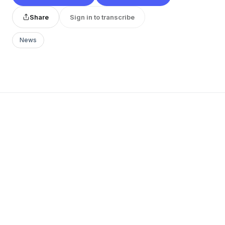
Share
Sign in to transcribe
News