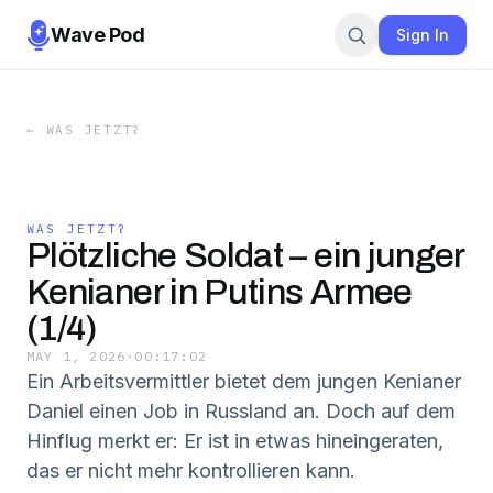
Wave Pod
Sign In
←
WAS JETZT?
WAS JETZT?
Plötzliche Soldat – ein junger
Kenianer in Putins Armee
(1/4)
MAY 1, 2026
·
00:17:02
Ein Arbeitsvermittler bietet dem jungen Kenianer
Daniel einen Job in Russland an. Doch auf dem
Hinflug merkt er: Er ist in etwas hineingeraten,
das er nicht mehr kontrollieren kann.