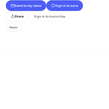
Send to my inbox
Sign in to save
Share
Sign in to transcribe
News