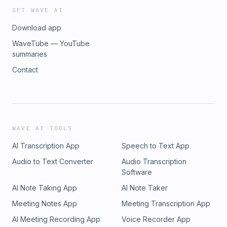
GET WAVE AI
Download app
WaveTube — YouTube
summaries
Contact
WAVE AI TOOLS
AI Transcription App
Speech to Text App
Audio to Text Converter
Audio Transcription
Software
AI Note Taking App
AI Note Taker
Meeting Notes App
Meeting Transcription App
AI Meeting Recording App
Voice Recorder App