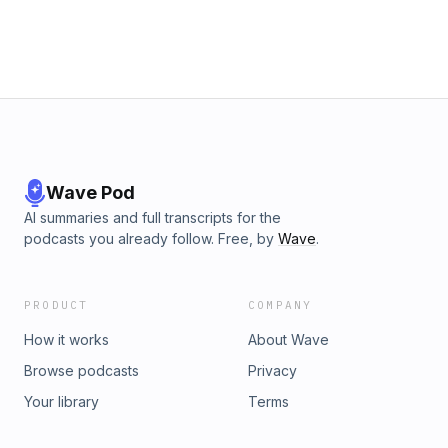
Wave Pod
AI summaries and full transcripts for the
podcasts you already follow. Free, by
Wave
.
PRODUCT
COMPANY
How it works
About Wave
Browse podcasts
Privacy
Your library
Terms