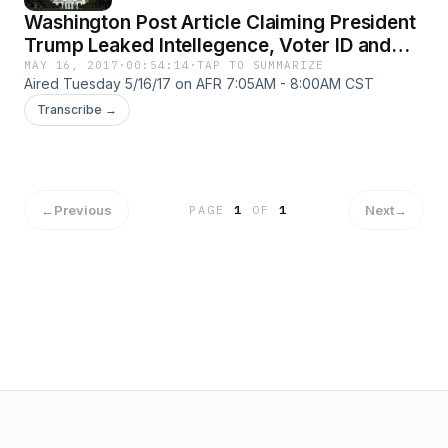
Washington Post Article Claiming President
Trump Leaked Intellegence, Voter ID and
Voter Fraud with J. Christian Adams, and
MAY 16, 2017
·
00:54:14
·
TAP TO SUMMARIZE
Aired Tuesday 5/16/17 on AFR 7:05AM - 8:00AM CST
Death of Seth Rich
Transcribe →
←
Previous
Next
→
PAGE
1
OF
1