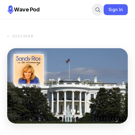
Wave Pod
Sign In
← DISCOVER