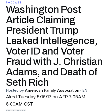
PODCAST
Washington Post
Article Claiming
President Trump
Leaked Intellegence,
Voter ID and Voter
Fraud with J. Christian
Adams, and Death of
Seth Rich
Hosted by
American Family Association
·
EN
Aired Tuesday 5/16/17 on AFR 7:05AM -
8:00AM CST