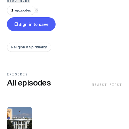
READ MORE
1
episodes
⟳
Sign in to save
Religion & Spirituality
EPISODES
All episodes
NEWEST FIRST