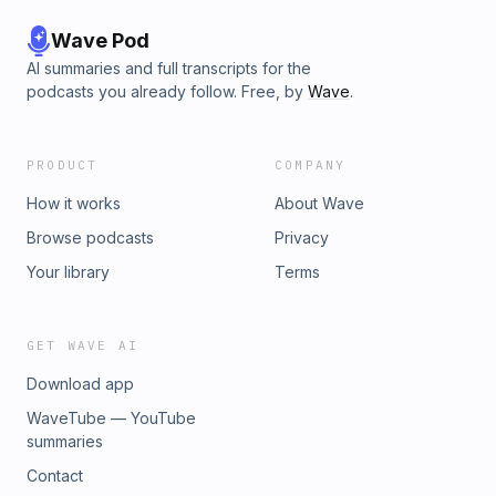
Wave Pod
AI summaries and full transcripts for the
podcasts you already follow. Free, by
Wave
.
PRODUCT
COMPANY
How it works
About Wave
Browse podcasts
Privacy
Your library
Terms
GET WAVE AI
Download app
WaveTube — YouTube
summaries
Contact