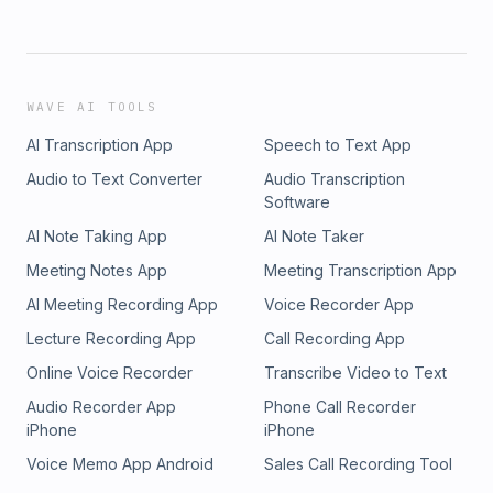
WAVE AI TOOLS
AI Transcription App
Speech to Text App
Audio to Text Converter
Audio Transcription
Software
AI Note Taking App
AI Note Taker
Meeting Notes App
Meeting Transcription App
AI Meeting Recording App
Voice Recorder App
Lecture Recording App
Call Recording App
Online Voice Recorder
Transcribe Video to Text
Audio Recorder App
Phone Call Recorder
iPhone
iPhone
Voice Memo App Android
Sales Call Recording Tool