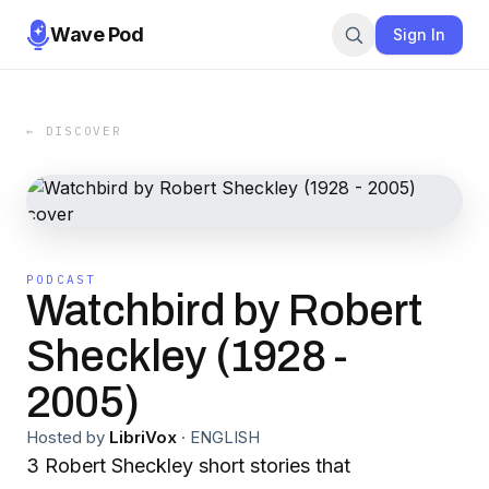
Wave Pod
Sign In
← DISCOVER
PODCAST
Watchbird by Robert
Sheckley (1928 -
2005)
Hosted by
LibriVox
·
ENGLISH
3 Robert Sheckley short stories that