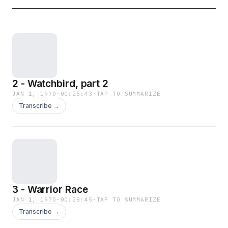
2 - Watchbird, part 2
JAN 1, 1970
·
00:25:43
·
TAP TO SUMMARIZE
Transcribe →
3 - Warrior Race
JAN 1, 1970
·
00:28:45
·
TAP TO SUMMARIZE
Transcribe →