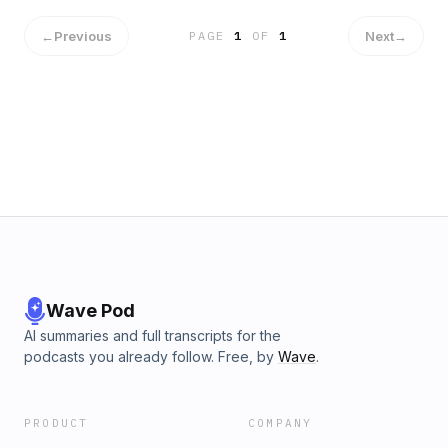
←
Previous
Next
→
PAGE
1
OF
1
Wave Pod
AI summaries and full transcripts for the
podcasts you already follow. Free, by
Wave
.
PRODUCT
COMPANY