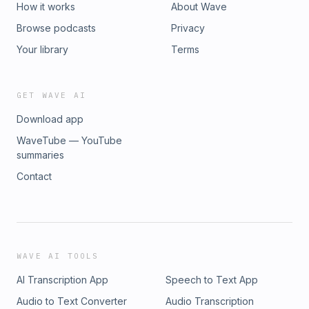
How it works
About Wave
Browse podcasts
Privacy
Your library
Terms
GET WAVE AI
Download app
WaveTube — YouTube
summaries
Contact
WAVE AI TOOLS
AI Transcription App
Speech to Text App
Audio to Text Converter
Audio Transcription