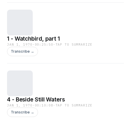
1 - Watchbird, part 1
JAN 1, 1970
·
00:25:50
·
TAP TO SUMMARIZE
Transcribe →
4 - Beside Still Waters
JAN 1, 1970
·
00:10:08
·
TAP TO SUMMARIZE
Transcribe →