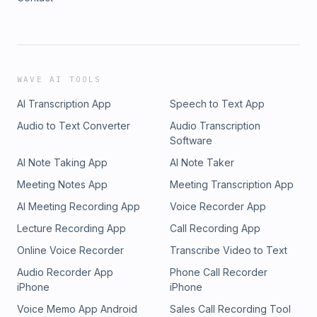
WAVE AI TOOLS
AI Transcription App
Speech to Text App
Audio to Text Converter
Audio Transcription
Software
AI Note Taking App
AI Note Taker
Meeting Notes App
Meeting Transcription App
AI Meeting Recording App
Voice Recorder App
Lecture Recording App
Call Recording App
Online Voice Recorder
Transcribe Video to Text
Audio Recorder App
Phone Call Recorder
iPhone
iPhone
Voice Memo App Android
Sales Call Recording Tool