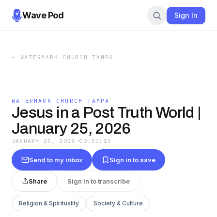
Wave Pod
Sign In
←
WATERMARK CHURCH TAMPA
WATERMARK CHURCH TAMPA
Jesus in a Post Truth World |
January 25, 2026
JANUARY 25, 2026
·
00:31:19
Send to my inbox
Sign in to save
Share
Sign in to transcribe
Religion & Spirituality
Society & Culture