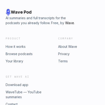
Wave Pod
AI summaries and full transcripts for the
podcasts you already follow. Free, by
Wave
.
PRODUCT
COMPANY
How it works
About Wave
Browse podcasts
Privacy
Your library
Terms
GET WAVE AI
Download app
WaveTube — YouTube
summaries
Contact