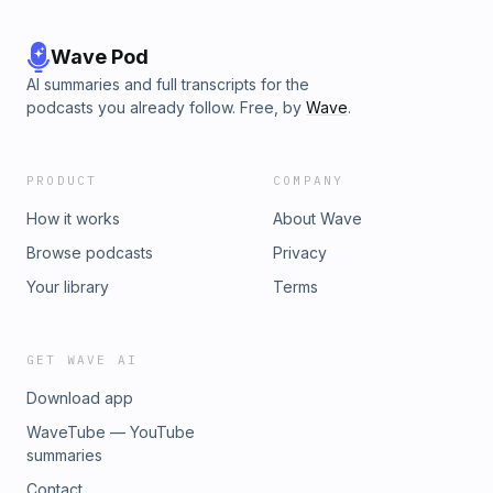
Wave Pod
AI summaries and full transcripts for the
podcasts you already follow. Free, by
Wave
.
PRODUCT
COMPANY
How it works
About Wave
Browse podcasts
Privacy
Your library
Terms
GET WAVE AI
Download app
WaveTube — YouTube
summaries
Contact