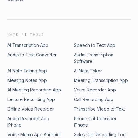
WAVE AI TOOLS
AI Transcription App
Speech to Text App
Audio to Text Converter
Audio Transcription
Software
AI Note Taking App
AI Note Taker
Meeting Notes App
Meeting Transcription App
AI Meeting Recording App
Voice Recorder App
Lecture Recording App
Call Recording App
Online Voice Recorder
Transcribe Video to Text
Audio Recorder App
Phone Call Recorder
iPhone
iPhone
Voice Memo App Android
Sales Call Recording Tool