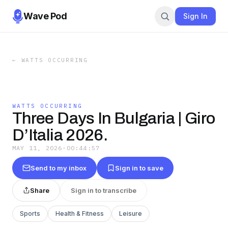
Wave Pod
Sign In
←
WATTS OCCURRING
WATTS OCCURRING
Three Days In Bulgaria | Giro
D’Italia 2026.
MAY 11, 2026
·
00:44:57
Send to my inbox
Sign in to save
Share
Sign in to transcribe
Sports
Health & Fitness
Leisure