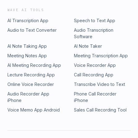
WAVE AI TOOLS
AI Transcription App
Speech to Text App
Audio to Text Converter
Audio Transcription
Software
AI Note Taking App
AI Note Taker
Meeting Notes App
Meeting Transcription App
AI Meeting Recording App
Voice Recorder App
Lecture Recording App
Call Recording App
Online Voice Recorder
Transcribe Video to Text
Audio Recorder App
Phone Call Recorder
iPhone
iPhone
Voice Memo App Android
Sales Call Recording Tool