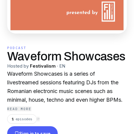
PODCAST
Waveform Showcases
Hosted by
Festivalism
·
EN
Waveform Showcases is a series of
livestreamed sessions featuring DJs from the
Romanian electronic music scenes such as
minimal, house, techno and even higher BPMs.
READ MORE
1
episodes
⟳
Sign in to save