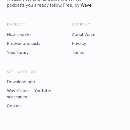
podcasts you already follow. Free, by
Wave
.
PRODUCT
COMPANY
How it works
About Wave
Browse podcasts
Privacy
Your library
Terms
GET WAVE AI
Download app
WaveTube — YouTube
summaries
Contact