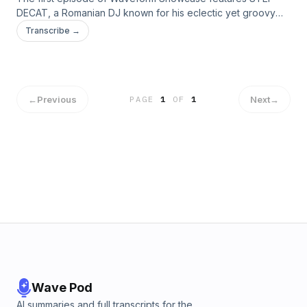
DECAT, a Romanian DJ known for his eclectic yet groovy
selection.
Transcribe →
←
Previous
Next
→
PAGE
1
OF
1
Wave Pod
AI summaries and full transcripts for the