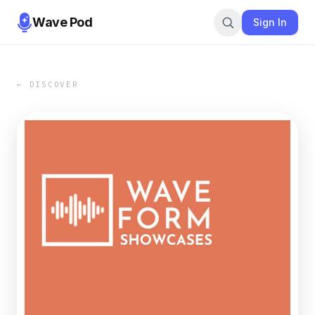
Wave Pod
Sign In
← DISCOVER