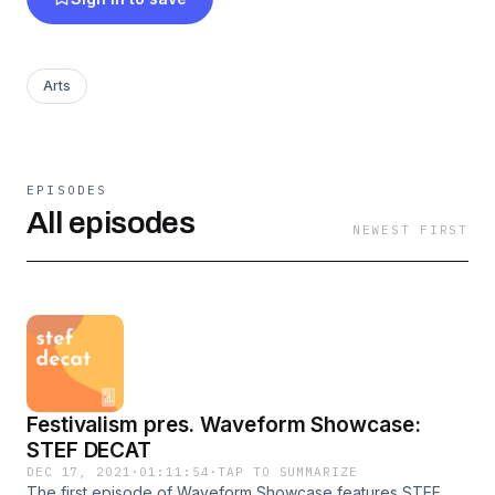
Arts
EPISODES
All episodes
NEWEST FIRST
Festivalism pres. Waveform Showcase:
STEF DECAT
DEC 17, 2021
·
01:11:54
·
TAP TO SUMMARIZE
The first episode of Waveform Showcase features STEF