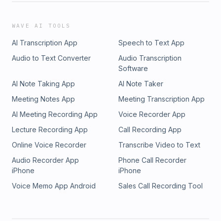
WAVE AI TOOLS
AI Transcription App
Speech to Text App
Audio to Text Converter
Audio Transcription
Software
AI Note Taking App
AI Note Taker
Meeting Notes App
Meeting Transcription App
AI Meeting Recording App
Voice Recorder App
Lecture Recording App
Call Recording App
Online Voice Recorder
Transcribe Video to Text
Audio Recorder App
Phone Call Recorder
iPhone
iPhone
Voice Memo App Android
Sales Call Recording Tool