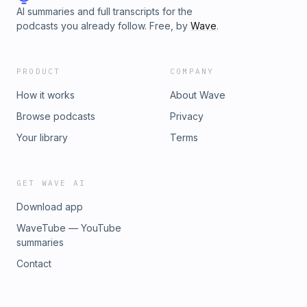
AI summaries and full transcripts for the
podcasts you already follow. Free, by
Wave
.
PRODUCT
COMPANY
How it works
About Wave
Browse podcasts
Privacy
Your library
Terms
GET WAVE AI
Download app
WaveTube — YouTube
summaries
Contact