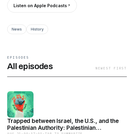
Listen on Apple Podcasts
News
History
EPISODES
All episodes
NEWEST FIRST
Trapped between Israel, the U.S., and the
Palestinian Authority: Palestinian
AUG 21
·
00:57:05
·
TAP TO SUMMARIZE