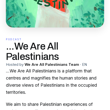
PODCAST
...We Are All
Palestinians
Hosted by
We Are All Palestinians Team
·
EN
…We Are All Palestinians is a platform that
centres and magnifies the human stories and
diverse views of Palestinians in the occupied
territories.
We aim to share Palestinian experiences of