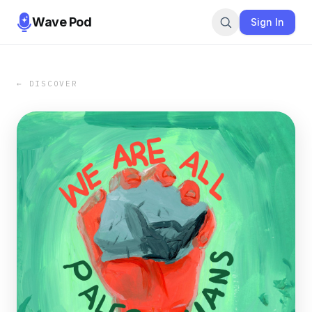
Wave Pod
Sign In
← DISCOVER