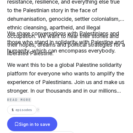
resistance, resilience, and everything else true
to the Palestinian story in the face of
dehumanisation, genocide, settler colonialism,
ethnic cleansing, apartheid, and illegal
We share conversations with Palestinians and
occupation. We want to hear their stories and
those who stand in solidarity with Palestine and
their hopes, dreams and political strategies for a
humanity, which can encompass everybody.
liberated Palestine.
We want this to be a global Palestine solidarity
platform for everyone who wants to amplify the
experience of Palestinians. Join us and make us
stronger. In our thousands and in our millions…
READ MORE
1
episodes
⟳
Sign in to save