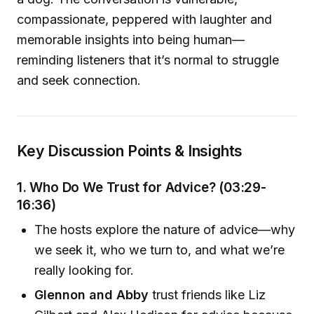
compassionate, peppered with laughter and
memorable insights into being human—
reminding listeners that it’s normal to struggle
and seek connection.
Key Discussion Points & Insights
1. Who Do We Trust for Advice? (03:29-
16:36)
The hosts explore the nature of advice—why
we seek it, who we turn to, and what we’re
really looking for.
Glennon and Abby
trust friends like Liz