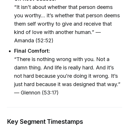
“It isn’t about whether that person deems
you worthy... it’s whether that person deems
them self worthy to give and receive that
kind of love with another human.” —
Amanda (52:52)
Final Comfort:
“There is nothing wrong with you. Not a
damn thing. And life is really hard. And it’s
not hard because you’re doing it wrong. It’s
just hard because it was designed that way.”
— Glennon (53:17)
Key Segment Timestamps