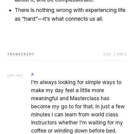
There is nothing wrong with experiencing life
as “hard”—it’s what connects us all.
TRANSCRIPT
202
LINES
A
[
00:00
]
I'm always looking for simple ways to
make my day feel a little more
meaningful and Masterclass has
become my go to for that. In just a few
minutes I can learn from world class
instructors whether I'm waiting for my
coffee or winding down before bed.