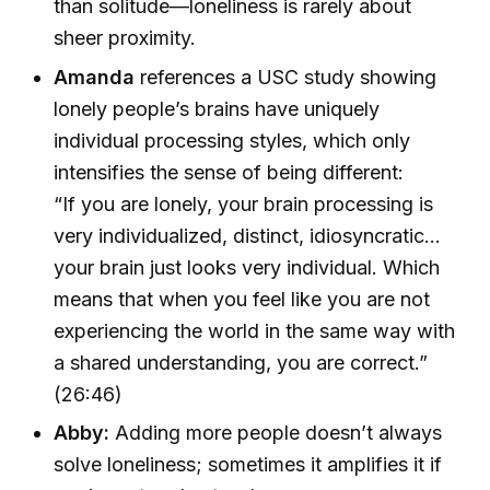
than solitude—loneliness is rarely about
sheer proximity.
Amanda
references a USC study showing
lonely people’s brains have uniquely
individual processing styles, which only
intensifies the sense of being different:
“If you are lonely, your brain processing is
very individualized, distinct, idiosyncratic…
your brain just looks very individual. Which
means that when you feel like you are not
experiencing the world in the same way with
a shared understanding, you are correct.”
(26:46)
Abby:
Adding more people doesn’t always
solve loneliness; sometimes it amplifies it if