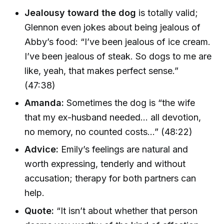
Jealousy toward the dog
is totally valid;
Glennon even jokes about being jealous of
Abby’s food: “I’ve been jealous of ice cream.
I’ve been jealous of steak. So dogs to me are
like, yeah, that makes perfect sense.”
(47:38)
Amanda:
Sometimes the dog is “the wife
that my ex-husband needed... all devotion,
no memory, no counted costs...” (48:22)
Advice:
Emily’s feelings are natural and
worth expressing, tenderly and without
accusation; therapy for both partners can
help.
Quote:
“It isn’t about whether that person