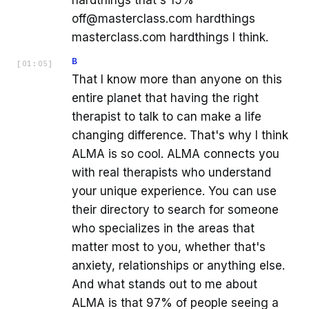
hardthings that's 15%
off@masterclass.com hardthings
masterclass.com hardthings I think.
B
[
01:05
]
That I know more than anyone on this
entire planet that having the right
therapist to talk to can make a life
changing difference. That's why I think
ALMA is so cool. ALMA connects you
with real therapists who understand
your unique experience. You can use
their directory to search for someone
who specializes in the areas that
matter most to you, whether that's
anxiety, relationships or anything else.
And what stands out to me about
ALMA is that 97% of people seeing a