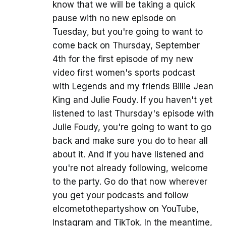
know that we will be taking a quick
pause with no new episode on
Tuesday, but you're going to want to
come back on Thursday, September
4th for the first episode of my new
video first women's sports podcast
with Legends and my friends Billie Jean
King and Julie Foudy. If you haven't yet
listened to last Thursday's episode with
Julie Foudy, you're going to want to go
back and make sure you do to hear all
about it. And if you have listened and
you're not already following, welcome
to the party. Go do that now wherever
you get your podcasts and follow
elcometothepartyshow on YouTube,
Instagram and TikTok. In the meantime,