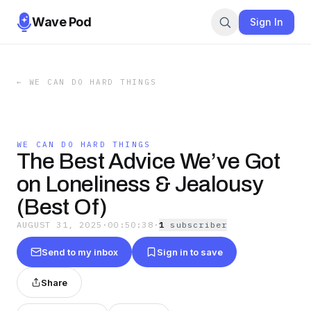
Wave Pod
Sign In
←
WE CAN DO HARD THINGS
WE CAN DO HARD THINGS
The Best Advice We’ve Got
on Loneliness & Jealousy
(Best Of)
AUGUST 31, 2025
·
00:50:38
·
1
subscriber
Send to my inbox
Sign in to save
Share