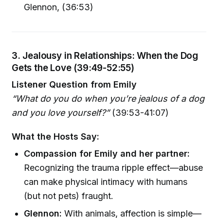
Glennon, (36:53)
3. Jealousy in Relationships: When the Dog
Gets the Love (39:49-52:55)
Listener Question from Emily
“What do you do when you’re jealous of a dog
and you love yourself?”
(39:53-41:07)
What the Hosts Say:
Compassion for Emily and her partner:
Recognizing the trauma ripple effect—abuse
can make physical intimacy with humans
(but not pets) fraught.
Glennon:
With animals, affection is simple—