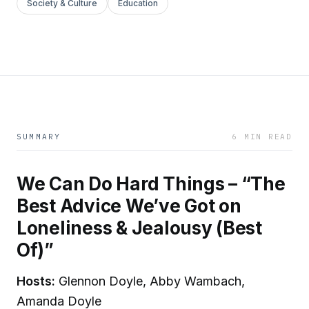
Society & Culture
Education
SUMMARY
6 MIN READ
We Can Do Hard Things – “The
Best Advice We’ve Got on
Loneliness & Jealousy (Best
Of)”
Hosts:
Glennon Doyle, Abby Wambach,
Amanda Doyle