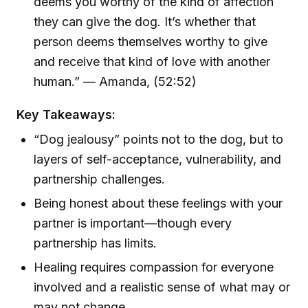
deems you worthy of the kind of affection
they can give the dog. It’s whether that
person deems themselves worthy to give
and receive that kind of love with another
human.” — Amanda, (52:52)
Key Takeaways:
“Dog jealousy” points not to the dog, but to
layers of self-acceptance, vulnerability, and
partnership challenges.
Being honest about these feelings with your
partner is important—though every
partnership has limits.
Healing requires compassion for everyone
involved and a realistic sense of what may or
may not change.