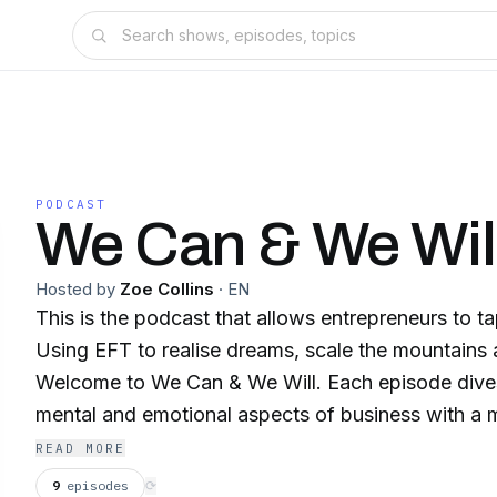
PODCAST
We Can & We Wil
Hosted by
Zoe Collins
·
EN
This is the podcast that allows entrepreneurs to ta
Using EFT to realise dreams, scale the mountains an
Welcome to We Can & We Will. Each episode dives into the practical,
mental and emotional aspects of business with a mix of solo episodes
with entrepreneur and EFT practitioner Zoe Collin
READ MORE
interviews with other business owners who are brea
9
episodes
⟳