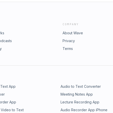
COMPANY
rks
About Wave
odcasts
Privacy
ry
Terms
 Text App
Audio to Text Converter
ker
Meeting Notes App
order App
Lecture Recording App
 Video to Text
Audio Recorder App iPhone