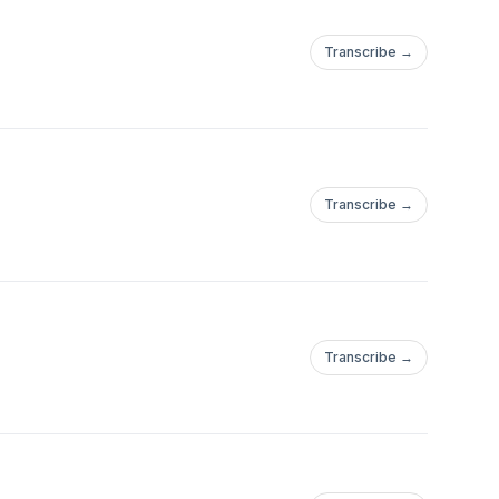
Transcribe →
Transcribe →
Transcribe →