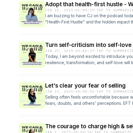
Adopt that health-first hustle -
syndrome-injection
FEB 10, 2025
·
01:00:39
·
TAP TO SUMMARIZ
I am buzzing to have CJ on the podcast today
"Health-First Hustle" and the hidden impact tha
exercise, and care can have on us and our b
other out in this episode and we might just c
session with a gorge EFT tap along session 
discernment to practice what we need to su
JAN 27, 2025
·
00:46:37
·
TAP TO SUMMARIZ
Today, I am beyond excited to introduce yo
resilience, transformation, and self-love will t
Roxanne - the passionate force behind @
dedicated to helping women turn their reflecti
love. This episode is the first ever guest e
Let's clear your fear of selling
strong with raw honesty and talk of deep he
JAN 13, 2025
·
00:08:00
·
TAP TO SUMMARIZ
having businesses despite difficult starts in 
Selling often feels uncomfortable because 
We close today's episode on a guided EFT s
fears, doubts, and others' perceptions. EFT h
Let's do this.
nervous system and addressing the root caus
The courage to charge high & sel
JAN 1, 2025
·
00:09:56
·
TAP TO SUMMARIZE