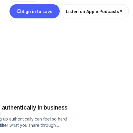
Can & We Will comes with a unique twist to any b
Sign in to save
Listen on Apple Podcasts
you’ve listened to before, we close every episode with a guided EFT ta
along session to release internal blocks and introd
worry if you’re new to EFT, I’ll guide you through what 
noticed something come up for you during an epi
1:1 EFT session at any time at zoecollins.co.uk
authentically in business
E
g up authentically can feel so hard
 filter what you share through
he role of self-acceptance, nervous