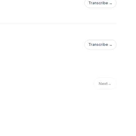
Transcribe →
Transcribe →
Next
→