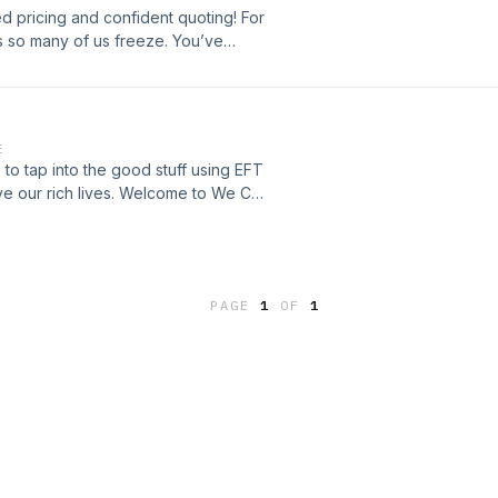
ed pricing and confident quoting! For
es so many of us freeze. You’ve
to share it, but then… gross. You have
reeping in. But here’s the truth: pricing
rge should reflect not just the time
’re offering. And when you
E
yourself—you’re also undervaluing
 to tap into the good stuff using EFT
eceiving. Let's clear your fear of
ive our rich lives. Welcome to We Can
//zoecollins.co.uk
PAGE
1
OF
1