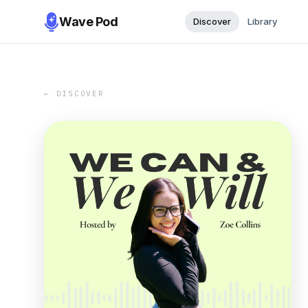
Wave Pod
Discover
Library
← DISCOVER