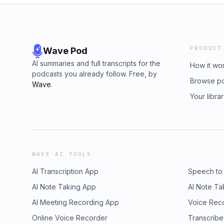
PRODUCT
Wave Pod
AI summaries and full transcripts for the
How it wo
podcasts you already follow. Free, by
Browse p
Wave
.
Your libra
WAVE AI TOOLS
AI Transcription App
Speech to
AI Note Taking App
AI Note Ta
AI Meeting Recording App
Voice Rec
Online Voice Recorder
Transcribe