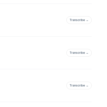
Transcribe →
Transcribe →
Transcribe →