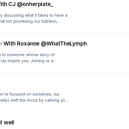
 With CJ @onherplate_
E
 discussing what it takes to have a
t not prioritising our nutrition,
usinesses. We lovingly call each
all you out too. As always we end this
centred around self worth and
Turn self-criticism into self-love - With Roxanne @WhatTheLymph
cceed.
E
u to someone whose story of
ruly inspire you. Joining us is
WHATTHELYMPH, a business
on from one of self-criticism to self-
pisode for WCWW and starts us off
aling. Roxanne and I bond over
E
life and our encounters with addiction.
we're focused on ourselves, our
ession to ensure you feel "enough."
elps shift this focus by calming your
es of your fears.
l well