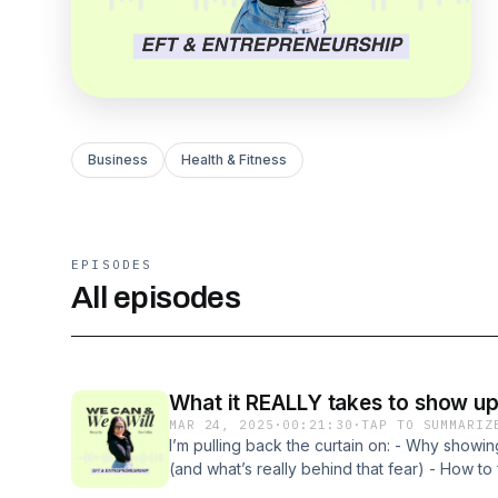
Business
Health & Fitness
EPISODES
All episodes
What it REALLY takes to show up 
MAR 24, 2025
·
00:21:30
·
TAP TO SUMMARIZ
I’m pulling back the curtain on: - Why showin
(and what’s really behind that fear) - How to
discernment (without diluting your truth) - T