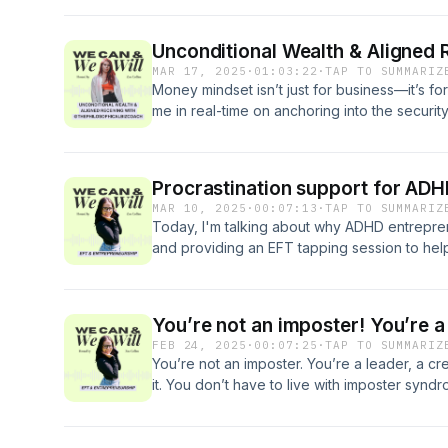
system regulation, and courage in visibility 
enough—and how EFT helps make authenticity
Unconditional Wealth & Aligned 
guided EFT tapping session to help you feel
MAR 17, 2025
·
01:03:22
·
TAP TO SUMMARIZ
business. 🔗 Work With Me: zoecollins.co.uk
Money mindset isn’t just for business—it’s for
me in real-time on anchoring into the securi
difference between wanting and attachment,
opening up to receive. This conversation is 
tools to shift your relationship with wealth, s
Procrastination support for AD
deep, get real, and transform the way you sh
MAR 10, 2025
·
00:07:13
·
TAP TO SUMMARIZ
https://www.instagram.com/thephilosophical
Today, I'm talking about why ADHD entrepren
and providing an EFT tapping session to help
focused & in flow. Make sure to tap along wi
works by calming the nervous system, rewirin
brain feel safe to take action. Let’s dive in!"
You’re not an imposter! You’re a
FEB 24, 2025
·
00:07:25
·
TAP TO SUMMARIZ
You’re not an imposter. You’re a leader, a cre
it. You don’t have to live with imposter syndr
“feel ready” to believe in yourself. The truth
through the tough stuff and help you feel tha
Imposter Syndrome Immunity here: https://ww