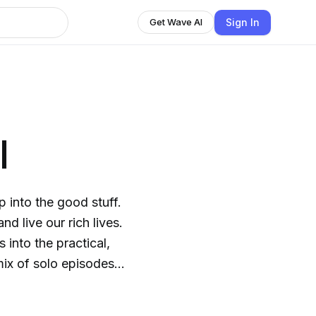
Sign In
Get Wave AI
l
p into the good stuff.
d live our rich lives.
s and guest expert
king the mould. We