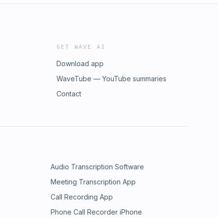
GET WAVE AI
Download app
WaveTube — YouTube summaries
Contact
Audio Transcription Software
Meeting Transcription App
Call Recording App
Phone Call Recorder iPhone