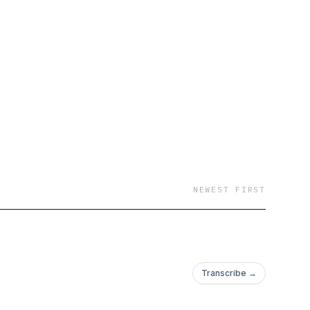
usiness podcast
p
uce rich energy. Don’t
to do. If you
sode, you can book a
NEWEST FIRST
Transcribe →