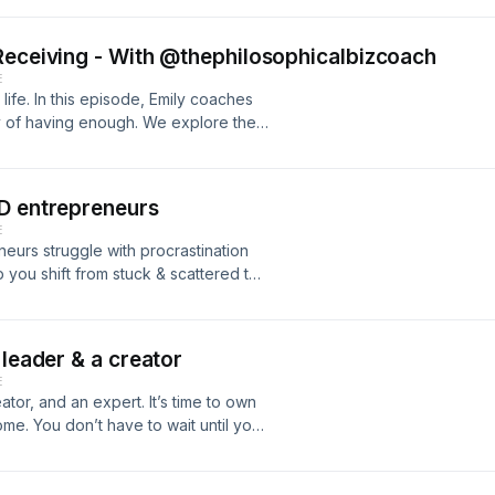
- Why mindset work alone isn’t
 safe Plus, we’ll wrap up with a
Receiving - With @thephilosophicalbizcoach
 safe showing up confidently in your
E
 life. In this episode, Emily coaches
ty of having enough. We explore the
 making aligned decisions, and
packed with powerful insights and
elf-worth, and trust. Get ready to go
HD entrepreneurs
ow up for yourself. Find Emily here:
E
bizcoach
eurs struggle with procrastination
 you shift from stuck & scattered to
th me even if you’re skeptical! EFT
g limiting patterns, and helping your
 Work with me: https://zoecollins.co.uk
 leader & a creator
E
ator, and an expert. It’s time to own
ome. You don’t have to wait until you
 is you’re already enough. Let’s tap
t in every part of your being. Get
w.zoecollins.co.uk/your-imposter-