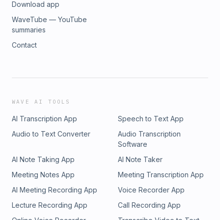
Download app
WaveTube — YouTube
summaries
Contact
WAVE AI TOOLS
AI Transcription App
Speech to Text App
Audio to Text Converter
Audio Transcription
Software
AI Note Taking App
AI Note Taker
Meeting Notes App
Meeting Transcription App
AI Meeting Recording App
Voice Recorder App
Lecture Recording App
Call Recording App