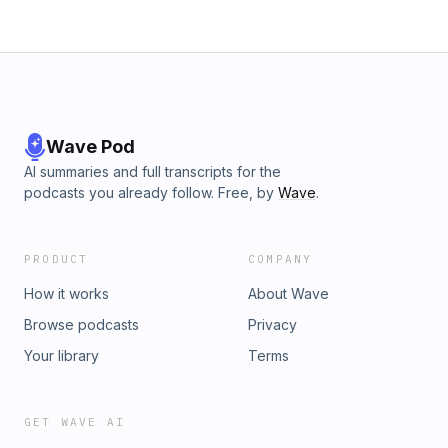
Wave Pod
AI summaries and full transcripts for the
podcasts you already follow. Free, by
Wave
.
PRODUCT
COMPANY
How it works
About Wave
Browse podcasts
Privacy
Your library
Terms
GET WAVE AI