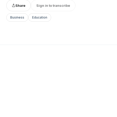
Share
Sign in to transcribe
Business
Education