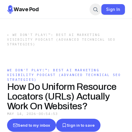
Wave Pod
Sign In
←
WE DON'T PLAY!™: BEST AI MARKETING
VISIBILITY PODCAST (ADVANCED TECHNICAL SEO
STRATEGIES)
WE DON'T PLAY!™: BEST AI MARKETING
VISIBILITY PODCAST (ADVANCED TECHNICAL SEO
STRATEGIES)
How Do Uniform Resource
Locators (URLs) Actually
Work On Websites?
MAY 14, 2026
·
00:54:53
Send to my inbox
Sign in to save