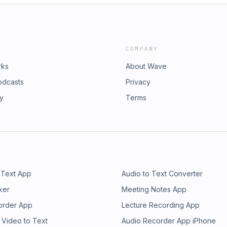
COMPANY
rks
About Wave
odcasts
Privacy
ry
Terms
 Text App
Audio to Text Converter
ker
Meeting Notes App
order App
Lecture Recording App
 Video to Text
Audio Recorder App iPhone