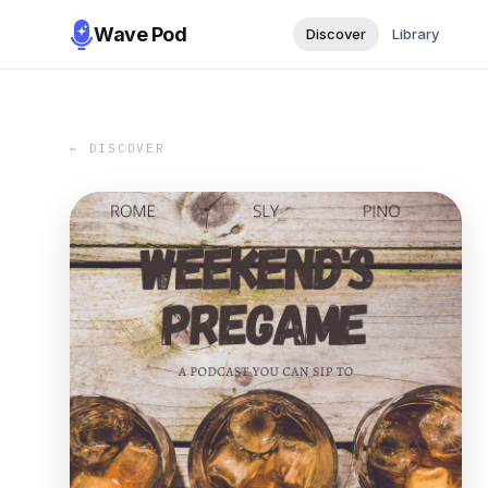
Wave Pod
Discover
Library
← DISCOVER