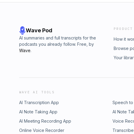
PRODUCT
Wave Pod
AI summaries and full transcripts for the
How it wo
podcasts you already follow. Free, by
Browse p
Wave
.
Your libra
WAVE AI TOOLS
AI Transcription App
Speech to
AI Note Taking App
AI Note Ta
AI Meeting Recording App
Voice Rec
Online Voice Recorder
Transcribe