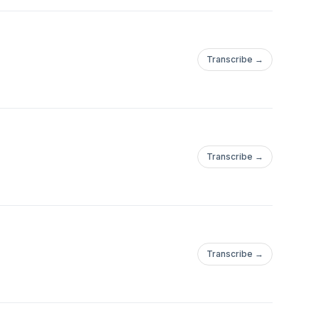
Transcribe →
Transcribe →
Transcribe →