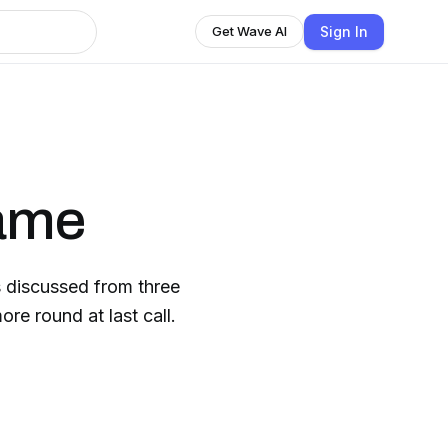
Sign In
Get Wave AI
ame
 discussed from three
re round at last call.