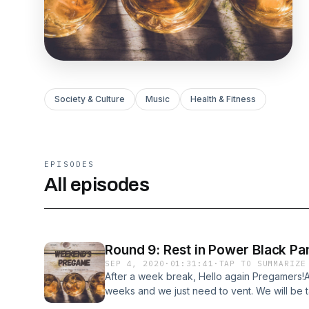
Society & Culture
Music
Health & Fitness
EPISODES
All episodes
Round 9: Rest in Power Black Pa
SEP 4, 2020
·
01:31:41
·
TAP TO SUMMARIZE
After a week break, Hello again Pregamers!A
weeks and we just need to vent. We will be
his forever stamp he left on the entire worl