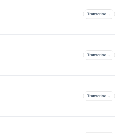
Transcribe →
Transcribe →
Transcribe →