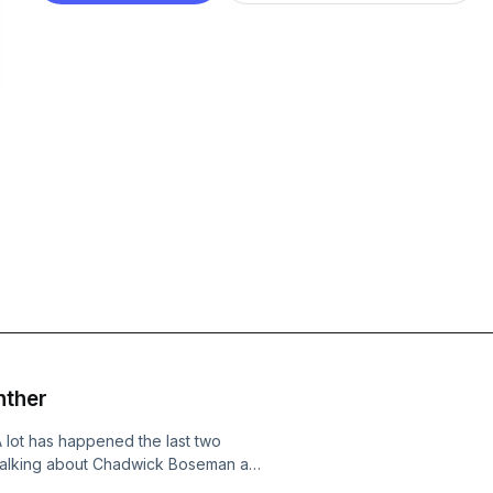
nther
 lot has happened the last two
 talking about Chadwick Boseman and
d focusing on the black community and