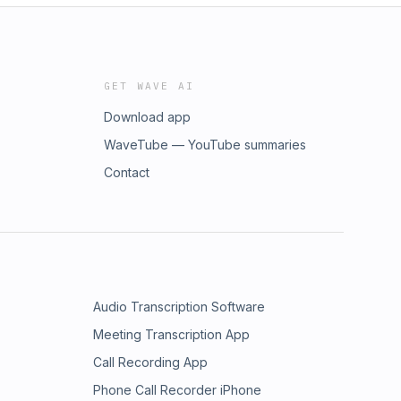
GET WAVE AI
Download app
WaveTube — YouTube summaries
Contact
Audio Transcription Software
Meeting Transcription App
Call Recording App
Phone Call Recorder iPhone