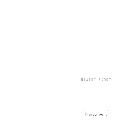
NEWEST FIRST
Transcribe →