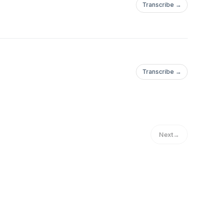
Transcribe →
Transcribe →
Next
→