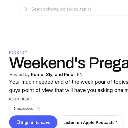
PODCAST
Weekend's Preg
Hosted by
Rome, Sly, and Pino
·
EN
Your much needed end of the week pour of topics
guys point of view that will have you asking one mo
READ MORE
9
episodes
⟳
Sign in to save
Listen on Apple Podcasts