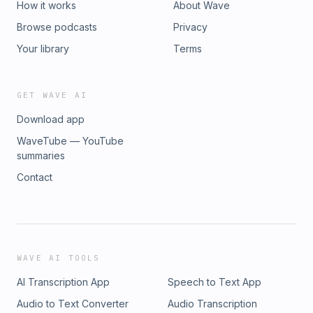
How it works
About Wave
Browse podcasts
Privacy
Your library
Terms
GET WAVE AI
Download app
WaveTube — YouTube
summaries
Contact
WAVE AI TOOLS
AI Transcription App
Speech to Text App
Audio to Text Converter
Audio Transcription