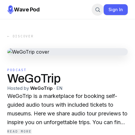
Wave Pod
Sign In
← DISCOVER
PODCAST
WeGoTrip
Hosted by
WeGoTrip
·
EN
WeGoTrip is a marketplace for booking self-
guided audio tours with included tickets to
museums. Here we share audio tour previews to
inspire you on unforgettable trips. You can find
1000+ audio guides in 200+ cities of the world
READ MORE