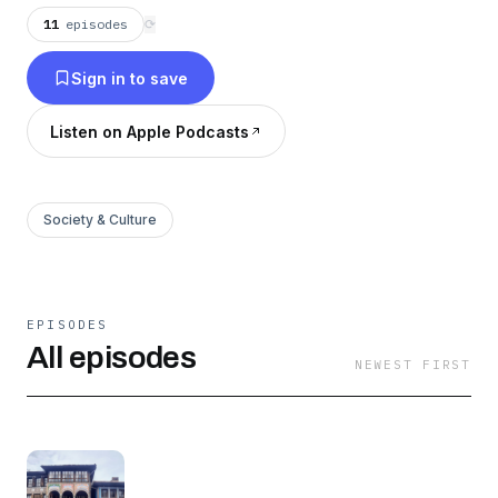
on our website https://wgtr.app/podcasts
11
episodes
⟳
Sign in to save
Listen on Apple Podcasts
Society & Culture
EPISODES
All episodes
NEWEST FIRST