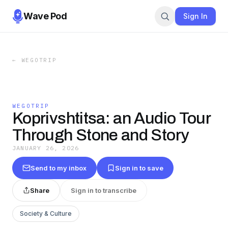
Wave Pod
Sign In
←
WEGOTRIP
WEGOTRIP
Koprivshtitsa: an Audio Tour
Through Stone and Story
JANUARY 26, 2026
Send to my inbox
Sign in to save
Share
Sign in to transcribe
Society & Culture