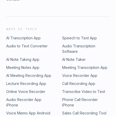
WAVE AI TOOLS
AI Transcription App
Speech to Text App
Audio to Text Converter
Audio Transcription
Software
AI Note Taking App
AI Note Taker
Meeting Notes App
Meeting Transcription App
AI Meeting Recording App
Voice Recorder App
Lecture Recording App
Call Recording App
Online Voice Recorder
Transcribe Video to Text
Audio Recorder App
Phone Call Recorder
iPhone
iPhone
Voice Memo App Android
Sales Call Recording Tool