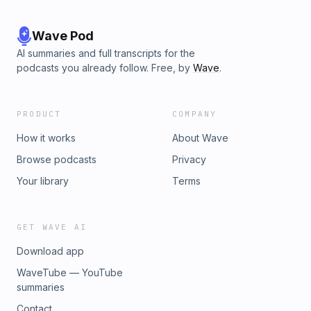
Wave Pod
AI summaries and full transcripts for the
podcasts you already follow. Free, by
Wave
.
PRODUCT
COMPANY
How it works
About Wave
Browse podcasts
Privacy
Your library
Terms
GET WAVE AI
Download app
WaveTube — YouTube
summaries
Contact