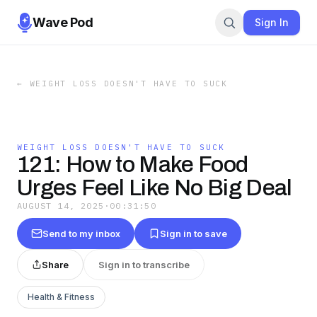
Wave Pod
Sign In
←
WEIGHT LOSS DOESN'T HAVE TO SUCK
WEIGHT LOSS DOESN'T HAVE TO SUCK
121: How to Make Food
Urges Feel Like No Big Deal
AUGUST 14, 2025
·
00:31:50
Send to my inbox
Sign in to save
Share
Sign in to transcribe
Health & Fitness