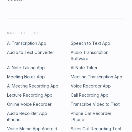
WAVE AI TOOLS
AI Transcription App
Speech to Text App
Audio to Text Converter
Audio Transcription
Software
AI Note Taking App
AI Note Taker
Meeting Notes App
Meeting Transcription App
AI Meeting Recording App
Voice Recorder App
Lecture Recording App
Call Recording App
Online Voice Recorder
Transcribe Video to Text
Audio Recorder App
Phone Call Recorder
iPhone
iPhone
Voice Memo App Android
Sales Call Recording Tool