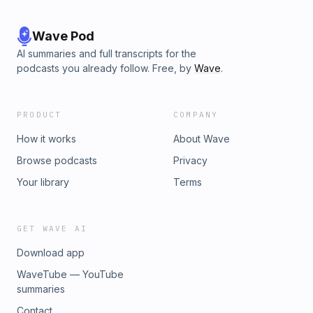
Wave Pod
AI summaries and full transcripts for the
podcasts you already follow. Free, by
Wave
.
PRODUCT
COMPANY
How it works
About Wave
Browse podcasts
Privacy
Your library
Terms
GET WAVE AI
Download app
WaveTube — YouTube
summaries
Contact