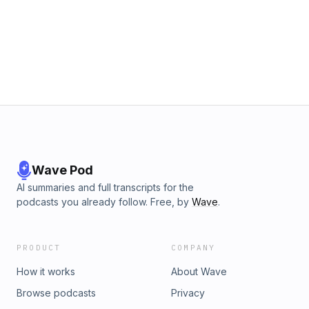
Wave Pod
AI summaries and full transcripts for the
podcasts you already follow. Free, by
Wave
.
PRODUCT
COMPANY
How it works
About Wave
Browse podcasts
Privacy