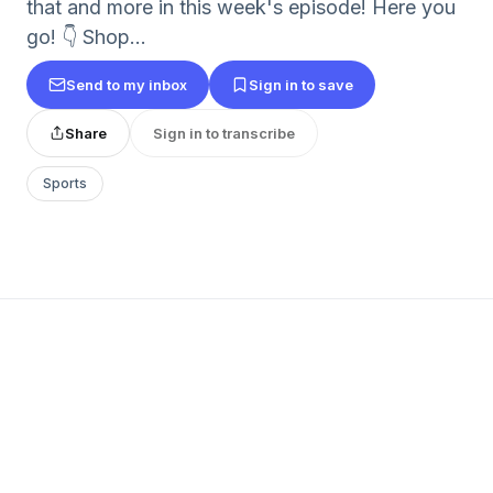
that and more in this week's episode! Here you
go! 👇 Shop...
Send to my inbox
Sign in to save
Share
Sign in to transcribe
Sports