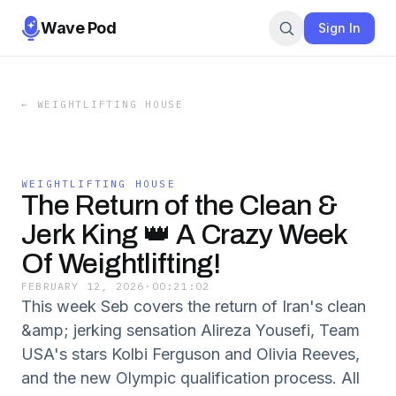
Wave Pod
Sign In
←
WEIGHTLIFTING HOUSE
WEIGHTLIFTING HOUSE
The Return of the Clean &
Jerk King 👑 A Crazy Week
Of Weightlifting!
FEBRUARY 12, 2026
·
00:21:02
This week Seb covers the return of Iran's clean
&amp; jerking sensation Alireza Yousefi, Team
USA's stars Kolbi Ferguson and Olivia Reeves,
and the new Olympic qualification process. All