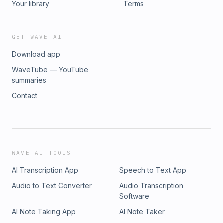
Your library
Terms
GET WAVE AI
Download app
WaveTube — YouTube
summaries
Contact
WAVE AI TOOLS
AI Transcription App
Speech to Text App
Audio to Text Converter
Audio Transcription
Software
AI Note Taking App
AI Note Taker