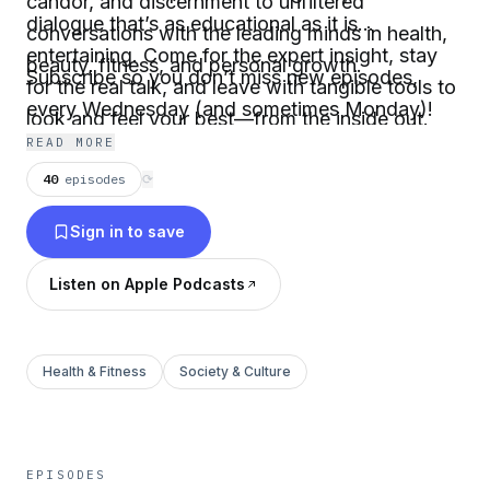
candor, and discernment to unfiltered
dialogue that’s as educational as it is
conversations with the leading minds in health,
entertaining. Come for the expert insight, stay
beauty, fitness, and personal growth.
Subscribe so you don’t miss new episodes,
for the real talk, and leave with tangible tools to
every Wednesday (and sometimes Monday)!
look and feel your best—from the inside out.
READ MORE
40
episodes
⟳
Sign in to save
Listen on Apple Podcasts
Health & Fitness
Society & Culture
EPISODES