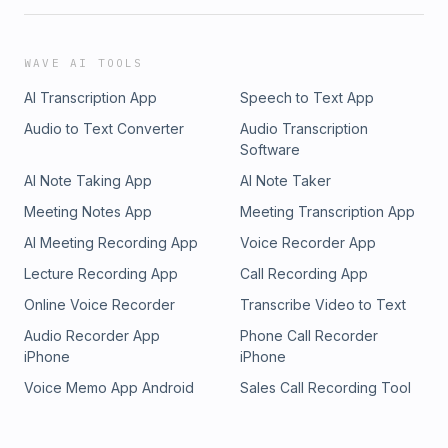
your first booking of $100 or more.This episode may contain
paid endorsements and advertisements for products and
services. Individuals on the show may have a direct, or
WAVE AI TOOLS
indirect financial interest in products, or services referred to
AI Transcription App
Speech to Text App
in this episode.Produced by&nbsp;Dear Media See Privacy
Policy at https://art19.com/privacy and California Privacy
Audio to Text Converter
Audio Transcription
Notice at https://art19.com/privacy#do-not-sell-my-info.
Software
AI Note Taking App
AI Note Taker
Meeting Notes App
Meeting Transcription App
AI Meeting Recording App
Voice Recorder App
Lecture Recording App
Call Recording App
Online Voice Recorder
Transcribe Video to Text
Audio Recorder App
Phone Call Recorder
iPhone
iPhone
Voice Memo App Android
Sales Call Recording Tool