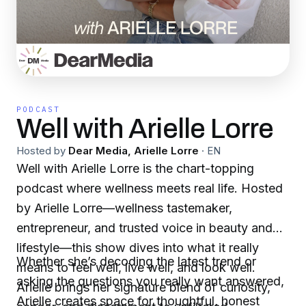
PODCAST
Well with Arielle Lorre
Hosted by
Dear Media, Arielle Lorre
·
EN
Well with Arielle Lorre is the chart-topping
podcast where wellness meets real life. Hosted
by Arielle Lorre—wellness tastemaker,
entrepreneur, and trusted voice in beauty and
lifestyle—this show dives into what it really
Whether she’s decoding the latest trend or
means to feel well, live well, and look well.
asking the questions you really want answered,
Arielle brings her signature blend of curiosity,
Arielle creates space for thoughtful, honest