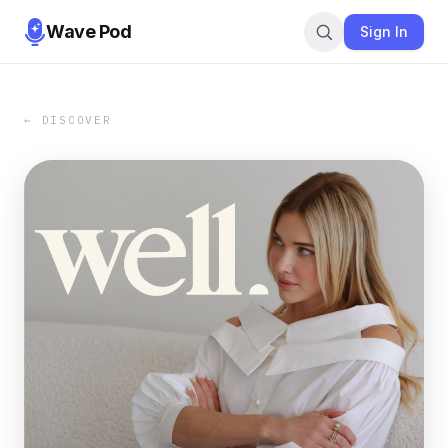
Wave Pod
Sign In
← DISCOVER