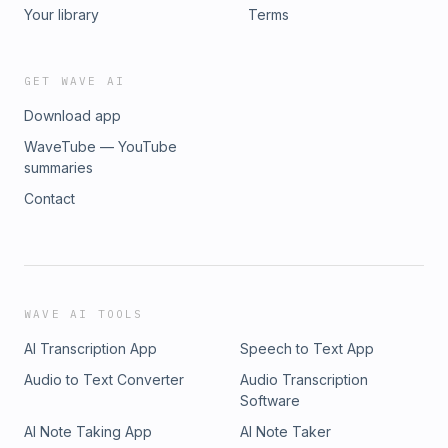
Your library
Terms
GET WAVE AI
Download app
WaveTube — YouTube
summaries
Contact
WAVE AI TOOLS
AI Transcription App
Speech to Text App
Audio to Text Converter
Audio Transcription
Software
AI Note Taking App
AI Note Taker