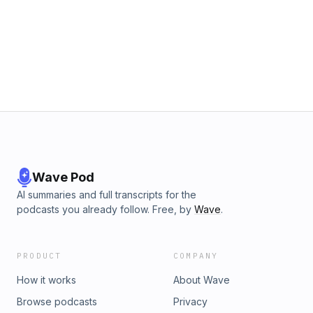
to reconstruct a case that still has repercussions today.
Listen to The Chinatown Sting on the iHeartRadio app or
wherever you get podcasts and binge the entire season,
ad-free, with a Pushkin+ subscription&mdash;sign up on The
Chinatown Sting Apple Podcasts show page or at
pushkin.fm/plus.See omnystudio.com/listener for privacy
information.
Wave Pod
AI summaries and full transcripts for the
podcasts you already follow. Free, by
Wave
.
PRODUCT
COMPANY
How it works
About Wave
Browse podcasts
Privacy