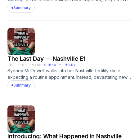
their plans to get pregnant are now on hold. What will
Summary
happen with the embryos stored inside the now shuttered
clinic?&nbsp;See omnystudio.com/listener for privacy
information.
The Last Day — Nashville E1
DEC 3
·
00:39:06
·
SUMMARY READY
Sydney McDowell walks into her Nashville fertility clinic
expecting a routine appointment. Instead, devastating news
sends her scrambling to get her embryos out before
Summary
they&rsquo;re trapped inside.See omnystudio.com/listener
for privacy information.
Introducing: What Happened in Nashville