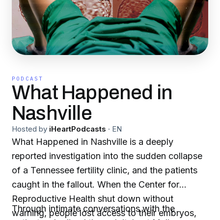
PODCAST
What Happened in
Nashville
Hosted by
iHeartPodcasts
·
EN
What Happened in Nashville is a deeply
reported investigation into the sudden collapse
of a Tennessee fertility clinic, and the patients
caught in the fallout. When the Center for
Reproductive Health shut down without
Through intimate conversations with the
warning, people lost access to their embryos,