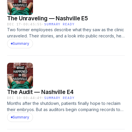
The Unraveling — Nashville E5
DEC 17
·
00:45:55
·
SUMMARY READY
Two former employees describe what they saw as the clinic
unraveled. Their stories, and a look into public records, help
piece together how CRH fell apart. Plus court documents
Summary
reveal Dr. Vasquez&rsquo;s version of events.See
omnystudio.com/listener for privacy information.
The Audit — Nashville E4
DEC 10
·
00:44:49
·
SUMMARY READY
Months after the shutdown, patients finally hope to reclaim
their embryos. But as auditors begin comparing records to
what&rsquo;s actually in storage, they uncover widespread
Summary
inconsistencies &mdash; raising new fears about what may
have happened inside the clinic.See