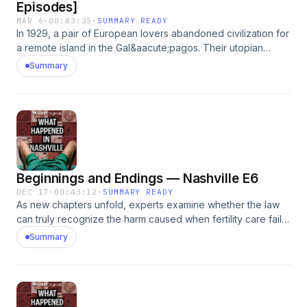
Episodes]
MAR 6
·
00:43:35
·
SUMMARY READY
In 1929, a pair of European lovers abandoned civilization for
a remote island in the Gal&aacute;pagos. Their utopian
experiment made headlines around the world. But within a
Summary
few years, several residents had vanished or died under
unsettling circumstances, leaving behind one of the
strangest murder mysteries in the history of the islands.
*This episode originally appeared in the Very Special
Episodes podcast feed, hosted by Dana Schwartz. Listen to
Very Special Episodes wherever you get your podcasts,
with new episodes every&nbsp;Wednesday.&nbsp;See
Beginnings and Endings — Nashville E6
omnystudio.com/listener for privacy information.
DEC 17
·
00:43:12
·
SUMMARY READY
As new chapters unfold, experts examine whether the law
can truly recognize the harm caused when fertility care fails.
Former CRH patients are left to reckon with the lives
Summary
they&rsquo;re living &mdash; and how far some have
diverged from what they once imagined.See
omnystudio.com/listener for privacy information.