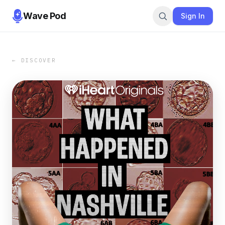
Wave Pod
Sign In
← DISCOVER