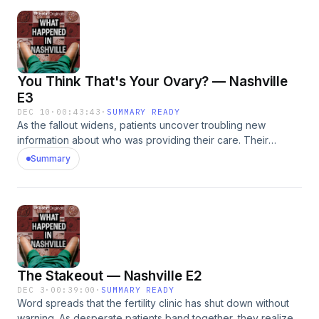
omnystudio.com/listener for privacy information.
You Think That's Your Ovary? — Nashville
E3
DEC 10
·
00:43:43
·
SUMMARY READY
As the fallout widens, patients uncover troubling new
information about who was providing their care. Their
discoveries trigger a wave of questions &mdash; and draw
Summary
the attention of both state regulators and criminal
investigators.See omnystudio.com/listener for privacy
information.
The Stakeout — Nashville E2
DEC 3
·
00:39:00
·
SUMMARY READY
Word spreads that the fertility clinic has shut down without
warning. As desperate patients band together, they realize