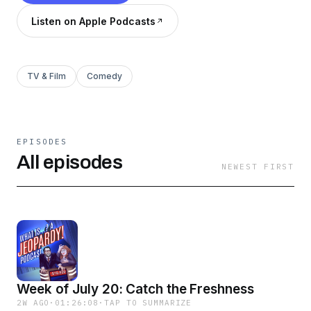
Listen on Apple Podcasts
TV & Film
Comedy
EPISODES
All episodes
NEWEST FIRST
Week of July 20: Catch the Freshness
2W AGO
·
01:26:08
·
TAP TO SUMMARIZE