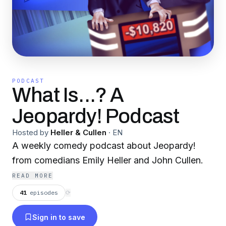
PODCAST
What Is...? A
Jeopardy! Podcast
Hosted by
Heller & Cullen
·
EN
A weekly comedy podcast about Jeopardy!
from comedians Emily Heller and John Cullen.
READ MORE
41
episodes
⟳
Sign in to save