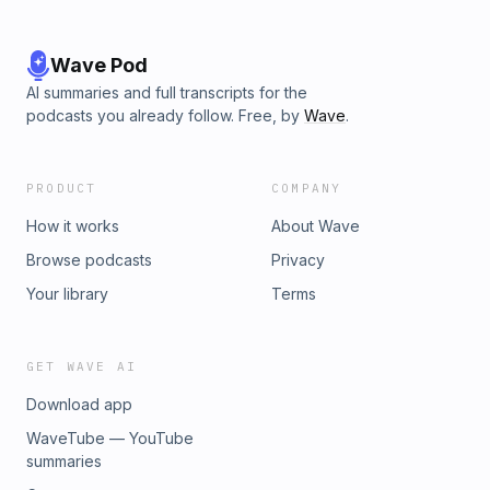
the J-Archive and The Jeopardy! Fan. This episode was
produced by Producer Dan. Music by Nate Heller. Art by
Max Wittert.
Wave Pod
AI summaries and full transcripts for the
podcasts you already follow. Free, by
Wave
.
PRODUCT
COMPANY
How it works
About Wave
Browse podcasts
Privacy
Your library
Terms
GET WAVE AI
Download app
WaveTube — YouTube
summaries