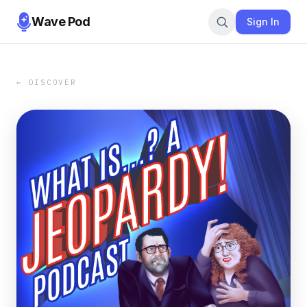
Wave Pod
Sign In
← DISCOVER