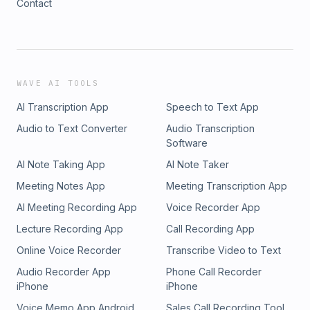
Contact
WAVE AI TOOLS
AI Transcription App
Speech to Text App
Audio to Text Converter
Audio Transcription
Software
AI Note Taking App
AI Note Taker
Meeting Notes App
Meeting Transcription App
AI Meeting Recording App
Voice Recorder App
Lecture Recording App
Call Recording App
Online Voice Recorder
Transcribe Video to Text
Audio Recorder App
Phone Call Recorder
iPhone
iPhone
Voice Memo App Android
Sales Call Recording Tool