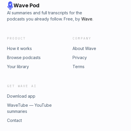
Wave Pod
AI summaries and full transcripts for the
podcasts you already follow. Free, by
Wave
.
PRODUCT
COMPANY
How it works
About Wave
Browse podcasts
Privacy
Your library
Terms
GET WAVE AI
Download app
WaveTube — YouTube
summaries
Contact