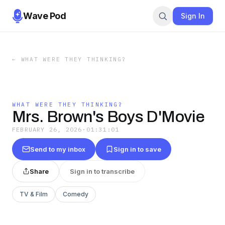
Wave Pod
Sign In
←
WHAT WERE THEY THINKING?
WHAT WERE THEY THINKING?
Mrs. Brown's Boys D'Movie
FEBRUARY 26, 2026
·
01:31:01
Send to my inbox
Sign in to save
Share
Sign in to transcribe
TV & Film
Comedy