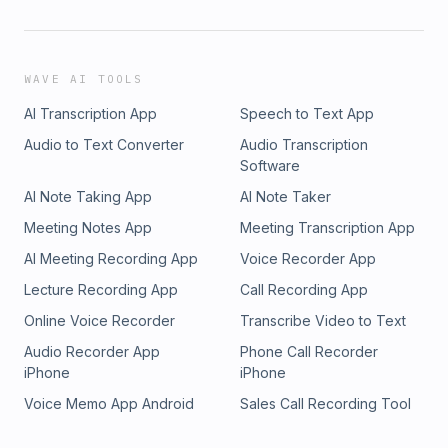
WAVE AI TOOLS
AI Transcription App
Speech to Text App
Audio to Text Converter
Audio Transcription
Software
AI Note Taking App
AI Note Taker
Meeting Notes App
Meeting Transcription App
AI Meeting Recording App
Voice Recorder App
Lecture Recording App
Call Recording App
Online Voice Recorder
Transcribe Video to Text
Audio Recorder App
Phone Call Recorder
iPhone
iPhone
Voice Memo App Android
Sales Call Recording Tool