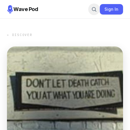
Wave Pod
Sign In
← DISCOVER