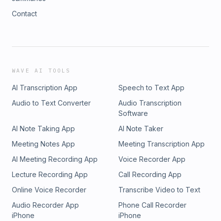
Contact
WAVE AI TOOLS
AI Transcription App
Speech to Text App
Audio to Text Converter
Audio Transcription
Software
AI Note Taking App
AI Note Taker
Meeting Notes App
Meeting Transcription App
AI Meeting Recording App
Voice Recorder App
Lecture Recording App
Call Recording App
Online Voice Recorder
Transcribe Video to Text
Audio Recorder App
Phone Call Recorder
iPhone
iPhone