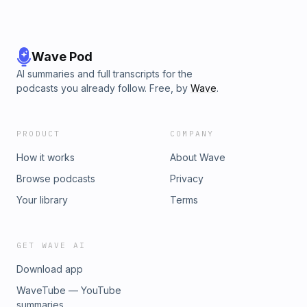
Wave Pod
AI summaries and full transcripts for the
podcasts you already follow. Free, by
Wave
.
PRODUCT
COMPANY
How it works
About Wave
Browse podcasts
Privacy
Your library
Terms
GET WAVE AI
Download app
WaveTube — YouTube
summaries