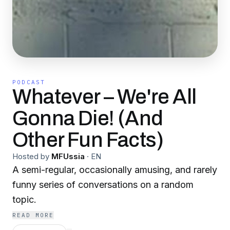
PODCAST
Whatever – We're All
Gonna Die! (And
Other Fun Facts)
Hosted by
MFUssia
·
EN
A semi-regular, occasionally amusing, and rarely
funny series of conversations on a random
topic.
READ MORE