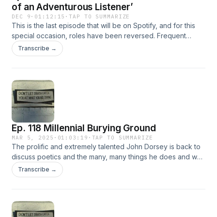
of an Adventurous Listener’
DEC 9
·
01:12:15
·
TAP TO SUMMARIZE
This is the last episode that will be on Spotify, and for this
special occasion, roles have been reversed. Frequent
guest Jason Baldinger takes the role of host and interviews
Transcribe →
We&#8217;re All Gonna Die Podcast Host Matthew Ussia
about Matthew&#8217;s new book Saturday Night on Earth.
Saturday Night on Earth is published by Alien Buddha Press
and is a book about music fandom and community. As
always, there&#8217;s some mild swearing
Ep. 118 Millennial Burying Ground
MAR 5, 2025
·
01:03:19
·
TAP TO SUMMARIZE
The prolific and extremely talented John Dorsey is back to
discuss poetics and the many, many things he does and why
he does them, as well as Richard Hugo. Contact John
Transcribe →
directly to buy his books, but also check out Tangerine
Press, Maverick Duck Press, Sacred Parasite Press, Pure
Sleaze Press, because he has (or will soon have) something
out on all of these presses. John will be reading in