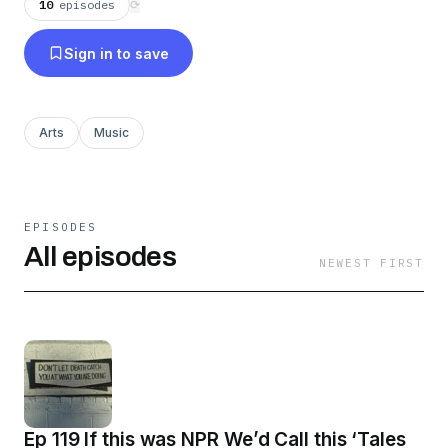
10
episodes
⟳
Sign in to save
Arts
Music
EPISODES
All episodes
NEWEST FIRST
Ep 119 If this was NPR We’d Call this ‘Tales