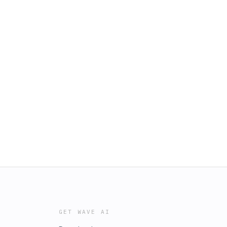
GET WAVE AI