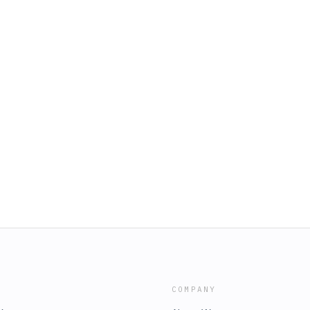
COMPANY