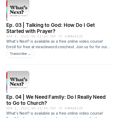
Additional Podcasts: https://miracleword.com/#podcasts
Watch Videos and Listen to 24/7 Radio on the Free Miracle
Word App: https://miracleword.com/#app
Ep. 03 | Talking to God: How Do I Get
Started with Prayer?
APR 1, 2021
·
00:11:42
·
TAP TO SUMMARIZE
What's Next? is available as a free online video course!
Enroll for free at miracleword.com/next. Join us for for our
live Miracle Word broadcast Monday-Friday at 10:30a ET on
Transcribe →
YouTube and Facebook. Additional Free Resources To Build
Your Faith: Subscribe To Our YouTube Channel:
http://youtube.com/c/tedshuttlesworthjr Subscribe to our
Additional Podcasts: https://miracleword.com/#podcasts
Watch Videos and Listen to 24/7 Radio on the Free Miracle
Word App: https://miracleword.com/#app
Ep. 04 | We Need Family: Do I Really Need
to Go to Church?
APR 1, 2021
·
00:11:00
·
TAP TO SUMMARIZE
What's Next? is available as a free online video course!