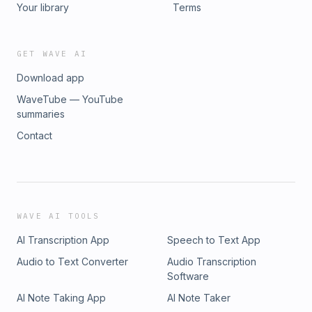
Your library
Terms
GET WAVE AI
Download app
WaveTube — YouTube
summaries
Contact
WAVE AI TOOLS
AI Transcription App
Speech to Text App
Audio to Text Converter
Audio Transcription
Software
AI Note Taking App
AI Note Taker