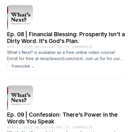
http://youtube.com/c/tedshuttlesworthjr Subscribe to our
Additional Podcasts: https://miracleword.com/#podcasts
Watch Videos and Listen to 24/7 Radio on the Free Miracle
Word App: https://miracleword.com/#app
Ep. 08 | Financial Blessing: Prosperity Isn't a
Dirty Word. It's God's Plan.
APR 1, 2021
·
00:14:14
·
TAP TO SUMMARIZE
What's Next? is available as a free online video course!
Enroll for free at miracleword.com/next. Join us for for our
live Miracle Word broadcast Monday-Friday at 10:30a ET on
Transcribe →
YouTube and Facebook. Additional Free Resources To Build
Your Faith: Subscribe To Our YouTube Channel:
http://youtube.com/c/tedshuttlesworthjr Subscribe to our
Additional Podcasts: https://miracleword.com/#podcasts
Watch Videos and Listen to 24/7 Radio on the Free Miracle
Word App: https://miracleword.com/#app
Ep. 09 | Confession: There's Power in the
Words You Speak
APR 1, 2021
·
00:11:14
·
TAP TO SUMMARIZE