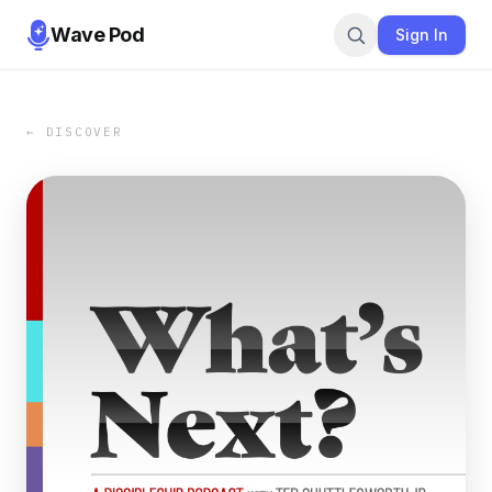
Wave Pod
Sign In
← DISCOVER