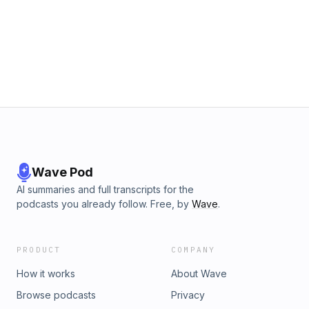
Wave Pod
AI summaries and full transcripts for the
podcasts you already follow. Free, by
Wave
.
PRODUCT
COMPANY
How it works
About Wave
Browse podcasts
Privacy