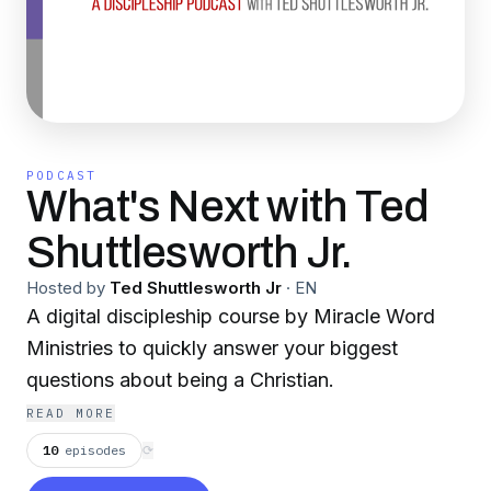
PODCAST
What's Next with Ted
Shuttlesworth Jr.
Hosted by
Ted Shuttlesworth Jr
·
EN
A digital discipleship course by Miracle Word
Ministries to quickly answer your biggest
questions about being a Christian.
READ MORE
10
episodes
⟳