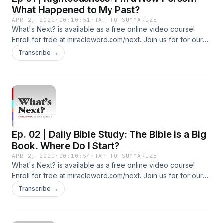
What Happened to My Past?
APR 2, 2021
·
00:10:51
·
TAP TO SUMMARIZE
What's Next? is available as a free online video course!
Enroll for free at miracleword.com/next. Join us for for our
live Miracle Word broadcast Monday-Friday at 10:30a ET on
Transcribe →
YouTube and Facebook. Additional Free Resources To Build
Your Faith: Subscribe To Our YouTube Channel:
http://youtube.com/c/tedshuttlesworthjr Subscribe to our
Additional Podcasts: https://miracleword.com/#podcasts
Watch Videos and Listen to 24/7 Radio on the Free Miracle
Word App: https://miracleword.com/#app
Ep. 02 | Daily Bible Study: The Bible is a Big
Book. Where Do I Start?
APR 2, 2021
·
00:10:54
·
TAP TO SUMMARIZE
What's Next? is available as a free online video course!
Enroll for free at miracleword.com/next. Join us for for our
live Miracle Word broadcast Monday-Friday at 10:30a ET on
Transcribe →
YouTube and Facebook. Additional Free Resources To Build
Your Faith: Subscribe To Our YouTube Channel:
http://youtube.com/c/tedshuttlesworthjr Subscribe to our