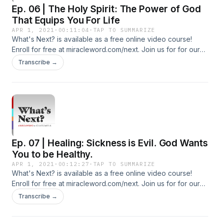
Ep. 06 | The Holy Spirit: The Power of God
That Equips You For Life
APR 1, 2021
·
00:11:04
·
TAP TO SUMMARIZE
What's Next? is available as a free online video course!
Enroll for free at miracleword.com/next. Join us for for our
live Miracle Word broadcast Monday-Friday at 10:30a ET on
Transcribe →
YouTube and Facebook. Additional Free Resources To Build
Your Faith: Subscribe To Our YouTube Channel:
http://youtube.com/c/tedshuttlesworthjr Subscribe to our
Additional Podcasts: https://miracleword.com/#podcasts
Watch Videos and Listen to 24/7 Radio on the Free Miracle
Word App: https://miracleword.com/#app
Ep. 07 | Healing: Sickness is Evil. God Wants
You to be Healthy.
APR 1, 2021
·
00:12:27
·
TAP TO SUMMARIZE
What's Next? is available as a free online video course!
Enroll for free at miracleword.com/next. Join us for for our
live Miracle Word broadcast Monday-Friday at 10:30a ET on
Transcribe →
YouTube and Facebook. Additional Free Resources To Build
Your Faith: Subscribe To Our YouTube Channel: