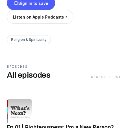
Sign in to save
Listen on Apple Podcasts
Religion & Spirituality
EPISODES
All episodes
NEWEST FIRST
Ep 01 | Righteousness: I'm a New Person?