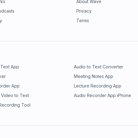
rks
About Wave
odcasts
Privacy
ry
Terms
 Text App
Audio to Text Converter
ker
Meeting Notes App
order App
Lecture Recording App
 Video to Text
Audio Recorder App iPhone
 Recording Tool