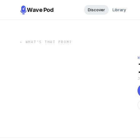
Wave Pod
Discover
Library
←
WHAT'S THAT FROM?