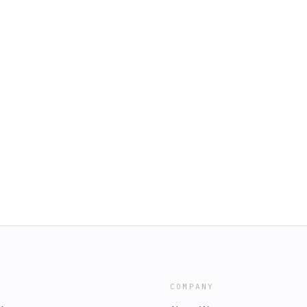
COMPANY