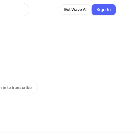
Sign In
Get Wave AI
n in to transcribe