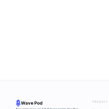
PRODUCT
Wave Pod