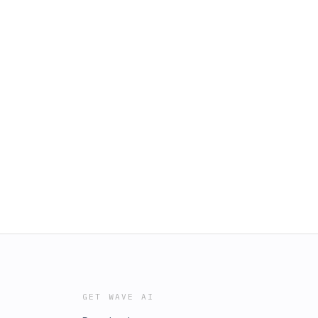
GET WAVE AI