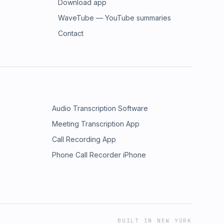
Download app
WaveTube — YouTube summaries
Contact
Audio Transcription Software
Meeting Transcription App
Call Recording App
Phone Call Recorder iPhone
BUILT IN NEW YORK