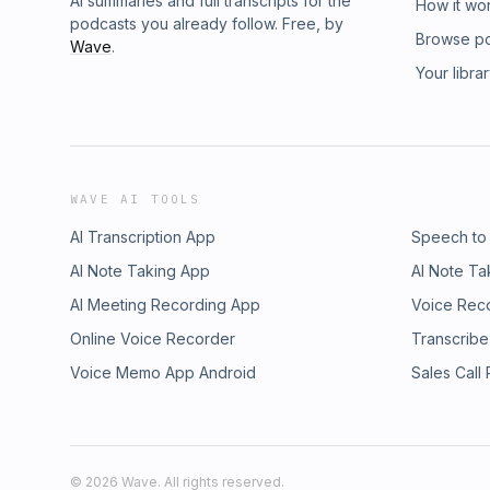
AI summaries and full transcripts for the
How it wo
podcasts you already follow. Free, by
Browse p
Wave
.
Your libra
WAVE AI TOOLS
AI Transcription App
Speech to
AI Note Taking App
AI Note Ta
AI Meeting Recording App
Voice Rec
Online Voice Recorder
Transcribe
Voice Memo App Android
Sales Call
©
2026
Wave. All rights reserved.