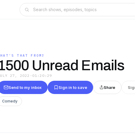
WHAT'S THAT FROM?
1500 Unread Emails
JULY 27, 2022
·
01:20:29
Send to my inbox
Sign in to save
Share
Sig
Comedy