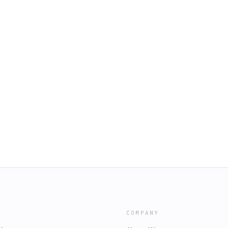
COMPANY