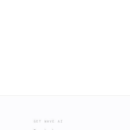
GET WAVE AI