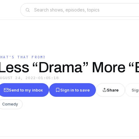
WHAT'S THAT FROM?
Less “Drama” More “
AUGUST 24, 2022
·
01:05:18
Send to my inbox
Sign in to save
Share
Sig
Comedy