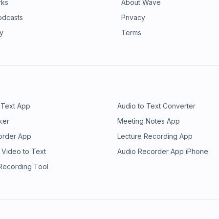
rks
About Wave
odcasts
Privacy
ry
Terms
 Text App
Audio to Text Converter
ker
Meeting Notes App
order App
Lecture Recording App
 Video to Text
Audio Recorder App iPhone
 Recording Tool