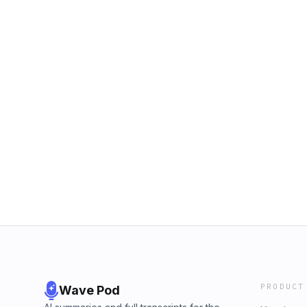
PRODUCT
Wave Pod