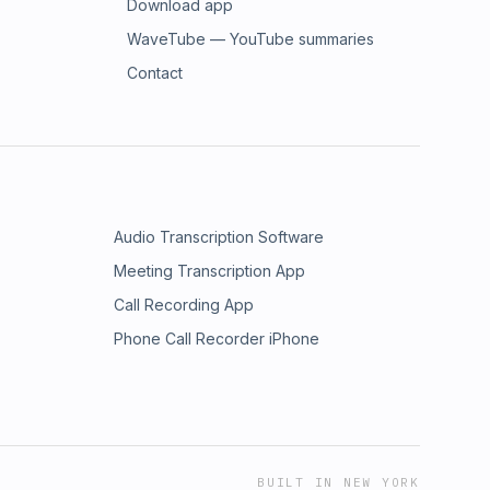
Download app
WaveTube — YouTube summaries
Contact
Audio Transcription Software
Meeting Transcription App
Call Recording App
Phone Call Recorder iPhone
BUILT IN NEW YORK