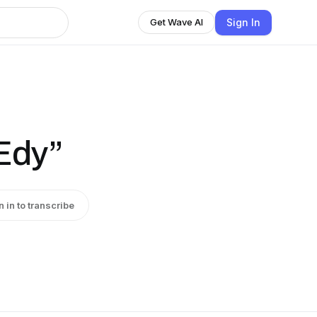
Sign In
Get Wave AI
Edy”
n in to transcribe