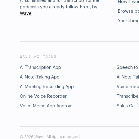
AI summaries and full transcripts for the
How it wo
podcasts you already follow. Free, by
Browse p
Wave
.
Your libra
WAVE AI TOOLS
AI Transcription App
Speech to
AI Note Taking App
AI Note Ta
AI Meeting Recording App
Voice Rec
Online Voice Recorder
Transcribe
Voice Memo App Android
Sales Call
©
2026
Wave. All rights reserved.