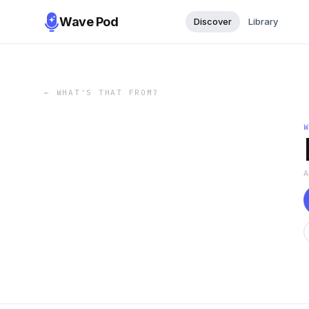
Wave Pod
Discover
Library
←
WHAT'S THAT FROM?